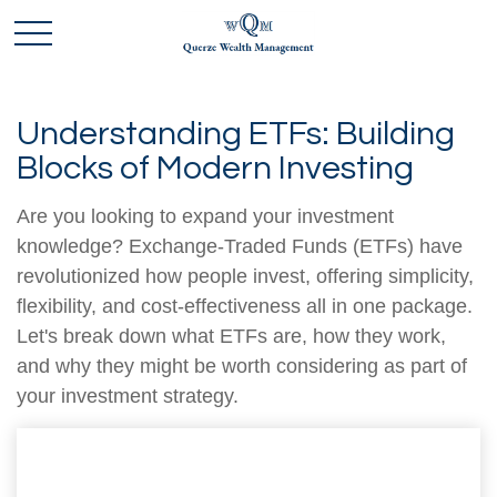
Understanding ETFs: Building
Blocks of Modern Investing
Are you looking to expand your investment
knowledge? Exchange-Traded Funds (ETFs) have
revolutionized how people invest, offering simplicity,
flexibility, and cost-effectiveness all in one package.
Let's break down what ETFs are, how they work,
and why they might be worth considering as part of
your investment strategy.