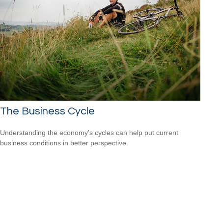
The Business Cycle
Understanding the economy's cycles can help put current
business conditions in better perspective.