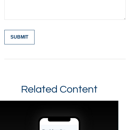
Related Content