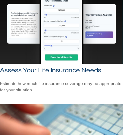
Assess Your Life Insurance Needs
Estimate how much life insurance coverage may be appropriate
for your situation.