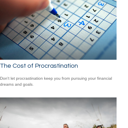
The Cost of Procrastination
Don't let procrastination keep you from pursuing your financial
dreams and goals.