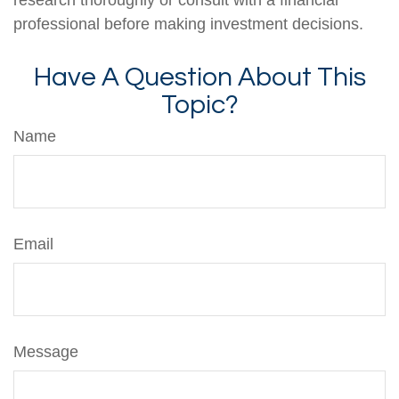
professional before making investment decisions.
Have A Question About This
Topic?
Name
Email
Message