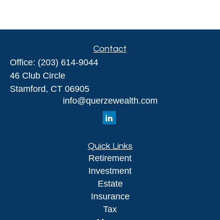
Contact
Office:
(203) 614-9044
46 Club Circle
Stamford,
CT
06905
info@querzewealth.com
Quick Links
Retirement
Investment
Estate
Insurance
Tax