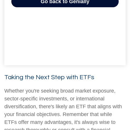
Taking the Next Step with ETFs
Whether you're seeking broad market exposure,
sector-specific investments, or international
diversification, there's likely an ETF that aligns with
your financial objectives. Remember that while
ETFs offer many advantages, it's always wise to
research thoroughly or consult with a financial