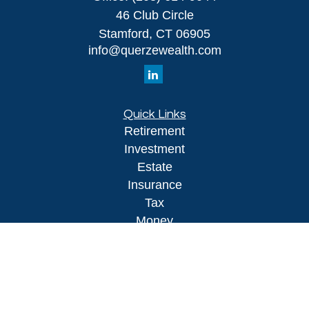
46 Club Circle
Stamford,
CT
06905
info@querzewealth.com
Quick Links
Retirement
Investment
Estate
Insurance
Tax
Money
Lifestyle
Latest Articles
All Videos
All Calculators