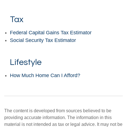
Tax
Federal Capital Gains Tax Estimator
Social Security Tax Estimator
Lifestyle
How Much Home Can I Afford?
The content is developed from sources believed to be
providing accurate information. The information in this
material is not intended as tax or legal advice. It may not be