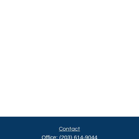
Contact
Office:
(203) 614-9044