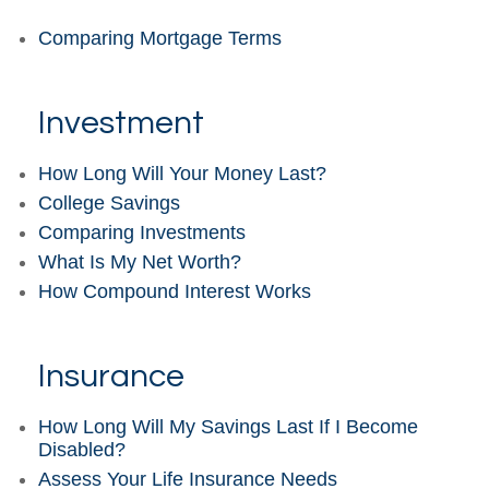
Comparing Mortgage Terms
Investment
How Long Will Your Money Last?
College Savings
Comparing Investments
What Is My Net Worth?
How Compound Interest Works
Insurance
How Long Will My Savings Last If I Become
Disabled?
Assess Your Life Insurance Needs