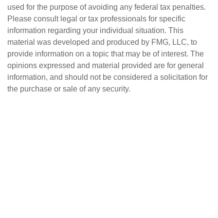
used for the purpose of avoiding any federal tax penalties.
Please consult legal or tax professionals for specific
information regarding your individual situation. This
material was developed and produced by FMG, LLC, to
provide information on a topic that may be of interest. The
opinions expressed and material provided are for general
information, and should not be considered a solicitation for
the purchase or sale of any security.