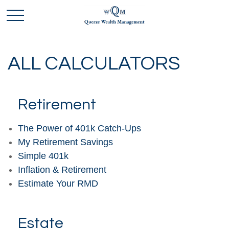
ALL CALCULATORS
Retirement
The Power of 401k Catch-Ups
My Retirement Savings
Simple 401k
Inflation & Retirement
Estimate Your RMD
Estate