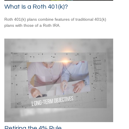
What Is a Roth 401(k)?
Roth 401(k) plans combine features of traditional 401(k)
plans with those of a Roth IRA.
Retiring the 4% Rule