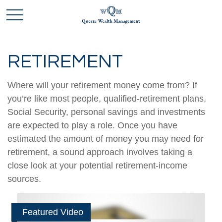
RETIREMENT
Where will your retirement money come from? If
you’re like most people, qualified-retirement plans,
Social Security, personal savings and investments
are expected to play a role. Once you have
estimated the amount of money you may need for
retirement, a sound approach involves taking a
close look at your potential retirement-income
sources.
Featured Video