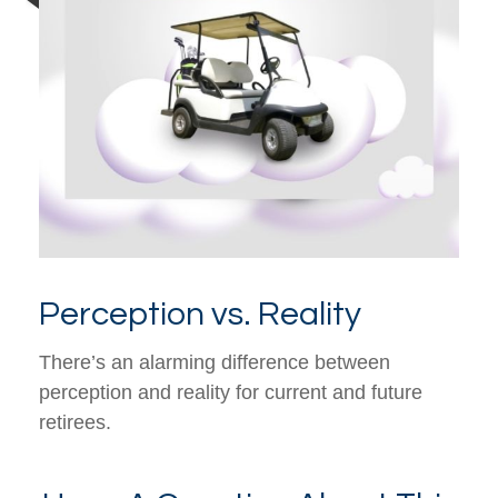
Perception vs. Reality
There’s an alarming difference between
perception and reality for current and future
retirees.