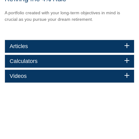
A portfolio created with your long-term objectives in mind is
crucial as you pursue your dream retirement.
Articles
Calculators
Videos