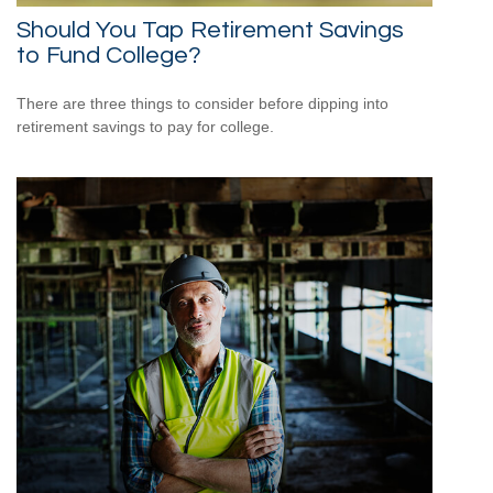
Should You Tap Retirement Savings
to Fund College?
There are three things to consider before dipping into
retirement savings to pay for college.