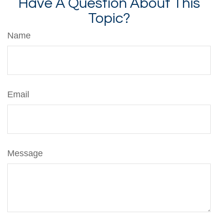
Have A Question About This
Topic?
Name
Email
Message