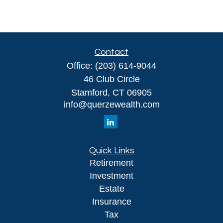
Contact
Office:
(203) 614-9044
46 Club Circle
Stamford,
CT
06905
info@querzewealth.com
Quick Links
Retirement
Investment
Estate
Insurance
Tax