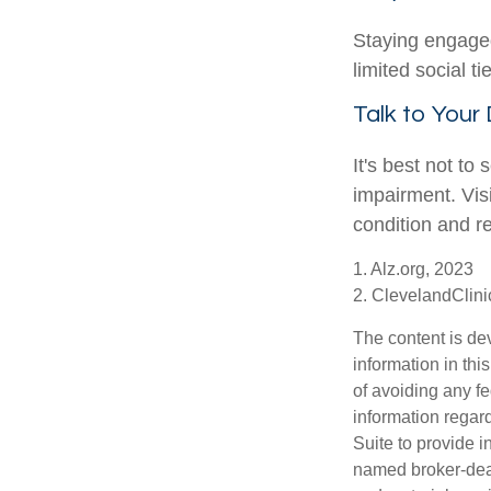
Staying engaged 
limited social t
Talk to Your
It's best not to
impairment. Vis
condition and 
1. Alz.org, 2023
2. ClevelandClini
The content is de
information in thi
of avoiding any fe
information regar
Suite to provide i
named broker-deal