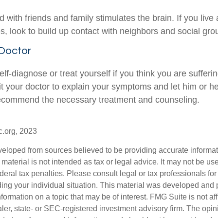
with friends and family stimulates the brain. If you live
ies, look to build up contact with neighbors and social gro
 Doctor
 self-diagnose or treat yourself if you think you are sufferi
it your doctor to explain your symptoms and let him or h
recommend the necessary treatment and counseling.
c.org, 2023
veloped from sources believed to be providing accurate informa
s material is not intended as tax or legal advice. It may not be us
deral tax penalties. Please consult legal or tax professionals for
ding your individual situation. This material was developed an
nformation on a topic that may be of interest. FMG Suite is not aff
er, state- or SEC-registered investment advisory firm. The opi