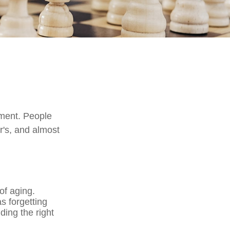
rment. People
r's, and almost
of aging.
s forgetting
nding the right