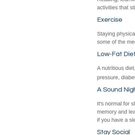
activities that 
Exercise
Staying physica
some of the medi
Low-Fat Die
A nutritious die
pressure, diabe
A Sound Nigh
It's normal for 
memory and lea
if you have a sl
Stay Social