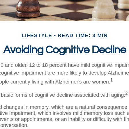
LIFESTYLE
READ TIME: 3 MIN
Avoiding Cognitive Decline
0 and older, 12 to 18 percent have mild cognitive impai
 cognitive impairment are more likely to develop Alzheime
1
ople currently living with Alzheimer's are women.
2
 basic forms of cognitive decline associated with aging:
d changes in memory, which are a natural consequence 
tive Impairment, which involves mild memory loss such a
vents or appointments, or an inability or difficulty with fi
conversation.