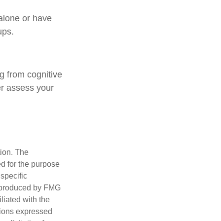
 alone or have
ups.
ng from cognitive
er assess your
tion. The
ed for the purpose
 specific
d produced by FMG
iliated with the
nions expressed