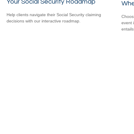
Your Social Security Roadmap
When
Help clients navigate their Social Security claiming
Choosi
decisions with our interactive roadmap.
event 
entail