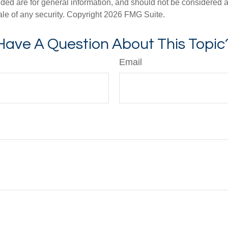
ded are for general information, and should not be considered a s
ale of any security. Copyright
2026 FMG Suite.
Have A Question About This Topic
Email