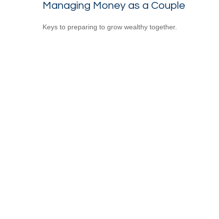
Managing Money as a Couple
Keys to preparing to grow wealthy together.