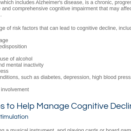
which includes Alzheimer's disease, is a chronic, progre
le and comprehensive cognitive impairment that may affec
.
e of risk factors that can lead to cognitive decline, inclu
 age
edisposition
use of alcohol
nd mental inactivity
ress
nditions, such as diabetes, depression, high blood press
l
 involvement
s to Help Manage Cognitive Decli
Stimulation
ng a musical instrument, and playing cards or board gam