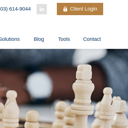
03) 614-9044
Client Login
Solutions
Blog
Tools
Contact