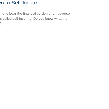
 to Self-Insure
ng to bear the financial burden of an adverse
is called self-insuring. Do you know what that
s?