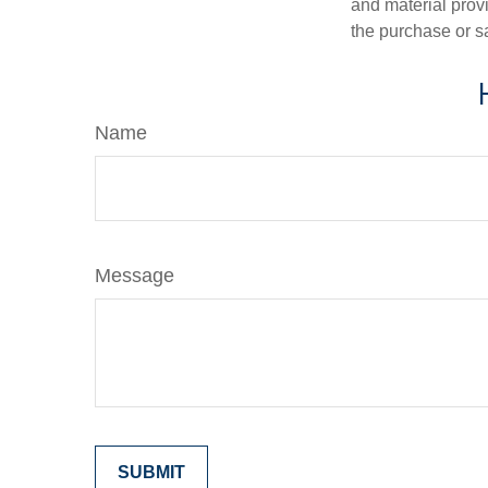
and material provi
the purchase or s
Name
Message