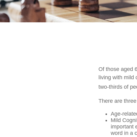
Of those aged 6
living with mild
two-thirds of pe
There are three
Age-relate
Mild Cogni
important e
word in a 