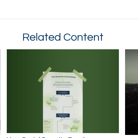
Related Content