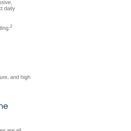
ssive,
t daily
2
ding:
ure, and high
ne
es are all