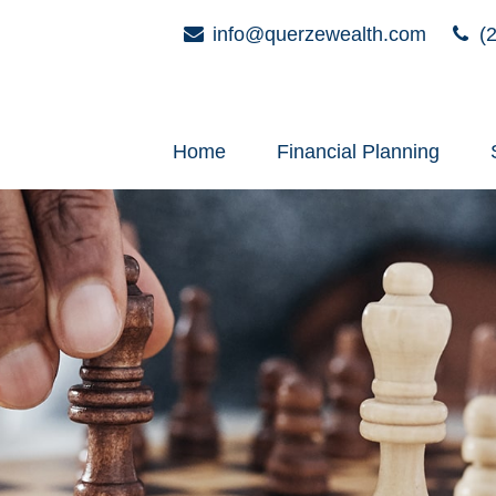
info@querzewealth.com
(2
Home
Financial Planning