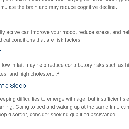
stimulate the brain and may reduce cognitive decline.
lly active can improve your mood, reduce stress, and hel
cal conditions that are risk factors.
t
t, low in fat, may help reduce contributory risks such as 
2
tes, and high cholesterol.
t's Sleep
sleeping difficulties to emerge with age, but insufficient s
rning. Going to bed and waking up at the same time can
eep disorder, consider seeking qualified assistance.