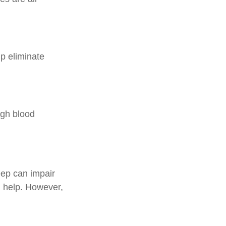
p eliminate
high blood
leep can impair
 help. However,