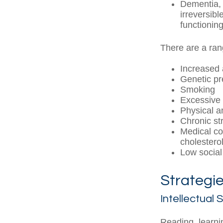
Dementia, 
irreversib
functioning
There are a rang
Increased
Genetic pr
Smoking
Excessive 
Physical a
Chronic st
Medical co
cholestero
Low social
Strategie
Intellectual 
Reading, learni