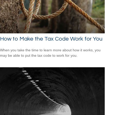
How to Make the Tax Code Work for You
When you take the time to learn more about how it works, you
may be able to put the tax code to work for you.