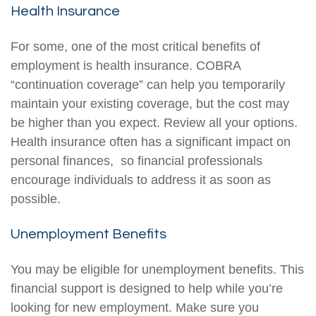
Health Insurance
For some, one of the most critical benefits of
employment is health insurance. COBRA
“continuation coverage” can help you temporarily
maintain your existing coverage, but the cost may
be higher than you expect. Review all your options.
Health insurance often has a significant impact on
personal finances, so financial professionals
encourage individuals to address it as soon as
possible.
Unemployment Benefits
You may be eligible for unemployment benefits. This
financial support is designed to help while you’re
looking for new employment. Make sure you