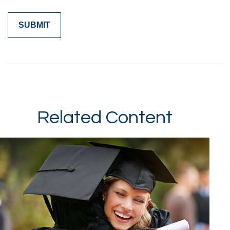
Related Content