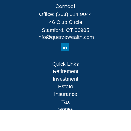
Contact
Office:
(203) 614-9044
46 Club Circle
Stamford,
CT
06905
info@querzewealth.com
Quick Links
Retirement
Investment
Estate
Insurance
Tax
Money
Lifestyle
Latest Articles