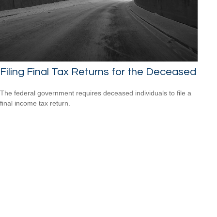
Filing Final Tax Returns for the Deceased
The federal government requires deceased individuals to file a
final income tax return.