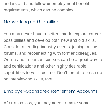
understand and follow unemployment benefit
requirements, which can be complex.
Networking and Upskilling
You may never have a better time to explore career
possibilities and develop both new and old skills.
Consider attending industry events, joining online
forums, and reconnecting with former colleagues.
Online and in-person courses can be a great way to
add certifications and other highly desirable
capabilities to your resume. Don’t forget to brush up
on interviewing skills, too!
Employer-Sponsored Retirement Accounts
After a job loss, you may need to make some