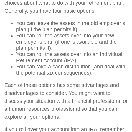
choices about what to do with your retirement plan.
Generally, you have four basic options:
You can leave the assets in the old employer’s
plan (if the plan permits it).
You can roll the assets over into your new
employer’s plan (if one is available and the
plan permits it).
You can roll the assets over into an Individual
Retirement Account (IRA).
You can take a cash distribution (and deal with
the potential tax consequences).
Each of these options has some advantages and
disadvantages to consider. You might want to
discuss your situation with a financial professional or
a human resources professional so that you can
explore all your options.
If you roll over your account into an IRA, remember