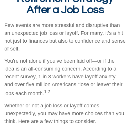
After a Job Loss
Few events are more stressful and disruptive than
an unexpected job loss or layoff. For many, it’s a hit
not just to finances but also to confidence and sense
of self.
You're not alone if you’ve been laid off—or if the
idea is an all-consuming concern. According to a
recent survey, 1 in 3 workers have layoff anxiety,
and over five million Americans “lose or leave” their
1,2
jobs each month.
Whether or not a job loss or layoff comes
unexpectedly, you may have more choices than you
think. Here are a few things to consider.