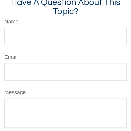
Have A Question About This
Topic?
Name
Email
Message