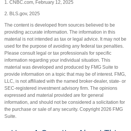
1. CNBC.com, February 12, 2025
2. BLS.gov, 2025
The content is developed from sources believed to be
providing accurate information. The information in this
material is not intended as tax or legal advice. It may not be
used for the purpose of avoiding any federal tax penalties.
Please consult legal or tax professionals for specific
information regarding your individual situation. This
material was developed and produced by FMG Suite to
provide information on a topic that may be of interest. FMG,
LLC, is not affiliated with the named broker-dealer, state- or
SEC-registered investment advisory firm. The opinions
expressed and material provided are for general
information, and should not be considered a solicitation for
the purchase or sale of any security. Copyright
2026 FMG
Suite.