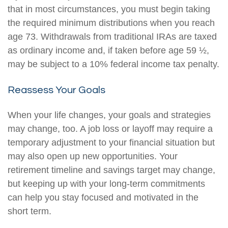
that in most circumstances, you must begin taking
the required minimum distributions when you reach
age 73. Withdrawals from traditional IRAs are taxed
as ordinary income and, if taken before age 59 ½,
may be subject to a 10% federal income tax penalty.
Reassess Your Goals
When your life changes, your goals and strategies
may change, too. A job loss or layoff may require a
temporary adjustment to your financial situation but
may also open up new opportunities. Your
retirement timeline and savings target may change,
but keeping up with your long-term commitments
can help you stay focused and motivated in the
short term.