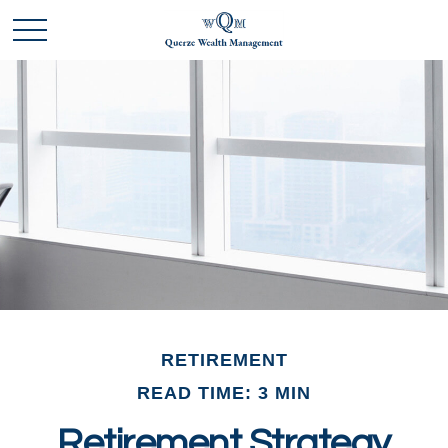
RETIREMENT
READ TIME: 3 MIN
Retirement Strategy