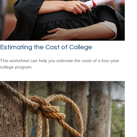
Estimating the Cost of College
This worksheet can help you estimate the costs of a four-year
college program.