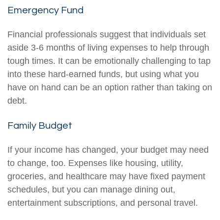
Emergency Fund
Financial professionals suggest that individuals set
aside 3-6 months of living expenses to help through
tough times. It can be emotionally challenging to tap
into these hard-earned funds, but using what you
have on hand can be an option rather than taking on
debt.
Family Budget
If your income has changed, your budget may need
to change, too. Expenses like housing, utility,
groceries, and healthcare may have fixed payment
schedules, but you can manage dining out,
entertainment subscriptions, and personal travel.