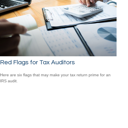
Red Flags for Tax Auditors
Here are six flags that may make your tax return prime for an
IRS audit.