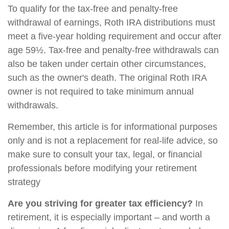
To qualify for the tax-free and penalty-free
withdrawal of earnings, Roth IRA distributions must
meet a five-year holding requirement and occur after
age 59½. Tax-free and penalty-free withdrawals can
also be taken under certain other circumstances,
such as the owner's death. The original Roth IRA
owner is not required to take minimum annual
withdrawals.
Remember, this article is for informational purposes
only and is not a replacement for real-life advice, so
make sure to consult your tax, legal, or financial
professionals before modifying your retirement
strategy
Are you striving for greater tax efficiency?
In
retirement, it is especially important – and worth a