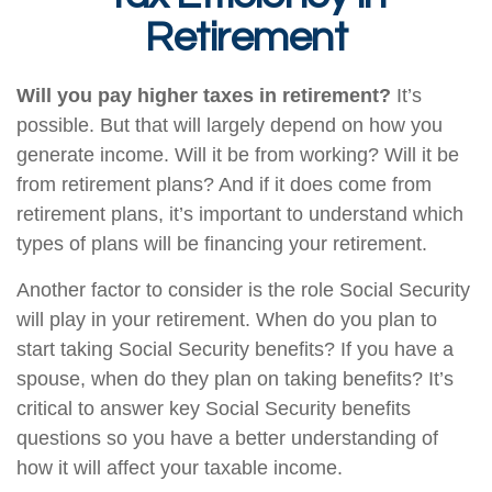
Retirement
Will you pay higher taxes in retirement?
It’s
possible. But that will largely depend on how you
generate income. Will it be from working? Will it be
from retirement plans? And if it does come from
retirement plans, it’s important to understand which
types of plans will be financing your retirement.
Another factor to consider is the role Social Security
will play in your retirement. When do you plan to
start taking Social Security benefits? If you have a
spouse, when do they plan on taking benefits? It’s
critical to answer key Social Security benefits
questions so you have a better understanding of
how it will affect your taxable income.