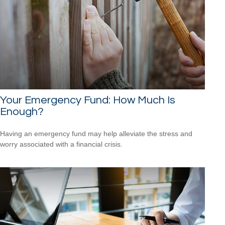
Your Emergency Fund: How Much Is
Enough?
Having an emergency fund may help alleviate the stress and
worry associated with a financial crisis.