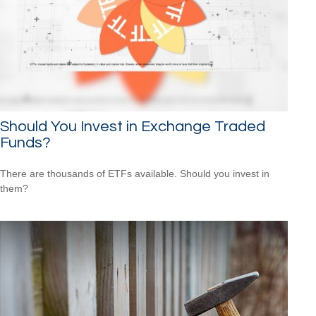
Should You Invest in Exchange Traded
Funds?
There are thousands of ETFs available. Should you invest in
them?