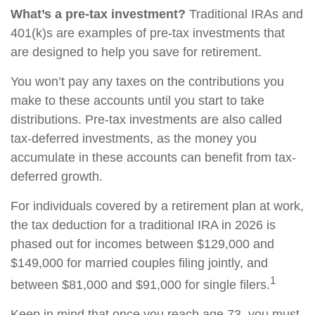
What’s a pre-tax investment?
Traditional IRAs and
401(k)s are examples of pre-tax investments that
are designed to help you save for retirement.
You won’t pay any taxes on the contributions you
make to these accounts until you start to take
distributions. Pre-tax investments are also called
tax-deferred investments, as the money you
accumulate in these accounts can benefit from tax-
deferred growth.
For individuals covered by a retirement plan at work,
the tax deduction for a traditional IRA in 2026 is
phased out for incomes between $129,000 and
$149,000 for married couples filing jointly, and
1
between $81,000 and $91,000 for single filers.
Keep in mind that once you reach age 73, you must