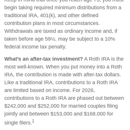
begin taking required minimum distributions from a
traditional IRA, 401(k), and other defined
contribution plans in most circumstances.
Withdrawals are taxed as ordinary income and, if
taken before age 59½, may be subject to a 10%
federal income tax penalty.
What’s an after-tax investment?
A Roth IRA is the
most well-known. When you put money into a Roth
IRA, the contribution is made with after-tax dollars.
Like a traditional IRA, contributions to a Roth IRA
are limited based on income. For 2026,
contributions to a Roth IRA are phased out between
$242,000 and $252,000 for married couples filing
jointly and between $153,000 and $168,000 for
1
single filers.