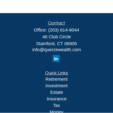
Contact
Office:
(203) 614-9044
46 Club Circle
Stamford,
CT
06905
info@querzewealth.com
Quick Links
Retirement
Investment
Estate
Insurance
Tax
Money