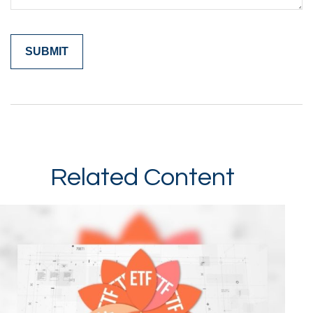
Related Content