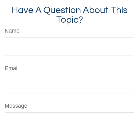
Have A Question About This
Topic?
Name
Email
Message