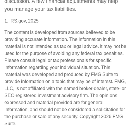
discussion. A few financial adjustments may help
you manage your tax liabilities.
1. IRS.gov, 2025
The content is developed from sources believed to be
providing accurate information. The information in this
material is not intended as tax or legal advice. It may not be
used for the purpose of avoiding any federal tax penalties.
Please consult legal or tax professionals for specific
information regarding your individual situation. This
material was developed and produced by FMG Suite to
provide information on a topic that may be of interest. FMG,
LLC, is not affiliated with the named broker-dealer, state- or
SEC-registered investment advisory firm. The opinions
expressed and material provided are for general
information, and should not be considered a solicitation for
the purchase or sale of any security. Copyright
2026 FMG
Suite.