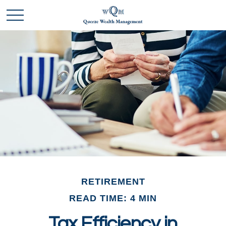
RETIREMENT
READ TIME: 4 MIN
Tax Efficiency in