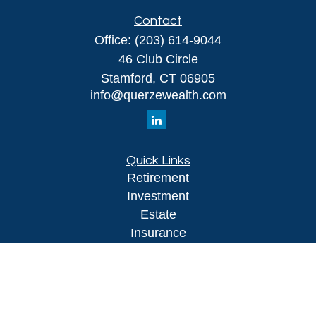
Contact
Office:
(203) 614-9044
46 Club Circle
Stamford,
CT
06905
info@querzewealth.com
Quick Links
Retirement
Investment
Estate
Insurance
Tax
Money
Lifestyle
Latest Articles