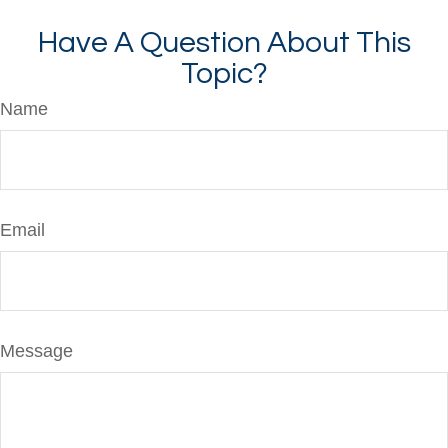
Have A Question About This
Topic?
Name
Email
Message