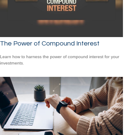
The Power of Compound Interest
Learn how to harness the power of compound interest for your
investments.