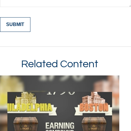
Related Content