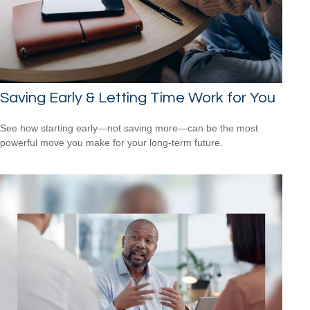
Saving Early & Letting Time Work for You
See how starting early—not saving more—can be the most
powerful move you make for your long-term future.