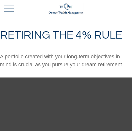
RETIRING THE 4% RULE
A portfolio created with your long-term objectives in
mind is crucial as you pursue your dream retirement.