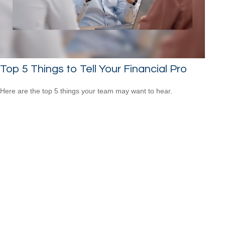
Top 5 Things to Tell Your Financial Pro
Here are the top 5 things your team may want to hear.