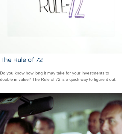
The Rule of 72
Do you know how long it may take for your investments to
double in value? The Rule of 72 is a quick way to figure it out.