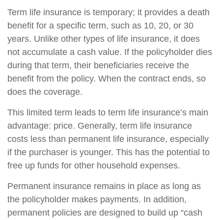
Term life insurance is temporary; it provides a death
benefit for a specific term, such as 10, 20, or 30
years. Unlike other types of life insurance, it does
not accumulate a cash value. If the policyholder dies
during that term, their beneficiaries receive the
benefit from the policy. When the contract ends, so
does the coverage.
This limited term leads to term life insurance’s main
advantage: price. Generally, term life insurance
costs less than permanent life insurance, especially
if the purchaser is younger. This has the potential to
free up funds for other household expenses.
Permanent insurance remains in place as long as
the policyholder makes payments. In addition,
permanent policies are designed to build up “cash