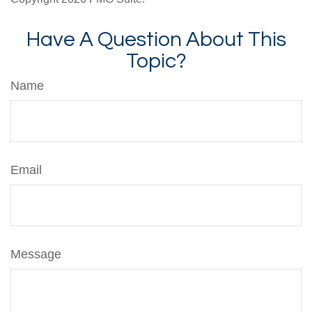
Have A Question About This
Topic?
Name
Email
Message