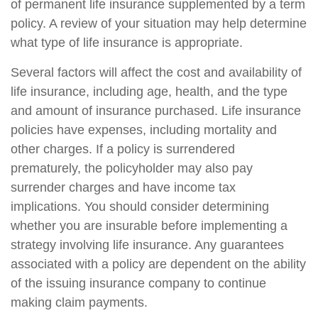
of permanent life insurance supplemented by a term
policy. A review of your situation may help determine
what type of life insurance is appropriate.
Several factors will affect the cost and availability of
life insurance, including age, health, and the type
and amount of insurance purchased. Life insurance
policies have expenses, including mortality and
other charges. If a policy is surrendered
prematurely, the policyholder may also pay
surrender charges and have income tax
implications. You should consider determining
whether you are insurable before implementing a
strategy involving life insurance. Any guarantees
associated with a policy are dependent on the ability
of the issuing insurance company to continue
making claim payments.