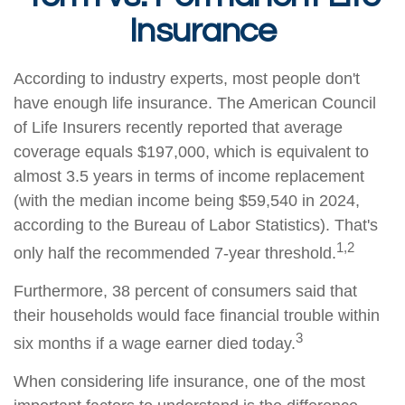
Insurance
According to industry experts, most people don't
have enough life insurance. The American Council
of Life Insurers recently reported that average
coverage equals $197,000, which is equivalent to
almost 3.5 years in terms of income replacement
(with the median income being $59,540 in 2024,
according to the Bureau of Labor Statistics). That's
1,2
only half the recommended 7-year threshold.
Furthermore, 38 percent of consumers said that
their households would face financial trouble within
3
six months if a wage earner died today.
When considering life insurance, one of the most