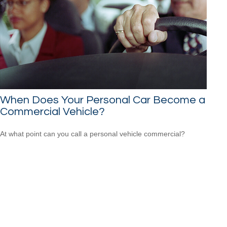
When Does Your Personal Car Become a
Commercial Vehicle?
At what point can you call a personal vehicle commercial?