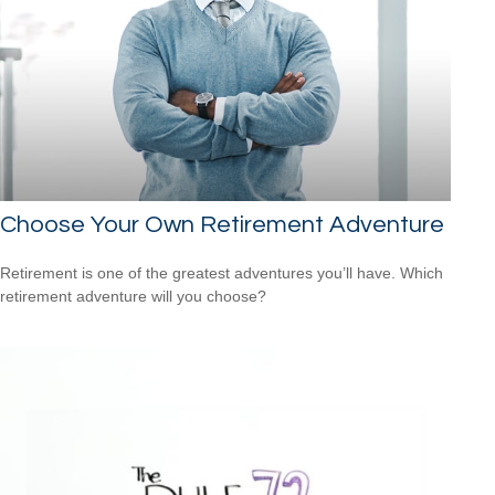
Choose Your Own Retirement Adventure
Retirement is one of the greatest adventures you’ll have. Which
retirement adventure will you choose?