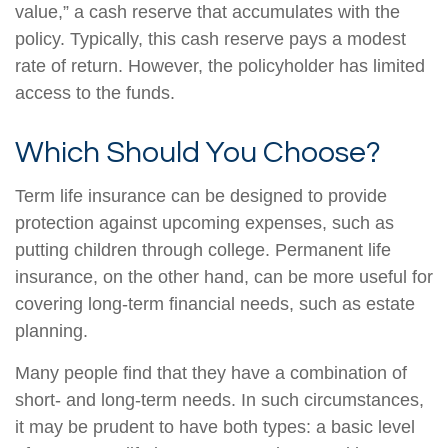
value,” a cash reserve that accumulates with the
policy. Typically, this cash reserve pays a modest
rate of return. However, the policyholder has limited
access to the funds.
Which Should You Choose?
Term life insurance can be designed to provide
protection against upcoming expenses, such as
putting children through college. Permanent life
insurance, on the other hand, can be more useful for
covering long-term financial needs, such as estate
planning.
Many people find that they have a combination of
short- and long-term needs. In such circumstances,
it may be prudent to have both types: a basic level