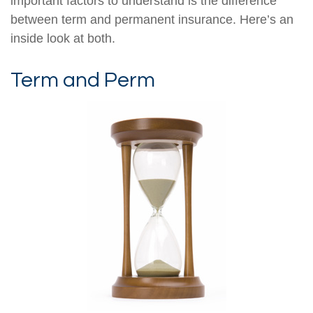
important factors to understand is the difference
between term and permanent insurance. Here’s an
inside look at both.
Term and Perm