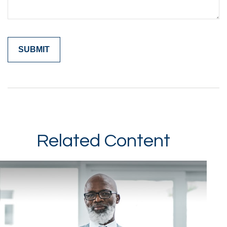
Related Content