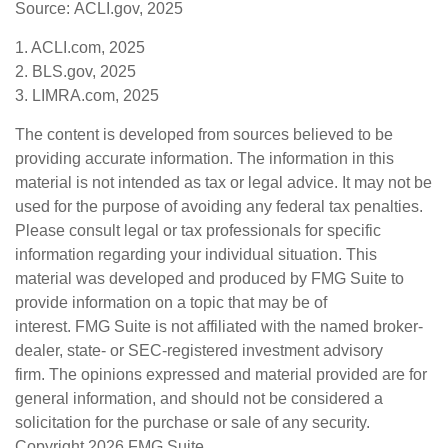
Source: ACLI.gov, 2025
1. ACLI.com, 2025
2. BLS.gov, 2025
3. LIMRA.com, 2025
The content is developed from sources believed to be
providing accurate information. The information in this
material is not intended as tax or legal advice. It may not be
used for the purpose of avoiding any federal tax penalties.
Please consult legal or tax professionals for specific
information regarding your individual situation. This
material was developed and produced by FMG Suite to
provide information on a topic that may be of
interest. FMG Suite is not affiliated with the named broker-
dealer, state- or SEC-registered investment advisory
firm. The opinions expressed and material provided are for
general information, and should not be considered a
solicitation for the purchase or sale of any security.
Copyright
2026 FMG Suite.