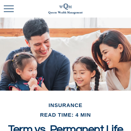
INSURANCE
READ TIME: 4 MIN
Term vs. Permanent Life