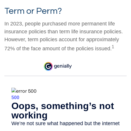
Term or Perm?
In 2023, people purchased more permanent life
insurance policies than term life insurance policies.
However, term policies account for approximately
1
72% of the face amount of the policies issued.