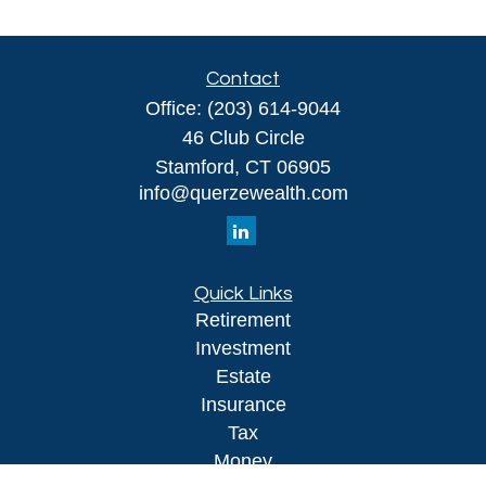
Contact
Office:
(203) 614-9044
46 Club Circle
Stamford,
CT
06905
info@querzewealth.com
Quick Links
Retirement
Investment
Estate
Insurance
Tax
Money