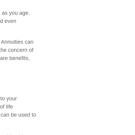
 as you age.
nd even
. Annuities can
 the concern of
are benefits,
 to your
f life
 can be used to