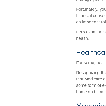
Fortunately, yo
financial conse
an important rol
Let's examine s
health.
Healthca
For some, healt
Recognizing thi
that Medicare d
some form of ex
home and home 
Managing