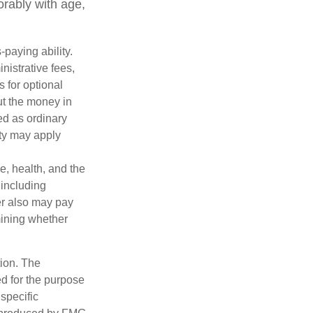
orably with age,
paying ability.
nistrative fees,
 for optional
ut the money in
ed as ordinary
lty may apply
ge, health, and the
 including
der also may pay
mining whether
tion. The
ed for the purpose
 specific