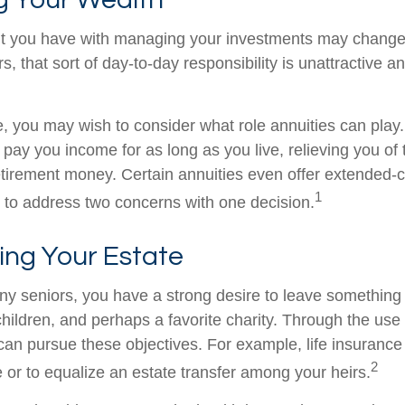
t you have with managing your investments may change
, that sort of day-to-day responsibility is unattractive a
se, you may wish to consider what role annuities can play
 pay you income for as long as you live, relieving you of
retirement money. Certain annuities even offer extended-c
1
 to address two concerns with one decision.
ing Your Estate
any seniors, you have a strong desire to leave something
hildren, and perhaps a favorite charity. Through the use o
can pursue these objectives. For example, life insurance
2
e or to equalize an estate transfer among your heirs.