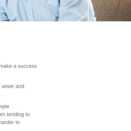
o make a success
 wiser and
.
imple
om tending to
harder to