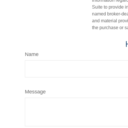
information regar
Suite to provide i
named broker-deal
and material provi
the purchase or s
Name
Message