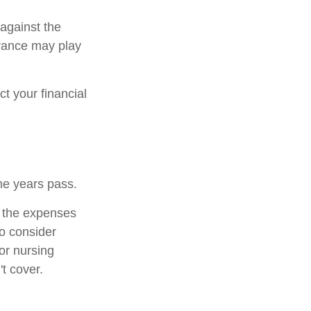
 against the
urance may play
t your financial
he years pass.
r the expenses
to consider
or nursing
t cover.