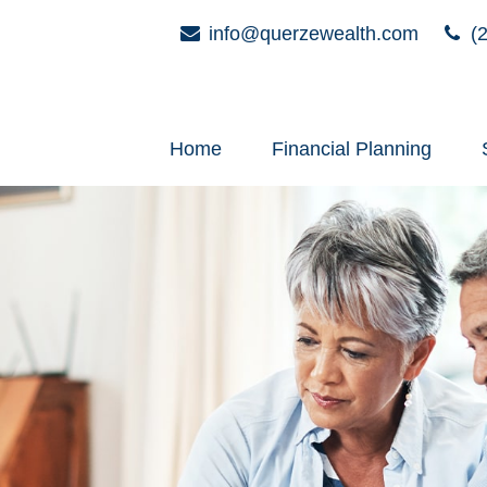
info@querzewealth.com
(2
Home
Financial Planning