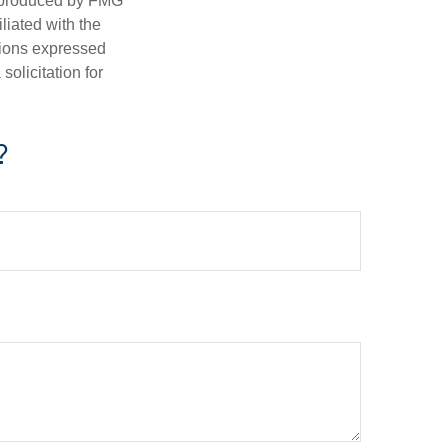
d produced by FMG
iliated with the
nions expressed
olicitation for
?