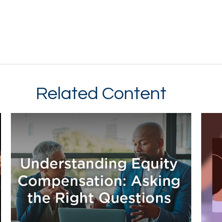
Related Content