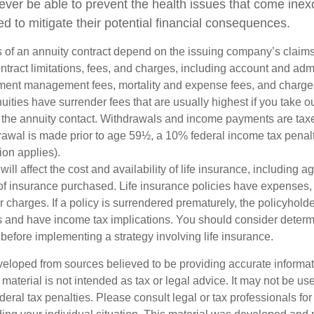
never be able to prevent the health issues that come inex
ed to mitigate their potential financial consequences.
 of an annuity contract depend on the issuing company’s claims-
tract limitations, fees, and charges, including account and admi
ment management fees, mortality and expense fees, and charges
uities have surrender fees that are usually highest if you take o
 of the annuity contact. Withdrawals and income payments are tax
drawal is made prior to age 59½, a 10% federal income tax pena
ion applies).
will affect the cost and availability of life insurance, including a
f insurance purchased. Life insurance policies have expenses,
r charges. If a policy is surrendered prematurely, the policyhol
 and have income tax implications. You should consider deter
before implementing a strategy involving life insurance.
veloped from sources believed to be providing accurate informa
s material is not intended as tax or legal advice. It may not be us
deral tax penalties. Please consult legal or tax professionals for