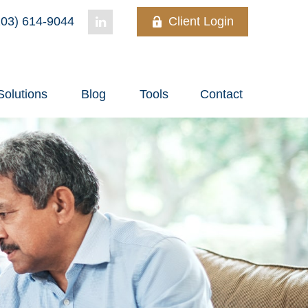
03) 614-9044
Client Login
Solutions
Blog
Tools
Contact