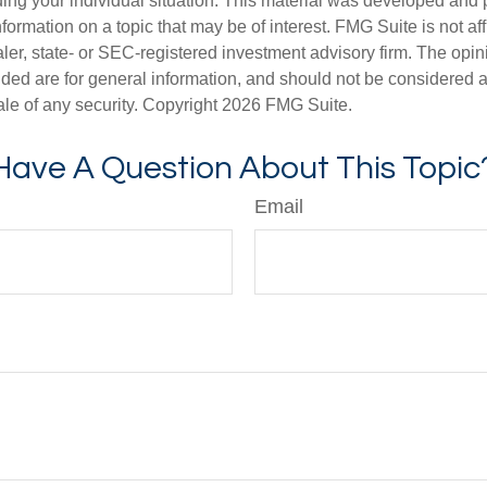
ding your individual situation. This material was developed an
nformation on a topic that may be of interest. FMG Suite is not aff
er, state- or SEC-registered investment advisory firm. The opi
ded are for general information, and should not be considered a s
ale of any security. Copyright
2026 FMG Suite.
Have A Question About This Topic
Email