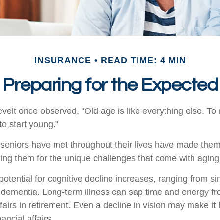
INSURANCE
READ TIME: 4 MIN
Preparing for the Expected
elt once observed, "Old age is like everything else. T
 to start young."
seniors have met throughout their lives have made them
ring them for the unique challenges that come with aging
otential for cognitive decline increases, ranging from s
o dementia. Long-term illness can sap time and energy fr
ffairs in retirement. Even a decline in vision may make it 
ncial affairs.