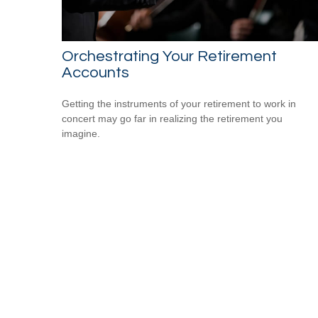
Orchestrating Your Retirement
Accounts
Getting the instruments of your retirement to work in
concert may go far in realizing the retirement you
imagine.