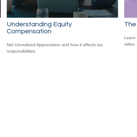
Understanding Equity
The 
Compensation
Learn a
video.
Net Unrealized Appreciation and how it affects tax
responsibilities.