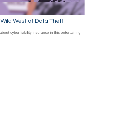
Wild West of Data Theft
bout cyber liability insurance in this entertaining