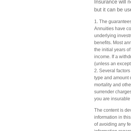
Insurance will 
but it can be us
1. The guarantees
Annuities have con
underlying invest
benefits. Most ann
the initial years
income. If a with
(unless an except
2. Several factors 
type and amount o
mortality and othe
surrender charges
you are insurable 
The content is de
information in thi
of avoiding any fe