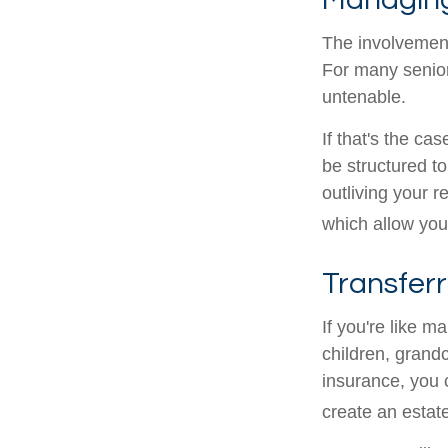
The involvemen
For many seniors
untenable.
If that's the ca
be structured to
outliving your 
which allow you
Transferr
If you're like m
children, grandc
insurance, you 
create an estat