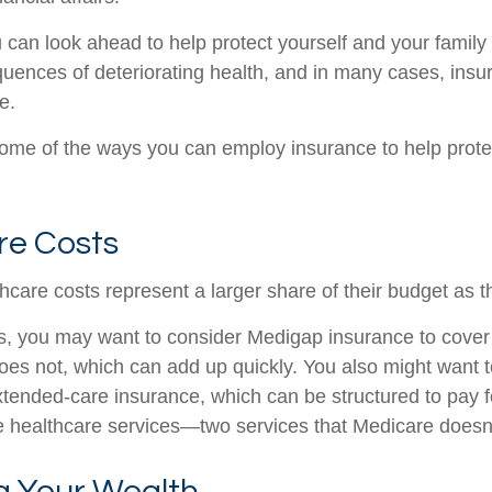
u can look ahead to help protect yourself and your family
quences of deteriorating health, and in many cases, ins
e.
ome of the ways you can employ insurance to help protec
re Costs
hcare costs represent a larger share of their budget as t
s, you may want to consider Medigap insurance to cove
oes not, which can add up quickly. You also might want 
tended-care insurance, which can be structured to pay f
healthcare services—two services that Medicare doesn'
 Your Wealth