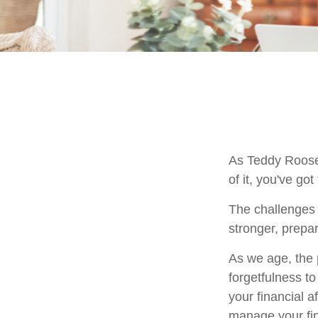
As Teddy Roosev
of it, you've got
The challenges 
stronger, prepa
As we age, the p
forgetfulness t
your financial a
manage your fina