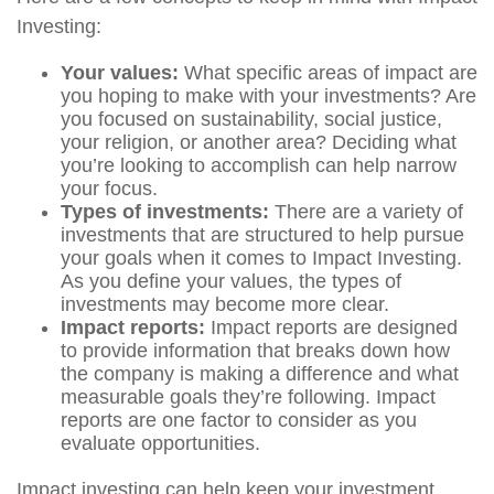
Investing:
Your values:
What specific areas of impact are
you hoping to make with your investments? Are
you focused on sustainability, social justice,
your religion, or another area? Deciding what
you’re looking to accomplish can help narrow
your focus.
Types of investments:
There are a variety of
investments that are structured to help pursue
your goals when it comes to Impact Investing.
As you define your values, the types of
investments may become more clear.
Impact reports:
Impact reports are designed
to provide information that breaks down how
the company is making a difference and what
measurable goals they’re following. Impact
reports are one factor to consider as you
evaluate opportunities.
Impact investing can help keep your investment