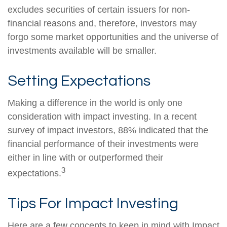
excludes securities of certain issuers for non-
financial reasons and, therefore, investors may
forgo some market opportunities and the universe of
investments available will be smaller.
Setting Expectations
Making a difference in the world is only one
consideration with impact investing. In a recent
survey of impact investors, 88% indicated that the
financial performance of their investments were
either in line with or outperformed their
3
expectations.
Tips For Impact Investing
Here are a few concepts to keep in mind with Impact