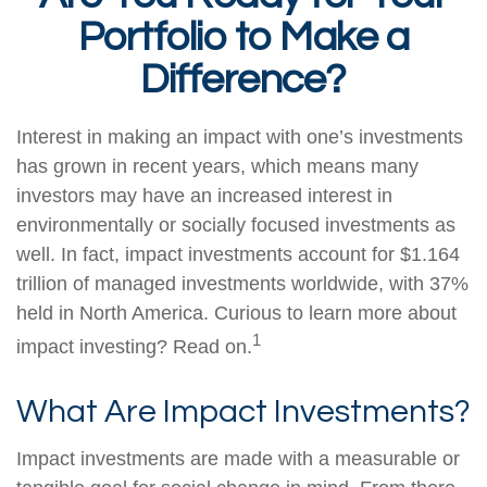
Portfolio to Make a
Difference?
Interest in making an impact with one’s investments
has grown in recent years, which means many
investors may have an increased interest in
environmentally or socially focused investments as
well. In fact, impact investments account for $1.164
trillion of managed investments worldwide, with 37%
held in North America. Curious to learn more about
1
impact investing? Read on.
What Are Impact Investments?
Impact investments are made with a measurable or