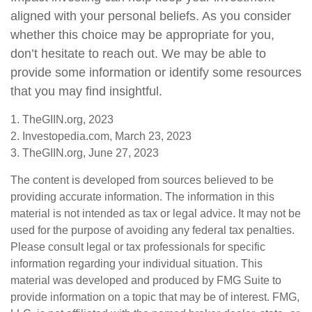
aligned with your personal beliefs. As you consider
whether this choice may be appropriate for you,
don’t hesitate to reach out. We may be able to
provide some information or identify some resources
that you may find insightful.
1. TheGIIN.org, 2023
2. Investopedia.com, March 23, 2023
3. TheGIIN.org, June 27, 2023
The content is developed from sources believed to be
providing accurate information. The information in this
material is not intended as tax or legal advice. It may not be
used for the purpose of avoiding any federal tax penalties.
Please consult legal or tax professionals for specific
information regarding your individual situation. This
material was developed and produced by FMG Suite to
provide information on a topic that may be of interest. FMG,