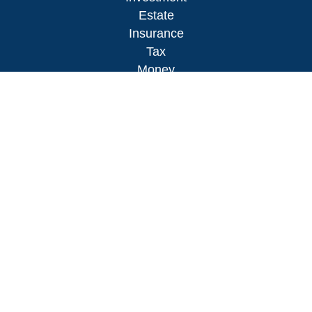
Estate
Insurance
Tax
Money
Lifestyle
Latest Articles
All Videos
All Calculators
LPL
Financial Form CRS
Check the background of your financial
professional on FINRA's
BrokerCheck
.
The content is developed from sources believed to
be providing accurate information. The information
in this material is not intended as tax or legal
advice. Please consult legal or tax professionals