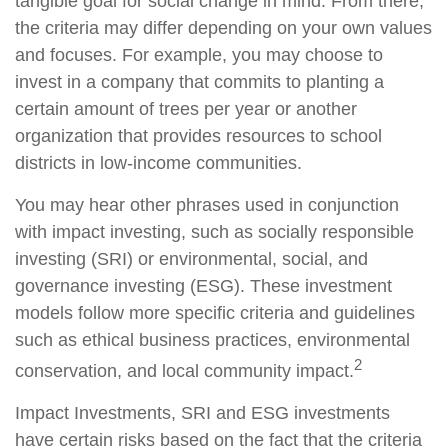
tangible goal for social change in mind. From there,
the criteria may differ depending on your own values
and focuses. For example, you may choose to
invest in a company that commits to planting a
certain amount of trees per year or another
organization that provides resources to school
districts in low-income communities.
You may hear other phrases used in conjunction
with impact investing, such as socially responsible
investing (SRI) or environmental, social, and
governance investing (ESG). These investment
models follow more specific criteria and guidelines
such as ethical business practices, environmental
2
conservation, and local community impact.
Impact Investments, SRI and ESG investments
have certain risks based on the fact that the criteria