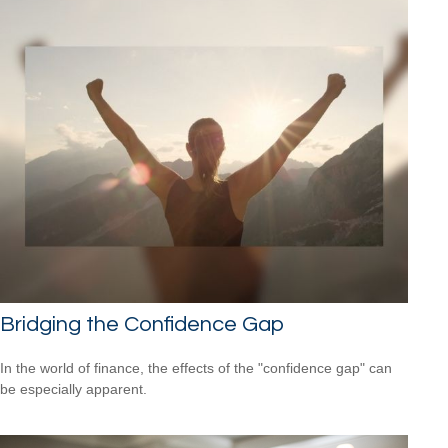
Bridging the Confidence Gap
In the world of finance, the effects of the "confidence gap" can
be especially apparent.