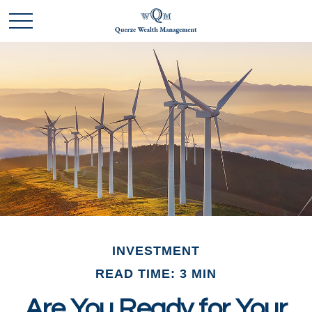
INVESTMENT
READ TIME: 3 MIN
Are You Ready for Your