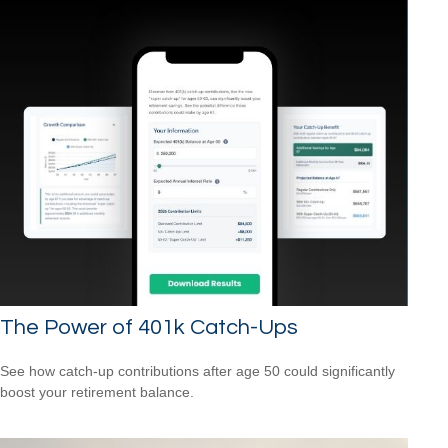
The Power of 401k Catch-Ups
See how catch-up contributions after age 50 could significantly
boost your retirement balance.