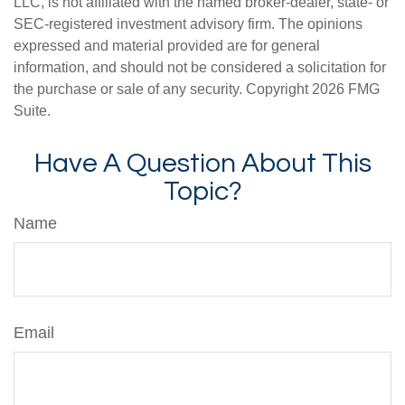
LLC, is not affiliated with the named broker-dealer, state- or
SEC-registered investment advisory firm. The opinions
expressed and material provided are for general
information, and should not be considered a solicitation for
the purchase or sale of any security. Copyright
2026 FMG
Suite.
Have A Question About This
Topic?
Name
Email