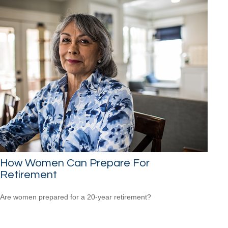
How Women Can Prepare For
Retirement
Are women prepared for a 20-year retirement?