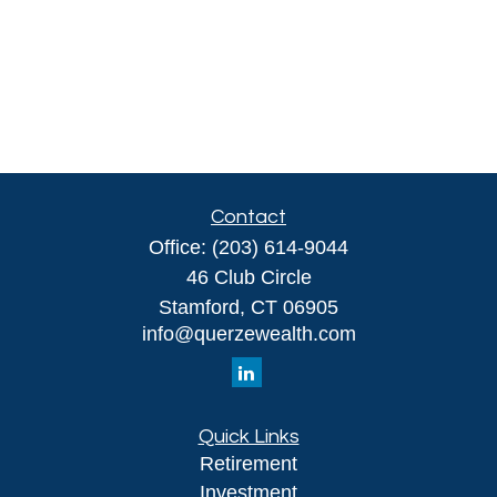
Contact
Office:
(203) 614-9044
46 Club Circle
Stamford,
CT
06905
info@querzewealth.com
Quick Links
Retirement
Investment