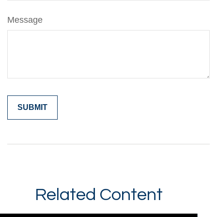
Message
Related Content