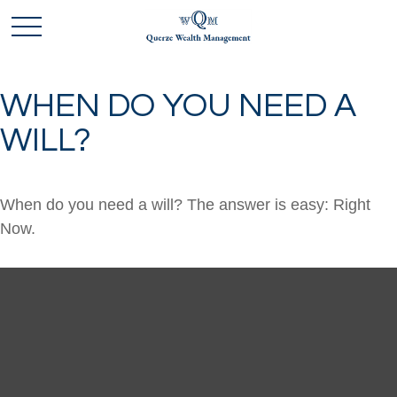
WHEN DO YOU NEED A
WILL?
When do you need a will? The answer is easy: Right
Now.