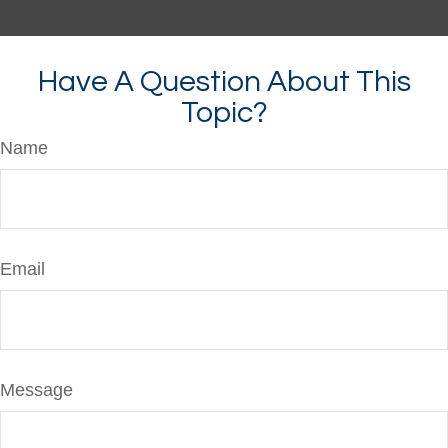
Have A Question About This
Topic?
Name
Email
Message