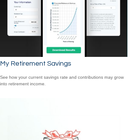
My Retirement Savings
See how your current savings rate and contributions may grow
into retirement income.