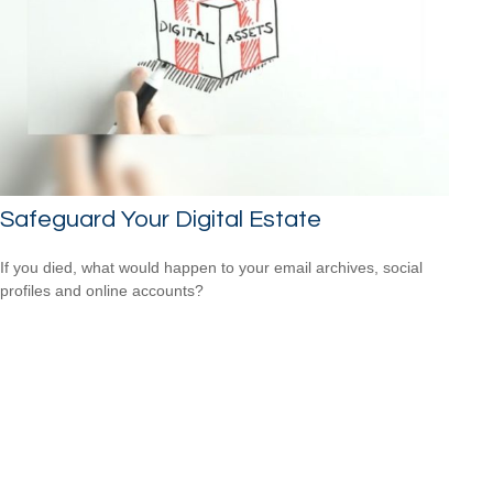
Safeguard Your Digital Estate
If you died, what would happen to your email archives, social
profiles and online accounts?