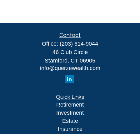
Contact
Office:
(203) 614-9044
46 Club Circle
Stamford,
CT
06905
info@querzewealth.com
Quick Links
Retirement
Investment
Estate
Insurance
Tax