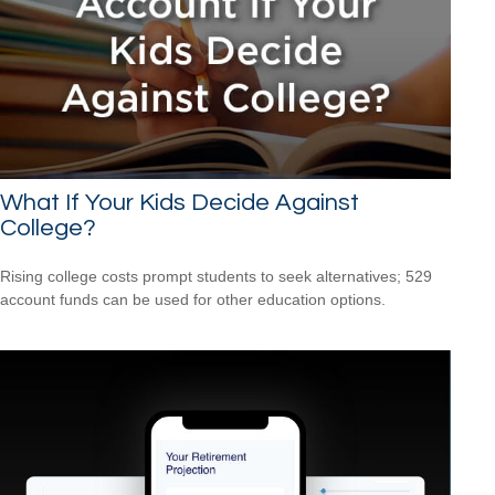
What If Your Kids Decide Against
College?
Rising college costs prompt students to seek alternatives; 529
account funds can be used for other education options.