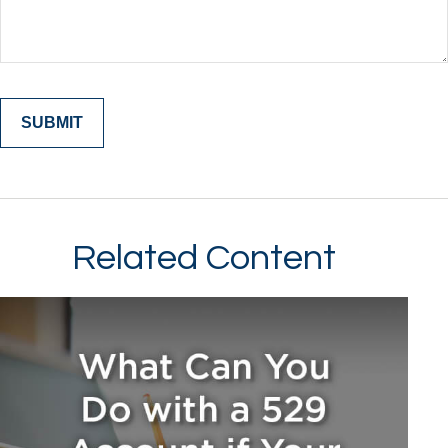
Related Content