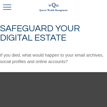
SAFEGUARD YOUR
DIGITAL ESTATE
If you died, what would happen to your email archives,
social profiles and online accounts?