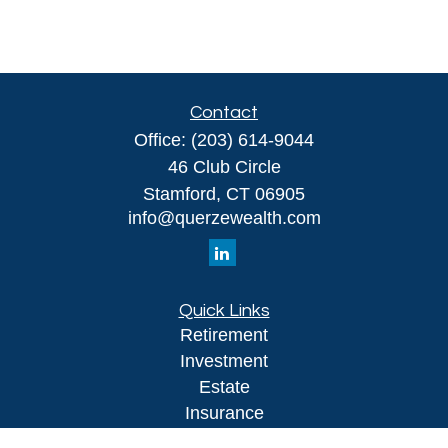
Contact
Office:
(203) 614-9044
46 Club Circle
Stamford,
CT
06905
info@querzewealth.com
Quick Links
Retirement
Investment
Estate
Insurance
Tax