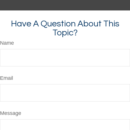
Have A Question About This
Topic?
Name
Email
Message