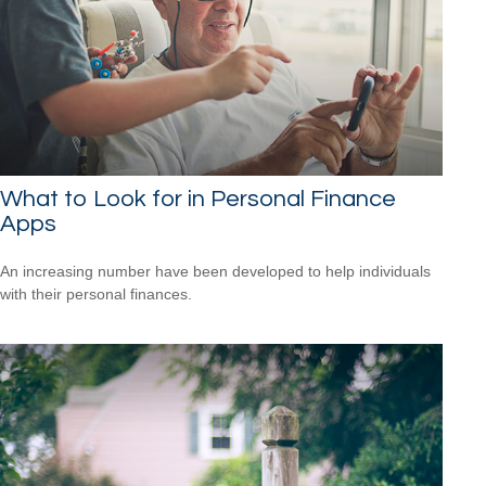
What to Look for in Personal Finance
Apps
An increasing number have been developed to help individuals
with their personal finances.