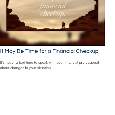
It May Be Time for a Financial Checkup
It’s never a bad time to speak with your financial professional
about changes in your situation.