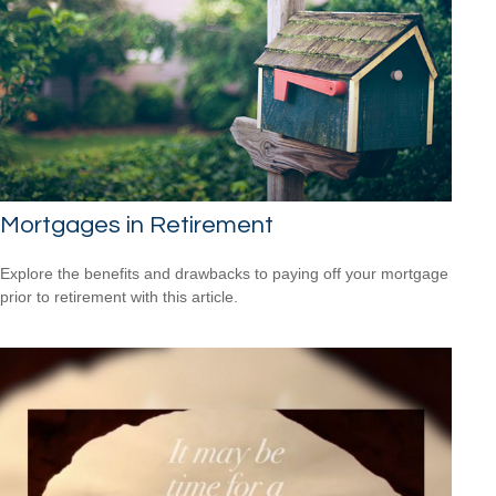
Mortgages in Retirement
Explore the benefits and drawbacks to paying off your mortgage
prior to retirement with this article.