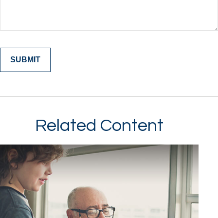
Related Content