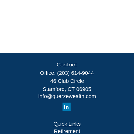
Contact
Office:
(203) 614-9044
46 Club Circle
Stamford,
CT
06905
info@querzewealth.com
Quick Links
Retirement