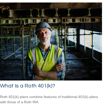
What Is a Roth 401(k)?
Roth 401(k) plans combine features of traditional 401(k) plans
with those of a Roth IRA.