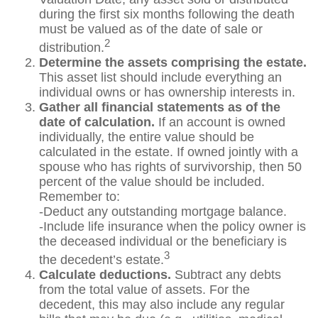
during the first six months following the death
must be valued as of the date of sale or
2
distribution.
Determine the assets comprising the estate.
This asset list should include everything an
individual owns or has ownership interests in.
Gather all financial statements as of the
date of calculation.
If an account is owned
individually, the entire value should be
calculated in the estate. If owned jointly with a
spouse who has rights of survivorship, then 50
percent of the value should be included.
Remember to:
-Deduct any outstanding mortgage balance.
-Include life insurance when the policy owner is
the deceased individual or the beneficiary is
3
the decedent’s estate.
Calculate deductions.
Subtract any debts
from the total value of assets. For the
decedent, this may also include any regular