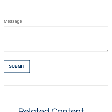
Message
Related Content