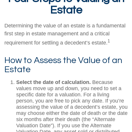
Estate
Determining the value of an estate is a fundamental
first step in estate management and a critical
1
requirement for settling a decedent’s estate.
How to Assess the Value of an
Estate
Select the date of calculation.
Because
values move up and down, you need to set a
specific date for a valuation. For a living
person, you are free to pick any date. If you’re
assessing the value of a decedent’s estate, you
may choose either the date of death or the date
six months after their death (the “Alternate
Valuation Date”). If you use the Alternate
Valuation Date, any asset sold or distributed