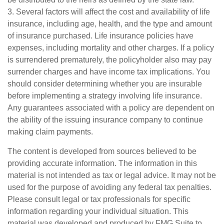
3. Several factors will affect the cost and availability of life
insurance, including age, health, and the type and amount
of insurance purchased. Life insurance policies have
expenses, including mortality and other charges. If a policy
is surrendered prematurely, the policyholder also may pay
surrender charges and have income tax implications. You
should consider determining whether you are insurable
before implementing a strategy involving life insurance.
Any guarantees associated with a policy are dependent on
the ability of the issuing insurance company to continue
making claim payments.
The content is developed from sources believed to be
providing accurate information. The information in this
material is not intended as tax or legal advice. It may not be
used for the purpose of avoiding any federal tax penalties.
Please consult legal or tax professionals for specific
information regarding your individual situation. This
material was developed and produced by FMG Suite to