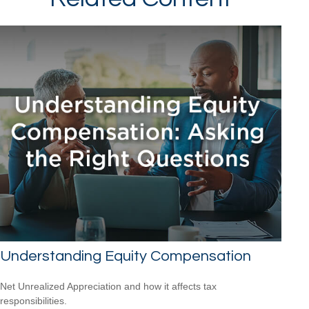
Understanding Equity Compensation
Net Unrealized Appreciation and how it affects tax
responsibilities.