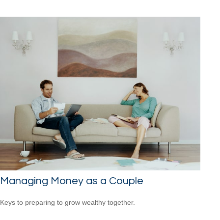
Managing Money as a Couple
Keys to preparing to grow wealthy together.