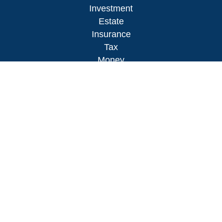
Investment
Estate
Insurance
Tax
Money
Lifestyle
Latest Articles
All Videos
All Calculators
LPL
Financial Form CRS
Check the background of your financial
professional on FINRA's
BrokerCheck
.
The content is developed from sources believed to
be providing accurate information. The information
in this material is not intended as tax or legal