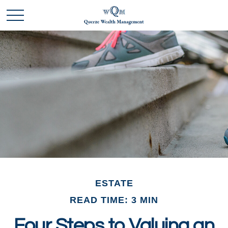
ESTATE
READ TIME: 3 MIN
Four Steps to Valuing an