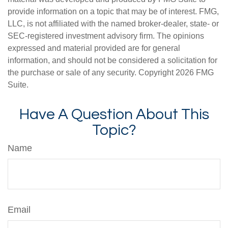
provide information on a topic that may be of interest. FMG,
LLC, is not affiliated with the named broker-dealer, state- or
SEC-registered investment advisory firm. The opinions
expressed and material provided are for general
information, and should not be considered a solicitation for
the purchase or sale of any security. Copyright
2026 FMG
Suite.
Have A Question About This
Topic?
Name
Email