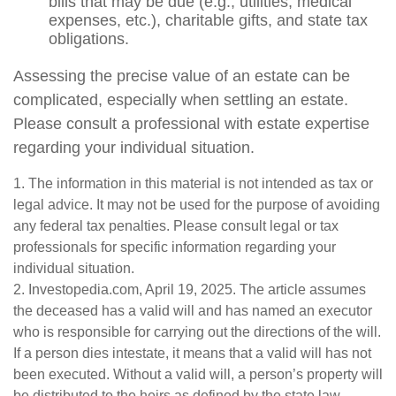
bills that may be due (e.g., utilities, medical
expenses, etc.), charitable gifts, and state tax
obligations.
Assessing the precise value of an estate can be
complicated, especially when settling an estate.
Please consult a professional with estate expertise
regarding your individual situation.
1. The information in this material is not intended as tax or
legal advice. It may not be used for the purpose of avoiding
any federal tax penalties. Please consult legal or tax
professionals for specific information regarding your
individual situation.
2. Investopedia.com, April 19, 2025. The article assumes
the deceased has a valid will and has named an executor
who is responsible for carrying out the directions of the will.
If a person dies intestate, it means that a valid will has not
been executed. Without a valid will, a person’s property will
be distributed to the heirs as defined by the state law.