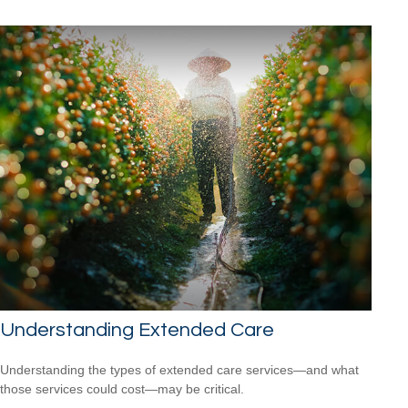
Understanding Extended Care
Understanding the types of extended care services—and what
those services could cost—may be critical.