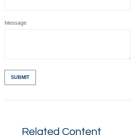
Message
Related Content