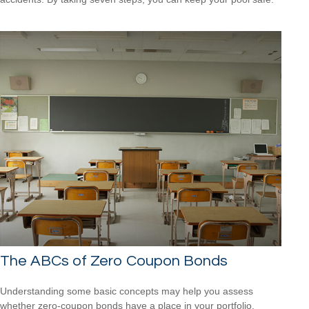
The ABCs of Zero Coupon Bonds
Understanding some basic concepts may help you assess
whether zero-coupon bonds have a place in your portfolio.