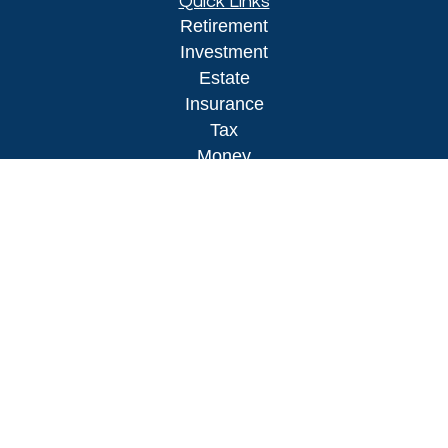
Quick Links
Retirement
Investment
Estate
Insurance
Tax
Money
Lifestyle
Latest Articles
All Videos
All Calculators
LPL
Financial Form CRS
Check the background of your financial
professional on FINRA's
BrokerCheck
.
The content is developed from sources believed to
be providing accurate information. The information