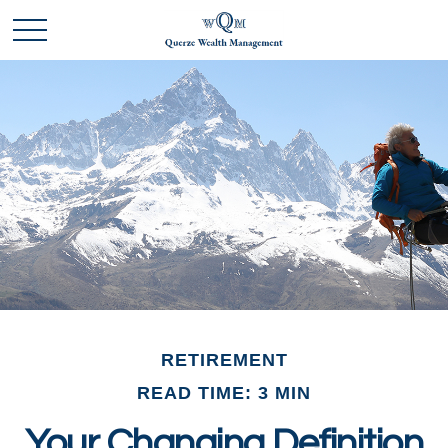
RETIREMENT
READ TIME: 3 MIN
Your Changing Definition