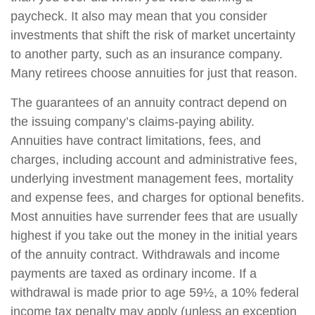
paycheck. It also may mean that you consider
investments that shift the risk of market uncertainty
to another party, such as an insurance company.
Many retirees choose annuities for just that reason.
The guarantees of an annuity contract depend on
the issuing company’s claims-paying ability.
Annuities have contract limitations, fees, and
charges, including account and administrative fees,
underlying investment management fees, mortality
and expense fees, and charges for optional benefits.
Most annuities have surrender fees that are usually
highest if you take out the money in the initial years
of the annuity contract. Withdrawals and income
payments are taxed as ordinary income. If a
withdrawal is made prior to age 59½, a 10% federal
income tax penalty may apply (unless an exception