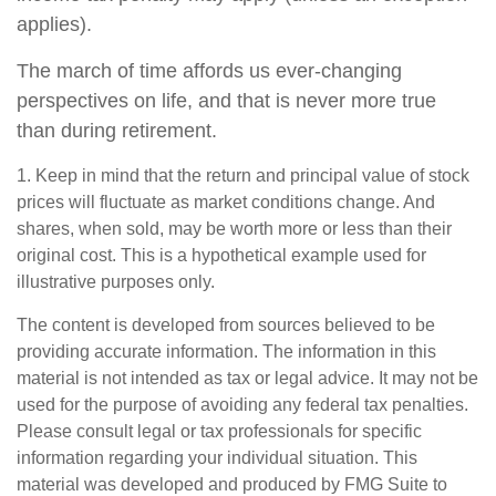
applies).
The march of time affords us ever-changing
perspectives on life, and that is never more true
than during retirement.
1. Keep in mind that the return and principal value of stock
prices will fluctuate as market conditions change. And
shares, when sold, may be worth more or less than their
original cost. This is a hypothetical example used for
illustrative purposes only.
The content is developed from sources believed to be
providing accurate information. The information in this
material is not intended as tax or legal advice. It may not be
used for the purpose of avoiding any federal tax penalties.
Please consult legal or tax professionals for specific
information regarding your individual situation. This
material was developed and produced by FMG Suite to