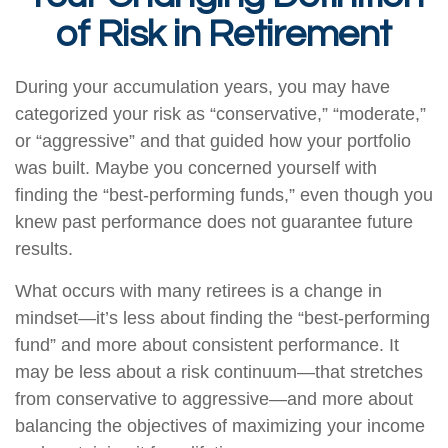
of Risk in Retirement
During your accumulation years, you may have
categorized your risk as “conservative,” “moderate,”
or “aggressive” and that guided how your portfolio
was built. Maybe you concerned yourself with
finding the “best-performing funds,” even though you
knew past performance does not guarantee future
results.
What occurs with many retirees is a change in
mindset—it’s less about finding the “best-performing
fund” and more about consistent performance. It
may be less about a risk continuum—that stretches
from conservative to aggressive—and more about
balancing the objectives of maximizing your income