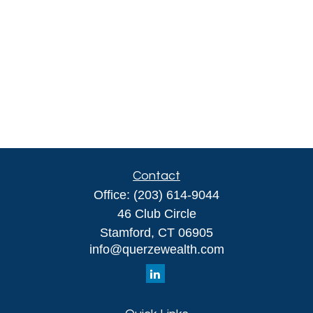
Contact
Office:
(203) 614-9044
46 Club Circle
Stamford,
CT
06905
info@querzewealth.com