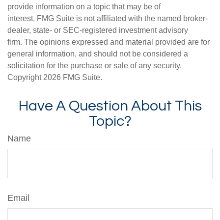
provide information on a topic that may be of
interest. FMG Suite is not affiliated with the named broker-
dealer, state- or SEC-registered investment advisory
firm. The opinions expressed and material provided are for
general information, and should not be considered a
solicitation for the purchase or sale of any security.
Copyright
2026 FMG Suite.
Have A Question About This
Topic?
Name
Email