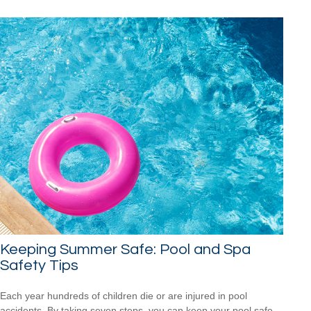
Keeping Summer Safe: Pool and Spa
Safety Tips
Each year hundreds of children die or are injured in pool
accidents. By taking seven steps, you can keep your pool safe.