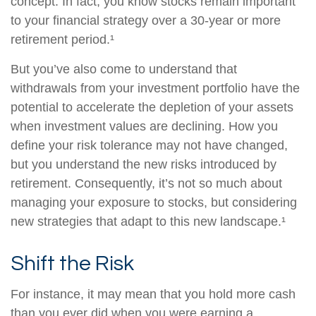
concept. In fact, you know stocks remain important
to your financial strategy over a 30-year or more
retirement period.¹
But you’ve also come to understand that
withdrawals from your investment portfolio have the
potential to accelerate the depletion of your assets
when investment values are declining. How you
define your risk tolerance may not have changed,
but you understand the new risks introduced by
retirement. Consequently, it’s not so much about
managing your exposure to stocks, but considering
new strategies that adapt to this new landscape.¹
Shift the Risk
For instance, it may mean that you hold more cash
than you ever did when you were earning a