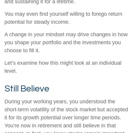
and sustaining it for a lifetime.
You may even find yourself willing to forego return
potential for steady income.
A change in your mindset may drive changes in how
you shape your portfolio and the investments you
choose to fill it.
Let’s examine how this might look at an individual
level.
Still Believe
During your working years, you understood the
short-term volatility of the stock market but accepted
it for its growth potential over longer time periods.
You’re now in retirement and still believe in that