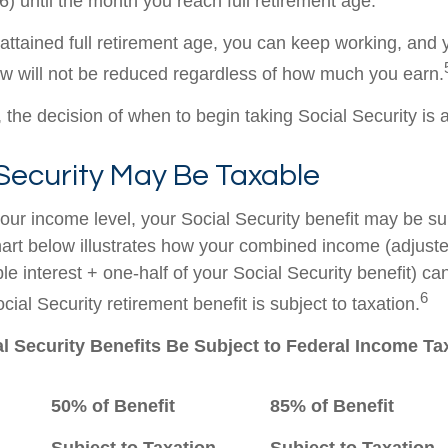
) until the month you reach full retirement age.
ttained full retirement age, you can keep working, and y
aw will not be reduced regardless of how much you earn.
the decision of when to begin taking Social Security is a 
 Security May Be Taxable
ur income level, your Social Security benefit may be su
hart below illustrates how your combined income (adjust
e interest + one-half of your Social Security benefit) ca
6
ial Security retirement benefit is subject to taxation.
al Security Benefits Be Subject to Federal Income T
50% of Benefit
85% of Benefit
Subject to Taxation
Subject to Taxation