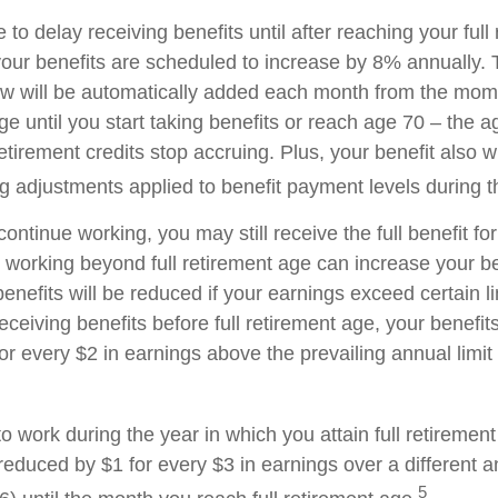
o delay receiving benefits until after reaching your full
your benefits are scheduled to increase by 8% annually. 
aw will be automatically added each month from the mo
age until you start taking benefits or reach age 70 – the 
tirement credits stop accruing. Plus, your benefit also wi
ng adjustments applied to benefit payment levels during t
 continue working, you may still receive the full benefit f
, working beyond full retirement age can increase your be
nefits will be reduced if your earnings exceed certain lim
eceiving benefits before full retirement age, your benefits
or every $2 in earnings above the prevailing annual limit
to work during the year in which you attain full retiremen
 reduced by $1 for every $3 in earnings over a different a
5