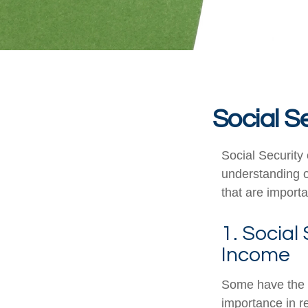
Social S
Social Security 
understanding o
that are importa
1. Social
Income
Some have the p
importance in r