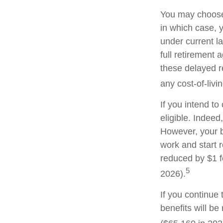
You may choose t
in which case, 
under current l
full retirement 
these delayed re
any cost-of-livi
If you intend to
eligible. Indeed
However, your be
work and start r
reduced by $1 f
5
2026).
If you continue 
benefits will be