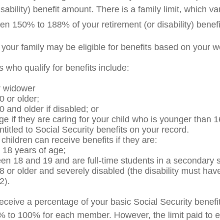
isability) benefit amount. There is a family limit, which var
en 150% to 188% of your retirement (or disability) benefi
 your family may be eligible for benefits based on your w
who qualify for benefits include:
r widower
0 or older;
0 and older if disabled; or
ge if they are caring for your child who is younger than 1
ntitled to Social Security benefits on your record.
hildren can receive benefits if they are:
 18 years of age;
en 18 and 19 and are full-time students in a secondary s
8 or older and severely disabled (the disability must hav
2).
eceive a percentage of your basic Social Security benefit
% to 100% for each member. However, the limit paid to e