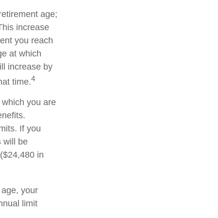
 retirement age;
This increase
ment you reach
age at which
ll increase by
4
hat time.
or which you are
nefits.
its. If you
 will be
 ($24,480 in
t age, your
nnual limit