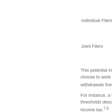
Individual F
Joint Filers
This potential 
choose to work 
withdrawals fro
For instance, a
thresholds desc
7,8
income tax.