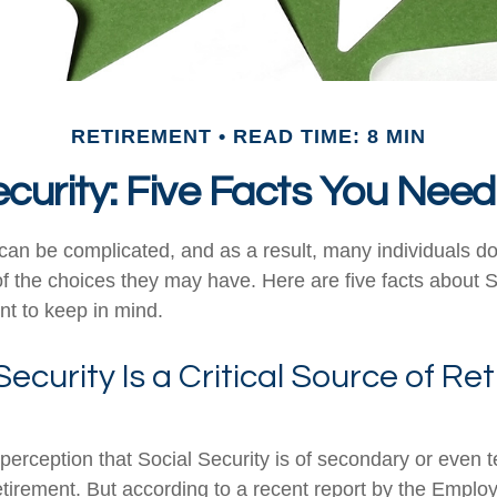
RETIREMENT
READ TIME: 8 MIN
ecurity: Five Facts You Nee
can be complicated, and as a result, many individuals don
f the choices they may have. Here are five facts about S
nt to keep in mind.
 Security Is a Critical Source of R
erception that Social Security is of secondary or even te
etirement. But according to a recent report by the Emplo