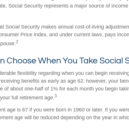
ute, Social Security represents a major source of income
at Social Security makes annual cost-of-living adjustme
nsumer Price Index, and under current laws, pays income
2
 spouse.
an Choose When You Take Social S
erable flexibility regarding when you can begin receiving
eceiving benefits as early as age 62; however, your benef
te of about one-half of 1% for each month you begin taki
3
your full retirement age.
ent age is 67 if you were born in 1960 or later. If you we
rement age will be reduced depending on the year in whi