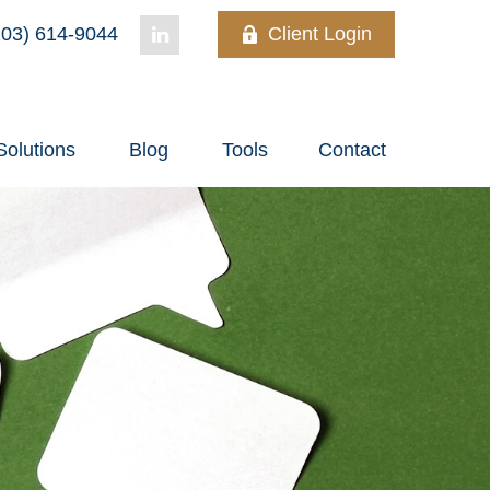
03) 614-9044
Client Login
Solutions
Blog
Tools
Contact