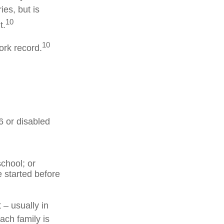
ies, but is
10
t.
10
ork record.
6 or disabled
chool; or
e started before
 – usually in
ach family is