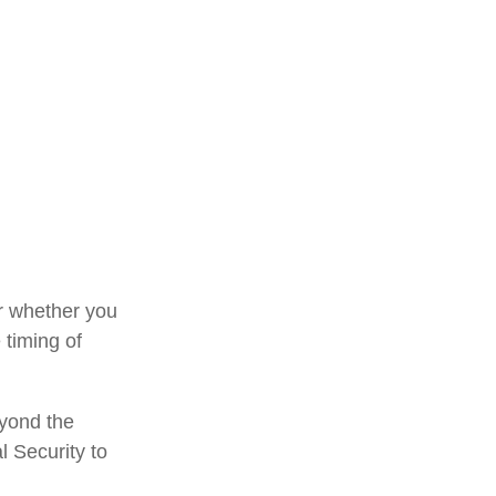
or whether you
 timing of
eyond the
l Security to