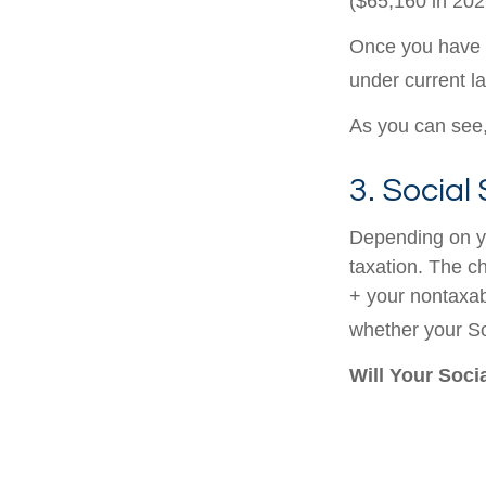
($65,160 in 2026
Once you have a
under current l
As you can see, 
3. Social
Depending on yo
taxation. The c
+ your nontaxabl
whether your Soc
Will Your Soci