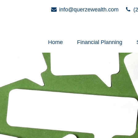
info@querzewealth.com
(2
Home
Financial Planning