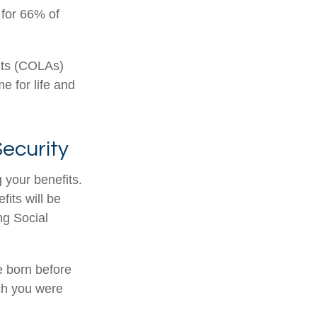
 for 66% of
nts (COLAs)
 for life and
ecurity
 your benefits.
its will be
ng Social
re born before
ch you were