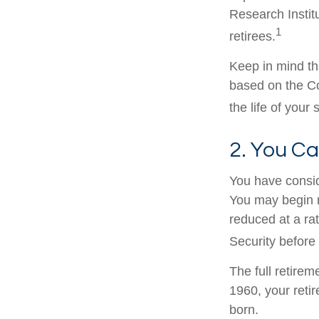
Research Instit
1
retirees.
Keep in mind th
based on the Co
the life of your
2. You C
You have consid
You may begin r
reduced at a ra
Security before 
The full retirem
1960, your reti
born.