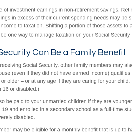
e of investment earnings in non-retirement savings. Ret
ings in excess of their current spending needs may be su
income to taxation. Shifting a portion of those assets to 
be one way to manage taxation on your Social Security b
 Security Can Be a Family Benefit
receiving Social Security, other family members may also 
se (even if they did not have earned income) qualifies fo
or older – or at any age if they are caring for your child.
 16 or disabled.)
so be paid to your unmarried children if they are younger
19 and enrolled in a secondary school as a full-time stu
verely disabled.
er may be eligible for a monthly benefit that is up to ha