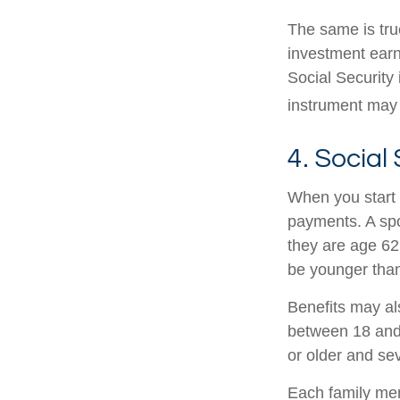
The same is tru
investment earn
Social Security 
instrument may 
4. Social
When you start 
payments. A spou
they are age 62 
be younger than
Benefits may al
between 18 and 
or older and se
Each family memb