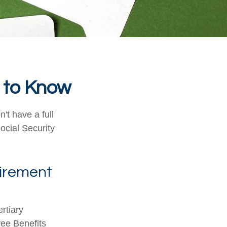
d to Know
't have a full
ocial Security
etirement
rtiary
yee Benefits