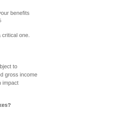
our benefits
5
critical one.
bject to
ed gross income
n impact
axes?