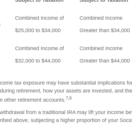
Combined Income of
Combined Income
ilers
$25,000 to $34,000
Greater than $34,000
Combined Income of
Combined Income
$32,000 to $44,000
Greater than $44,000
income tax exposure may have substantial implications f
during retirement, how your assets are invested, and the
7,8
m other retirement accounts.
 withdrawal from a traditional IRA may lift your income b
ribed above, subjecting a higher proportion of your Socia