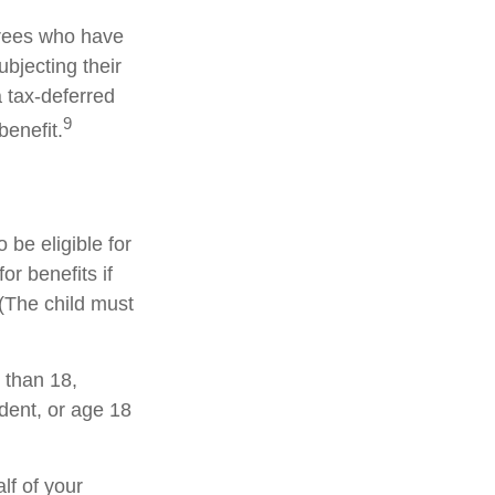
irees who have
bjecting their
a tax-deferred
9
enefit.
be eligible for
r benefits if
 (The child must
 than 18,
dent, or age 18
lf of your