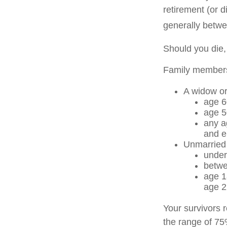
retirement (or d
generally betwe
Should you die,
Family members 
A widow o
age 6
age 5
any a
and e
Unmarried c
under
betwe
age 1
age 2
Your survivors r
the range of 75