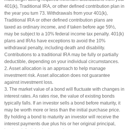
401(k), Traditional IRA, or other defined contribution plan in
the year you turn 73. Withdrawals from your 401(k),
Traditional IRA or other defined contribution plans are
taxed as ordinary income, and if taken before age 59½,
may be subject to a 10% federal income tax penalty. 401(k)
plans and IRAs have exceptions to avoid the 10%
withdrawal penalty, including death and disability.
Contributions to a traditional IRA may be fully or partially
deductible, depending on your individual circumstances.
2. Asset allocation is an approach to help manage
investment risk. Asset allocation does not guarantee
against investment loss.
3. The market value of a bond will fluctuate with changes in
interest rates. As rates rise, the value of existing bonds
typically falls. If an investor sells a bond before maturity, it
may be worth more or less than the initial purchase price.
By holding a bond to maturity an investor will receive the
interest payments due plus his or her original principal,