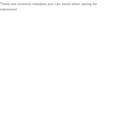
There are common mistakes you can avoid when saving for
retirement.