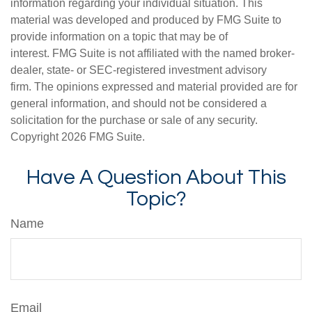
information regarding your individual situation. This
material was developed and produced by FMG Suite to
provide information on a topic that may be of
interest. FMG Suite is not affiliated with the named broker-
dealer, state- or SEC-registered investment advisory
firm. The opinions expressed and material provided are for
general information, and should not be considered a
solicitation for the purchase or sale of any security.
Copyright
2026 FMG Suite.
Have A Question About This
Topic?
Name
Email