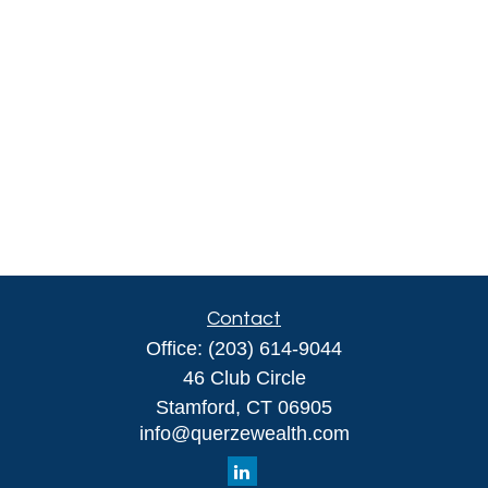
Contact
Office:
(203) 614-9044
46 Club Circle
Stamford,
CT
06905
info@querzewealth.com