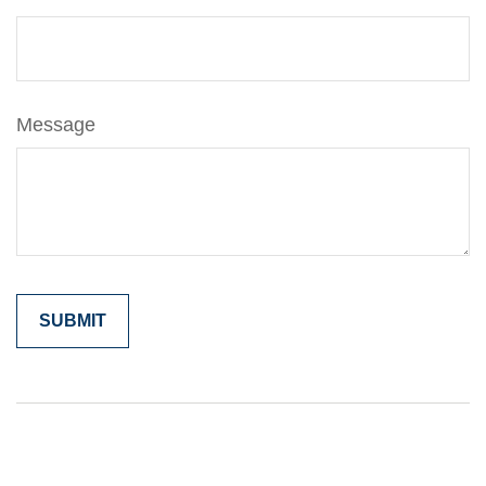
Message