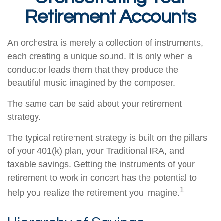
Retirement Accounts
An orchestra is merely a collection of instruments,
each creating a unique sound. It is only when a
conductor leads them that they produce the
beautiful music imagined by the composer.
The same can be said about your retirement
strategy.
The typical retirement strategy is built on the pillars
of your 401(k) plan, your Traditional IRA, and
taxable savings. Getting the instruments of your
retirement to work in concert has the potential to
1
help you realize the retirement you imagine.