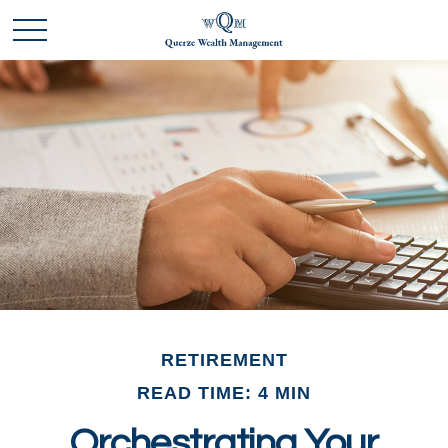
RETIREMENT
READ TIME: 4 MIN
Orchestrating Your