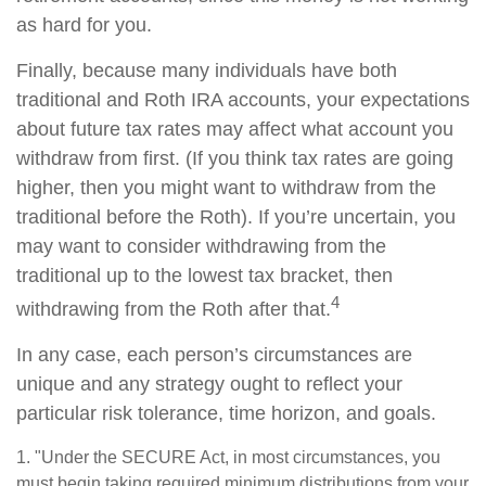
as hard for you.
Finally, because many individuals have both
traditional and Roth IRA accounts, your expectations
about future tax rates may affect what account you
withdraw from first. (If you think tax rates are going
higher, then you might want to withdraw from the
traditional before the Roth). If you’re uncertain, you
may want to consider withdrawing from the
traditional up to the lowest tax bracket, then
4
withdrawing from the Roth after that.
In any case, each person’s circumstances are
unique and any strategy ought to reflect your
particular risk tolerance, time horizon, and goals.
1. "Under the SECURE Act, in most circumstances, you
must begin taking required minimum distributions from your