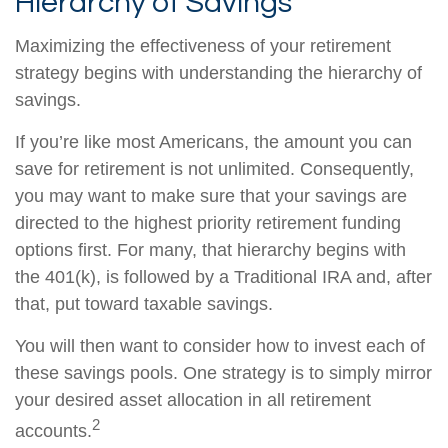
Hierarchy of Savings
Maximizing the effectiveness of your retirement
strategy begins with understanding the hierarchy of
savings.
If you’re like most Americans, the amount you can
save for retirement is not unlimited. Consequently,
you may want to make sure that your savings are
directed to the highest priority retirement funding
options first. For many, that hierarchy begins with
the 401(k), is followed by a Traditional IRA and, after
that, put toward taxable savings.
You will then want to consider how to invest each of
these savings pools. One strategy is to simply mirror
your desired asset allocation in all retirement
2
accounts.