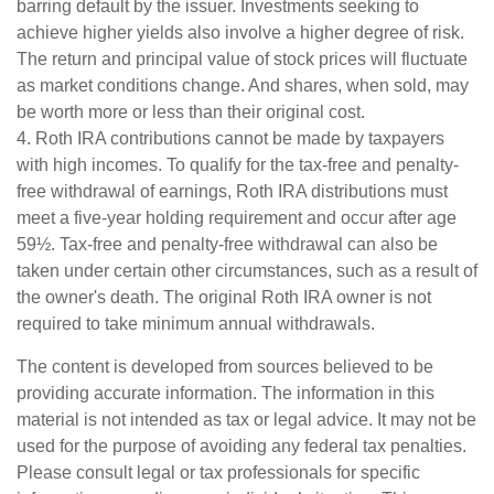
barring default by the issuer. Investments seeking to
achieve higher yields also involve a higher degree of risk.
The return and principal value of stock prices will fluctuate
as market conditions change. And shares, when sold, may
be worth more or less than their original cost.
4. Roth IRA contributions cannot be made by taxpayers
with high incomes. To qualify for the tax-free and penalty-
free withdrawal of earnings, Roth IRA distributions must
meet a five-year holding requirement and occur after age
59½. Tax-free and penalty-free withdrawal can also be
taken under certain other circumstances, such as a result of
the owner's death. The original Roth IRA owner is not
required to take minimum annual withdrawals.
The content is developed from sources believed to be
providing accurate information. The information in this
material is not intended as tax or legal advice. It may not be
used for the purpose of avoiding any federal tax penalties.
Please consult legal or tax professionals for specific