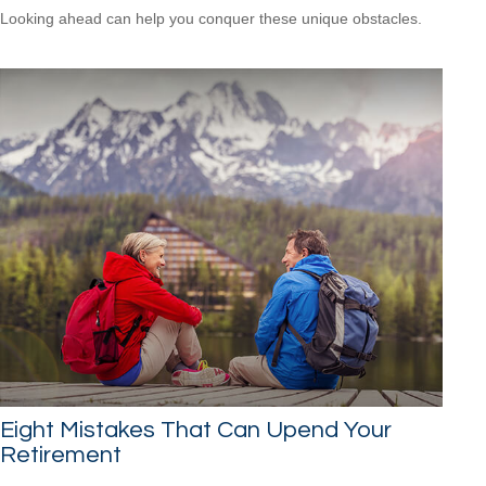
Looking ahead can help you conquer these unique obstacles.
Eight Mistakes That Can Upend Your
Retirement