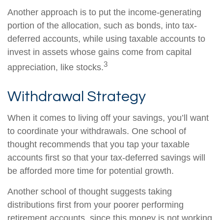
Another approach is to put the income-generating
portion of the allocation, such as bonds, into tax-
deferred accounts, while using taxable accounts to
invest in assets whose gains come from capital
3
appreciation, like stocks.
Withdrawal Strategy
When it comes to living off your savings, you’ll want
to coordinate your withdrawals. One school of
thought recommends that you tap your taxable
accounts first so that your tax-deferred savings will
be afforded more time for potential growth.
Another school of thought suggests taking
distributions first from your poorer performing
retirement accounts, since this money is not working