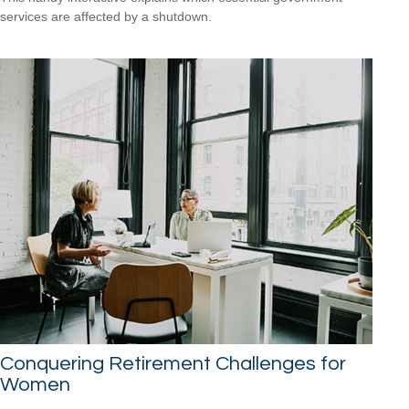
services are affected by a shutdown.
Conquering Retirement Challenges for
Women