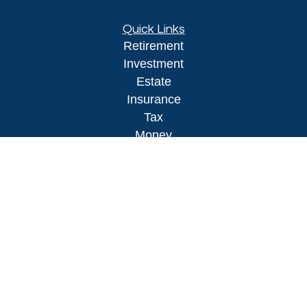
Quick Links
Retirement
Investment
Estate
Insurance
Tax
Money
Lifestyle
Latest Articles
All Videos
All Calculators
LPL
Financial Form CRS
Check the background of your financial
professional on FINRA's
BrokerCheck
.