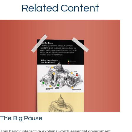
Related Content
The Big Pause
This handy interactive explains which essential government