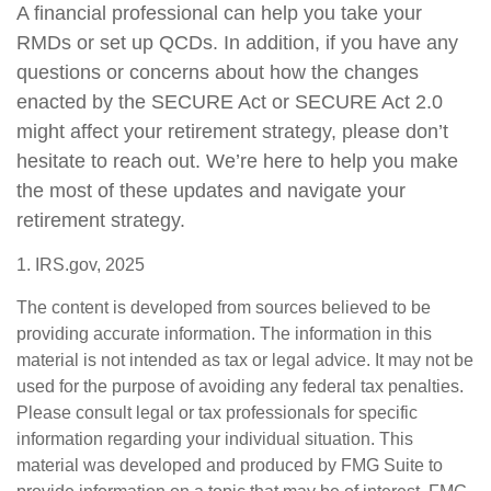
A financial professional can help you take your
RMDs or set up QCDs. In addition, if you have any
questions or concerns about how the changes
enacted by the SECURE Act or SECURE Act 2.0
might affect your retirement strategy, please don’t
hesitate to reach out. We’re here to help you make
the most of these updates and navigate your
retirement strategy.
1. IRS.gov, 2025
The content is developed from sources believed to be
providing accurate information. The information in this
material is not intended as tax or legal advice. It may not be
used for the purpose of avoiding any federal tax penalties.
Please consult legal or tax professionals for specific
information regarding your individual situation. This
material was developed and produced by FMG Suite to