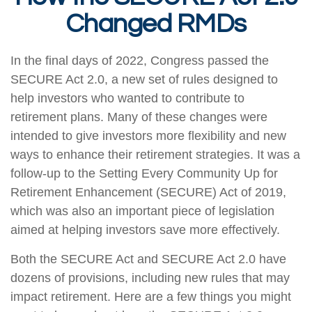
Changed RMDs
In the final days of 2022, Congress passed the
SECURE Act 2.0, a new set of rules designed to
help investors who wanted to contribute to
retirement plans. Many of these changes were
intended to give investors more flexibility and new
ways to enhance their retirement strategies. It was a
follow-up to the Setting Every Community Up for
Retirement Enhancement (SECURE) Act of 2019,
which was also an important piece of legislation
aimed at helping investors save more effectively.
Both the SECURE Act and SECURE Act 2.0 have
dozens of provisions, including new rules that may
impact retirement. Here are a few things you might