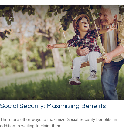
Social Security: Maximizing Benefits
There are other ways to maximize Social Security benefits, in
addition to waiting to claim them.