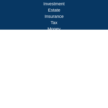
Investment
Estate
Insurance
Tax
Money
Lifestyle
Latest Articles
All Videos
All Calculators
LPL
Financial Form CRS
Check the background of your financial
professional on FINRA's
BrokerCheck
.
The content is developed from sources believed to
be providing accurate information. The information
in this material is not intended as tax or legal