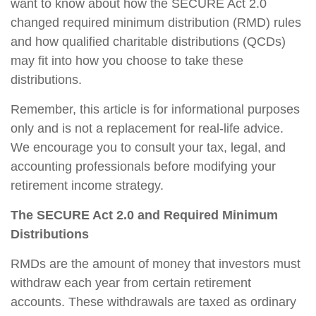
want to know about how the SECURE Act 2.0
changed required minimum distribution (RMD) rules
and how qualified charitable distributions (QCDs)
may fit into how you choose to take these
distributions.
Remember, this article is for informational purposes
only and is not a replacement for real-life advice.
We encourage you to consult your tax, legal, and
accounting professionals before modifying your
retirement income strategy.
The SECURE Act 2.0 and Required Minimum
Distributions
RMDs are the amount of money that investors must
withdraw each year from certain retirement
accounts. These withdrawals are taxed as ordinary