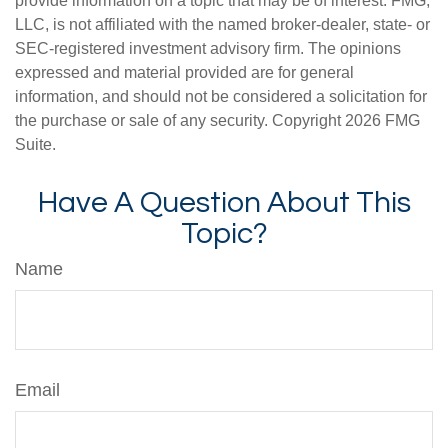
provide information on a topic that may be of interest. FMG,
LLC, is not affiliated with the named broker-dealer, state- or
SEC-registered investment advisory firm. The opinions
expressed and material provided are for general
information, and should not be considered a solicitation for
the purchase or sale of any security. Copyright
2026 FMG
Suite.
Have A Question About This
Topic?
Name
Email