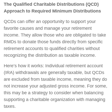
The Qualified Charitable Distributions (QCD)
Approach to Required Minimum Distributions
QCDs can offer an opportunity to support your
favorite causes and manage your retirement
income. They allow those who are obligated to take
RMDs to donate those funds directly from specific
retirement accounts to qualified charities without
recognizing the distribution as taxable income.
Here’s how it works: Individual retirement account
(IRA) withdrawals are generally taxable, but QCDs
are excluded from taxable income, meaning they do
not increase your adjusted gross income. For some,
this may be a strategy to consider when balancing
supporting a charitable organization with managing
taxes.