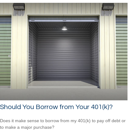
Should You Borrow from Your 401(k)?
Does it make sense to borrow from my 401(k) to pay off debt or
to make a major purchase?