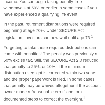
income. You can begin taking penalty-free
withdrawals at 59½ or earlier in some cases if you
have experienced a qualifying life event.
In the past, retirement distributions were required
beginning at age 70½. Under SECURE Act
1
legislation, investors can now wait until age 73.
Forgetting to take these required distributions can
come with penalties! The penalty was previously a
50% excise tax. Still, the SECURE Act 2.0 reduced
that penalty to 25%, or 10%, if the minimum
distribution oversight is corrected within two years
and the proper paperwork is filed. In some cases,
that penalty may be waived altogether if the account
owner made a “reasonable error” and took
1
documented steps to correct the oversight.