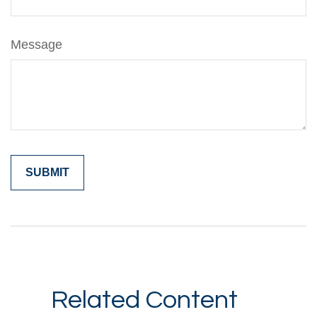
Message
Related Content