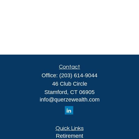
Contact
Office:
(203) 614-9044
46 Club Circle
Stamford,
CT
06905
info@querzewealth.com
Quick Links
Retirement