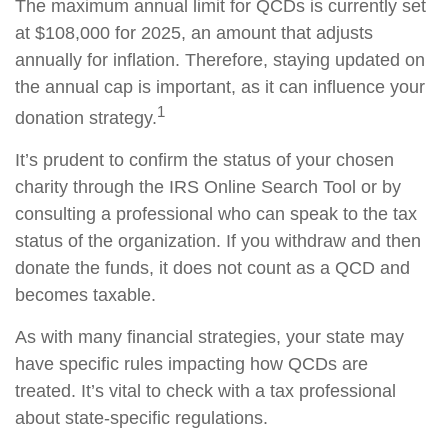
The maximum annual limit for QCDs is currently set
at $108,000 for 2025, an amount that adjusts
annually for inflation. Therefore, staying updated on
the annual cap is important, as it can influence your
1
donation strategy.
It’s prudent to confirm the status of your chosen
charity through the IRS Online Search Tool or by
consulting a professional who can speak to the tax
status of the organization. If you withdraw and then
donate the funds, it does not count as a QCD and
becomes taxable.
As with many financial strategies, your state may
have specific rules impacting how QCDs are
treated. It’s vital to check with a tax professional
about state-specific regulations.