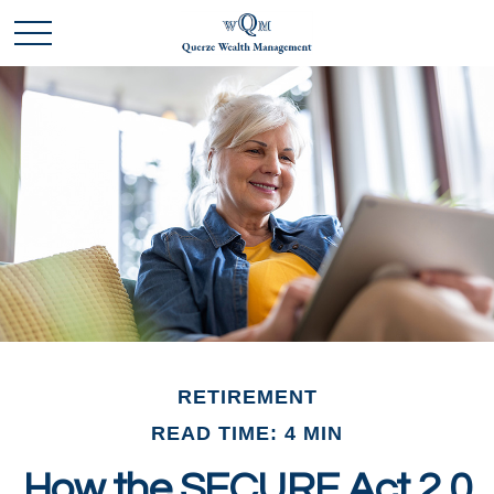
RETIREMENT
READ TIME: 4 MIN
How the SECURE Act 2.0