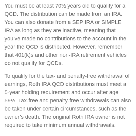
You must be at least 70½ years old to qualify for a
QCD. The distribution can be made from an IRA.
You can also donate from a SEP IRA or SIMPLE
IRA as long as they are inactive, meaning that
you’ve made no contributions to the account in the
year the QCD is distributed. However, remember
that 401(k)s and other non-IRA retirement vehicles
do not qualify for QCDs.
To qualify for the tax- and penalty-free withdrawal of
earnings, Roth IRA QCD distributions must meet a
5-year holding requirement and occur after age
59½. Tax-free and penalty-free withdrawals can also
be taken under certain circumstances, such as the
owner’s death. The original Roth IRA owner is not
required to take minimum annual withdrawals.