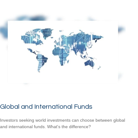
Global and International Funds
Investors seeking world investments can choose between global
and international funds. What's the difference?