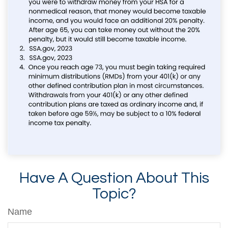
Have A Question About This
Topic?
Name