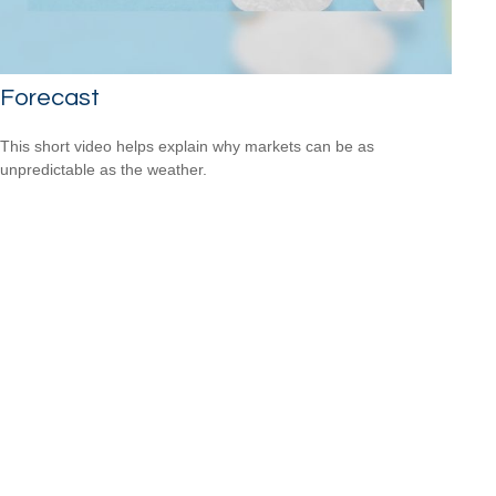
Forecast
This short video helps explain why markets can be as
unpredictable as the weather.