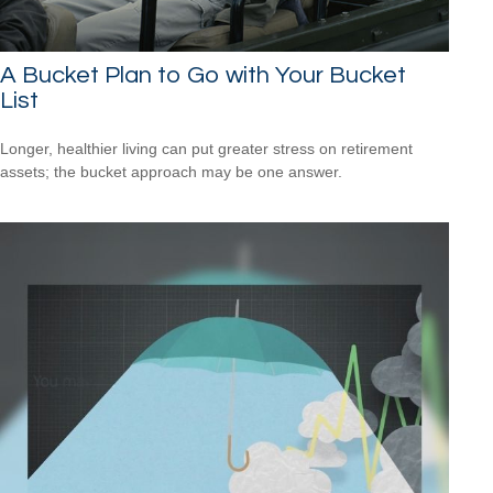
A Bucket Plan to Go with Your Bucket
List
Longer, healthier living can put greater stress on retirement
assets; the bucket approach may be one answer.