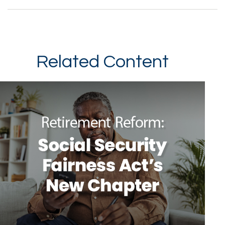
Related Content