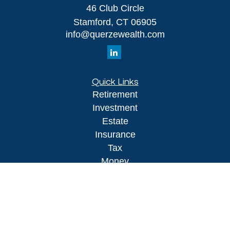
46 Club Circle
Stamford,
CT
06905
info@querzewealth.com
Quick Links
Retirement
Investment
Estate
Insurance
Tax
Money
Lifestyle
Latest Articles
All Videos
All Calculators