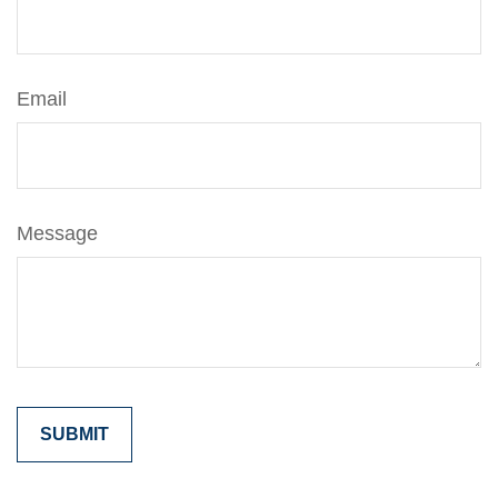
Email
Message