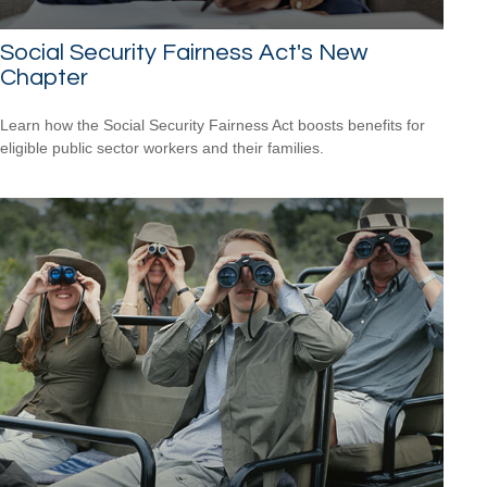
Social Security Fairness Act's New
Chapter
Learn how the Social Security Fairness Act boosts benefits for
eligible public sector workers and their families.