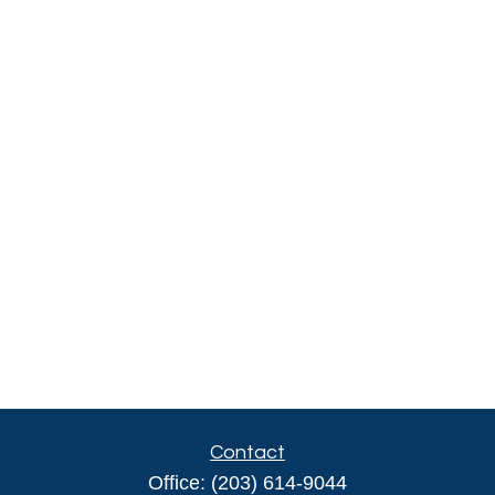
Contact
Office:
(203) 614-9044