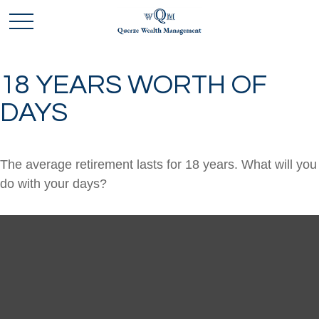
18 YEARS WORTH OF
DAYS
The average retirement lasts for 18 years. What will you
do with your days?