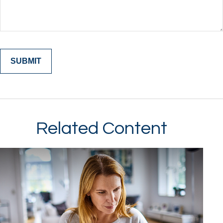
Related Content