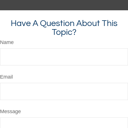
Have A Question About This
Topic?
Name
Email
Message