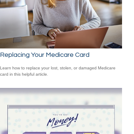
Replacing Your Medicare Card
Learn how to replace your lost, stolen, or damaged Medicare
card in this helpful article.