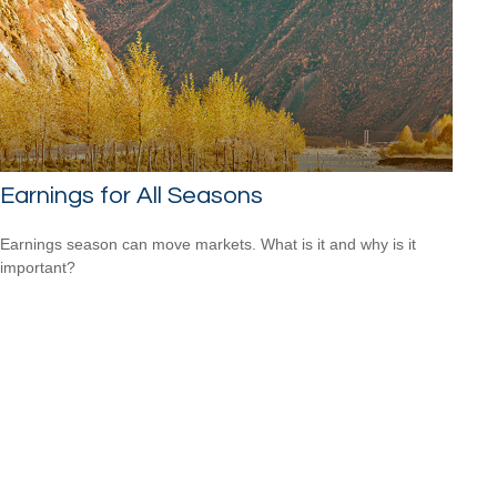
Earnings for All Seasons
Earnings season can move markets. What is it and why is it
important?