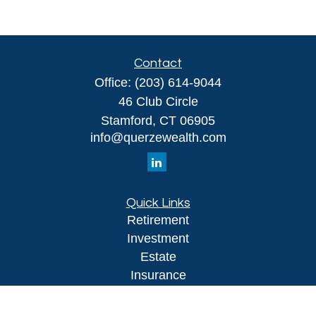
Contact
Office:
(203) 614-9044
46 Club Circle
Stamford,
CT
06905
info@querzewealth.com
Quick Links
Retirement
Investment
Estate
Insurance
Tax
Money