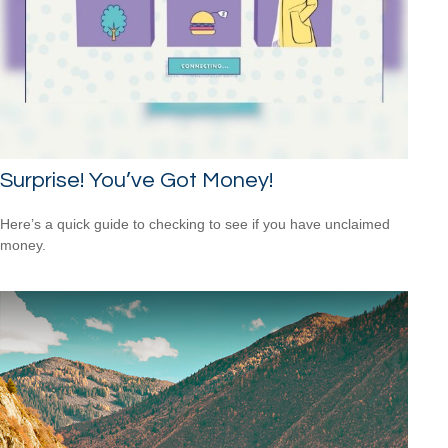
Surprise! You’ve Got Money!
Here’s a quick guide to checking to see if you have unclaimed
money.