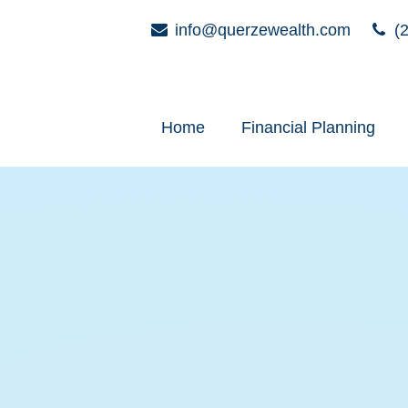
info@querzewealth.com
(2
Home
Financial Planning