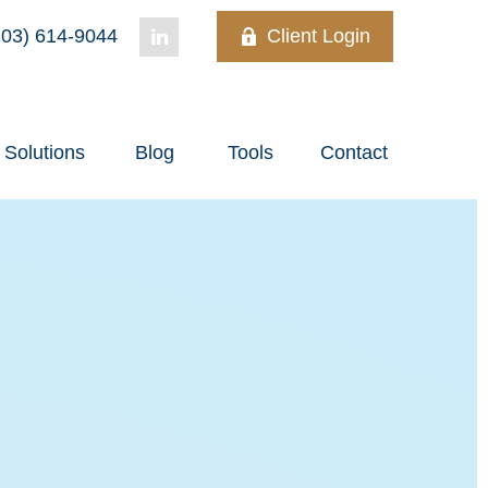
03) 614-9044
Client Login
Solutions
Blog
Tools
Contact