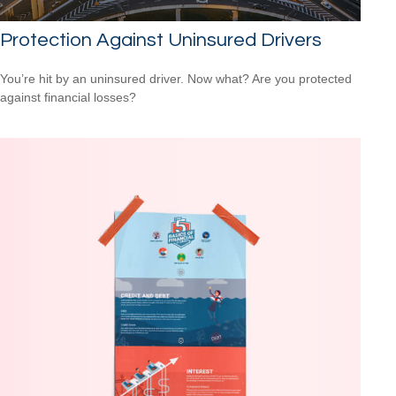
Protection Against Uninsured Drivers
You’re hit by an uninsured driver. Now what? Are you protected
against financial losses?