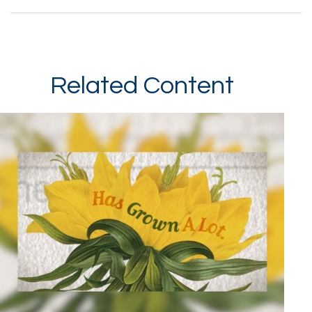
Related Content