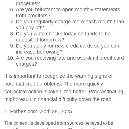
groceries?
Are you reluctant to open monthly statements
from creditors?
Do you regularly charge more each month than
you pay off?
Do you write checks today on funds to be
deposited tomorrow?
Do you apply for new credit cards so you can
increase borrowing?
Are you receiving late and over-limit credit card
charges?
It is important to recognize the warning signs of
potential credit problems. The more quickly
corrective action is taken, the better. Procrastinating
might result in financial difficulty down the road.
1. Forbes.com, April 28, 2025
The content is developed from sources believed to be