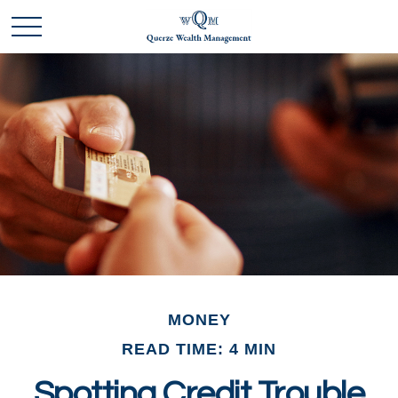
MONEY
READ TIME: 4 MIN
Spotting Credit Trouble