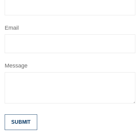
Email
Message