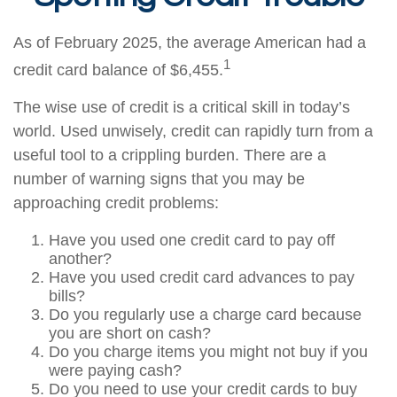
As of February 2025, the average American had a
1
credit card balance of $6,455.
The wise use of credit is a critical skill in today’s
world. Used unwisely, credit can rapidly turn from a
useful tool to a crippling burden. There are a
number of warning signs that you may be
approaching credit problems:
Have you used one credit card to pay off
another?
Have you used credit card advances to pay
bills?
Do you regularly use a charge card because
you are short on cash?
Do you charge items you might not buy if you
were paying cash?
Do you need to use your credit cards to buy