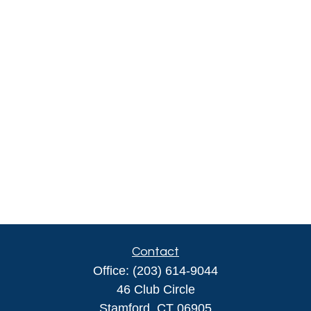
Contact
Office:
(203) 614-9044
46 Club Circle
Stamford,
CT
06905