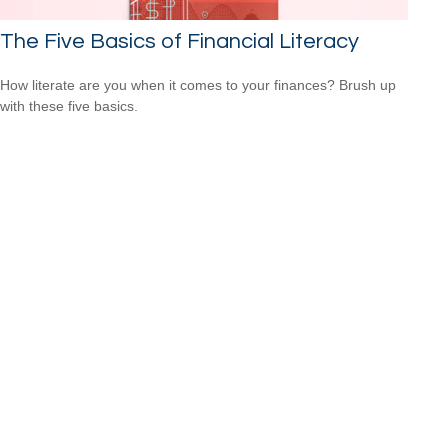
The Five Basics of Financial Literacy
How literate are you when it comes to your finances? Brush up
with these five basics.