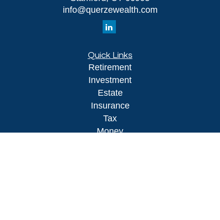
info@querzewealth.com
Quick Links
Retirement
Investment
Estate
Insurance
Tax
Money
Lifestyle
Latest Articles
All Videos
All Calculators
LPL
Financial Form CRS