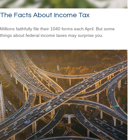
The Facts About Income Tax
Millions faithfully file their 1040 forms each April. But some
things about federal income taxes may surprise you.