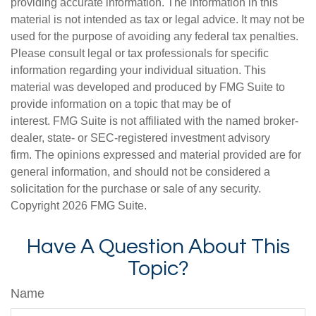
providing accurate information. The information in this
material is not intended as tax or legal advice. It may not be
used for the purpose of avoiding any federal tax penalties.
Please consult legal or tax professionals for specific
information regarding your individual situation. This
material was developed and produced by FMG Suite to
provide information on a topic that may be of
interest. FMG Suite is not affiliated with the named broker-
dealer, state- or SEC-registered investment advisory
firm. The opinions expressed and material provided are for
general information, and should not be considered a
solicitation for the purchase or sale of any security.
Copyright
2026 FMG Suite.
Have A Question About This
Topic?
Name