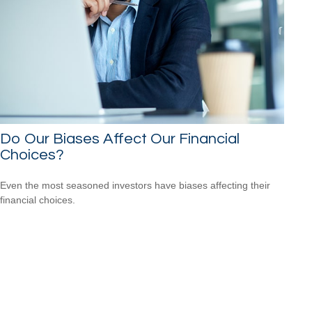
Do Our Biases Affect Our Financial
Choices?
Even the most seasoned investors have biases affecting their
financial choices.