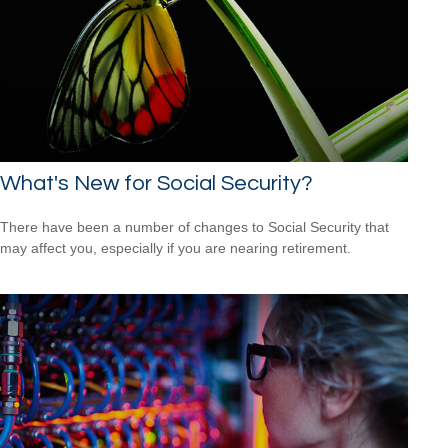
What's New for Social Security?
There have been a number of changes to Social Security that
may affect you, especially if you are nearing retirement.