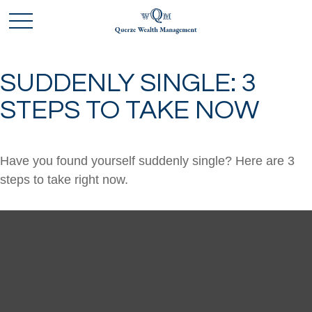
SUDDENLY SINGLE: 3
STEPS TO TAKE NOW
Have you found yourself suddenly single? Here are 3
steps to take right now.