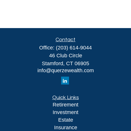
Contact
Office:
(203) 614-9044
46 Club Circle
Stamford,
CT
06905
info@querzewealth.com
Quick Links
Retirement
Investment
Estate
Insurance