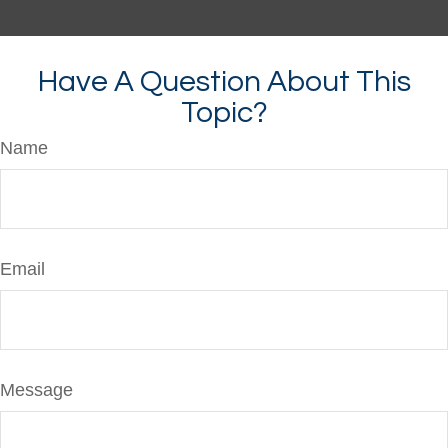
Have A Question About This
Topic?
Name
Email
Message