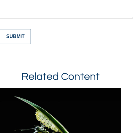
Related Content