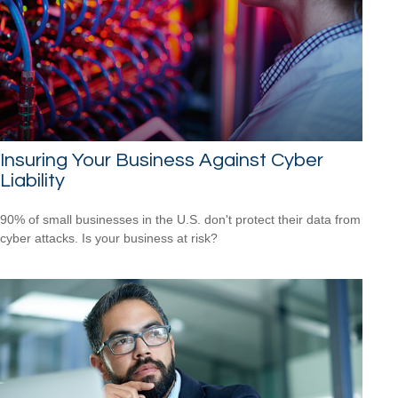
Insuring Your Business Against Cyber
Liability
90% of small businesses in the U.S. don't protect their data from
cyber attacks. Is your business at risk?