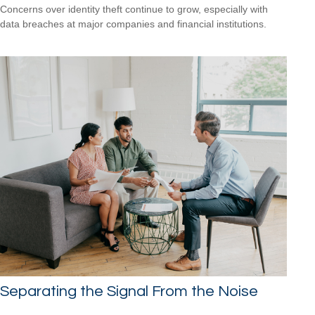
Concerns over identity theft continue to grow, especially with
data breaches at major companies and financial institutions.
Separating the Signal From the Noise