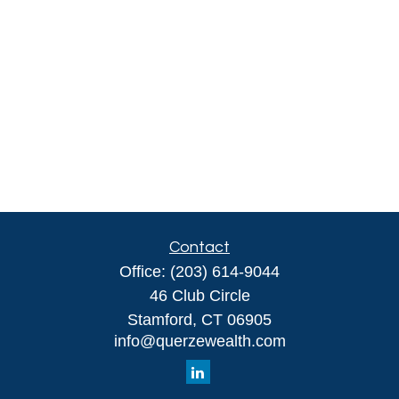
Contact
Office:
(203) 614-9044
46 Club Circle
Stamford,
CT
06905
info@querzewealth.com