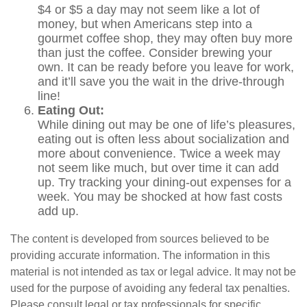
$4 or $5 a day may not seem like a lot of
money, but when Americans step into a
gourmet coffee shop, they may often buy more
than just the coffee. Consider brewing your
own. It can be ready before you leave for work,
and it’ll save you the wait in the drive-through
line!
Eating Out:
While dining out may be one of life’s pleasures,
eating out is often less about socialization and
more about convenience. Twice a week may
not seem like much, but over time it can add
up. Try tracking your dining-out expenses for a
week. You may be shocked at how fast costs
add up.
The content is developed from sources believed to be
providing accurate information. The information in this
material is not intended as tax or legal advice. It may not be
used for the purpose of avoiding any federal tax penalties.
Please consult legal or tax professionals for specific