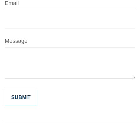
Email
Message