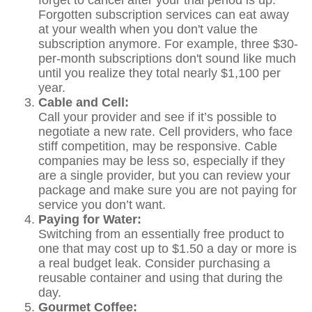
forget to cancel after your trial period is up.
Forgotten subscription services can eat away
at your wealth when you don't value the
subscription anymore. For example, three $30-
per-month subscriptions don't sound like much
until you realize they total nearly $1,100 per
year.
Cable and Cell:
Call your provider and see if it’s possible to
negotiate a new rate. Cell providers, who face
stiff competition, may be responsive. Cable
companies may be less so, especially if they
are a single provider, but you can review your
package and make sure you are not paying for
service you don’t want.
Paying for Water:
Switching from an essentially free product to
one that may cost up to $1.50 a day or more is
a real budget leak. Consider purchasing a
reusable container and using that during the
day.
Gourmet Coffee: