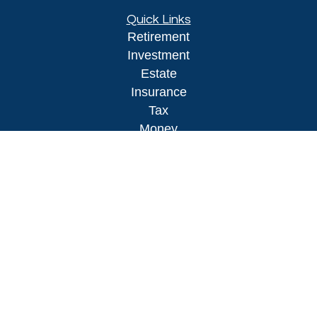
Quick Links
Retirement
Investment
Estate
Insurance
Tax
Money
Lifestyle
Latest Articles
All Videos
All Calculators
LPL
Financial Form CRS
Check the background of your financial
professional on FINRA's
BrokerCheck
.
The content is developed from sources believed to