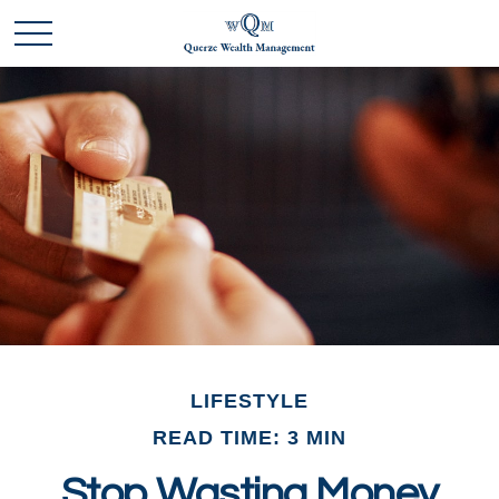
LIFESTYLE
READ TIME: 3 MIN
Stop Wasting Money