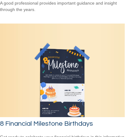
A good professional provides important guidance and insight
through the years.
8 Financial Milestone Birthdays
Get ready to celebrate your financial birthdays in this informative