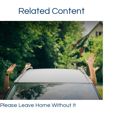
Related Content
Please Leave Home Without It