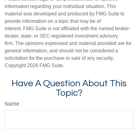
information regarding your individual situation. This
material was developed and produced by FMG Suite to
provide information on a topic that may be of
interest. FMG Suite is not affiliated with the named broker-
dealer, state- or SEC-registered investment advisory
firm. The opinions expressed and material provided are for
general information, and should not be considered a
solicitation for the purchase or sale of any security.
Copyright
2026 FMG Suite.
Have A Question About This
Topic?
Name