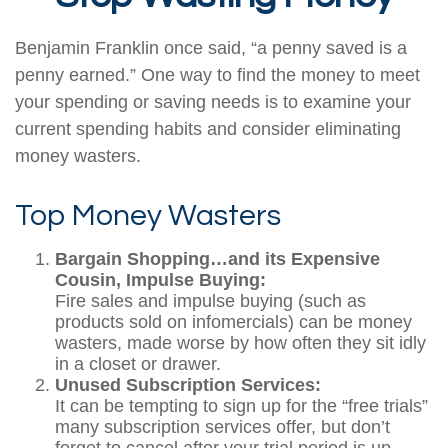
Benjamin Franklin once said, “a penny saved is a
penny earned.” One way to find the money to meet
your spending or saving needs is to examine your
current spending habits and consider eliminating
money wasters.
Top Money Wasters
Bargain Shopping…and its Expensive
Cousin, Impulse Buying:
Fire sales and impulse buying (such as
products sold on infomercials) can be money
wasters, made worse by how often they sit idly
in a closet or drawer.
Unused Subscription Services:
It can be tempting to sign up for the “free trials”
many subscription services offer, but don’t