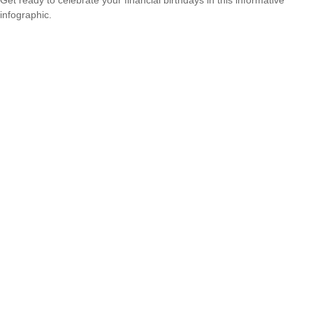
infographic.