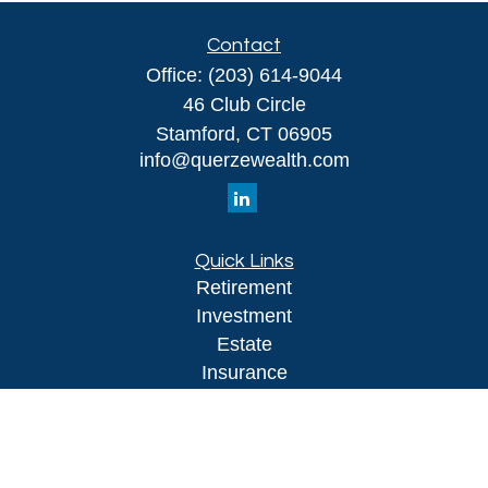
Contact
Office:
(203) 614-9044
46 Club Circle
Stamford,
CT
06905
info@querzewealth.com
Quick Links
Retirement
Investment
Estate
Insurance
Tax
Money
Lifestyle
Latest Articles