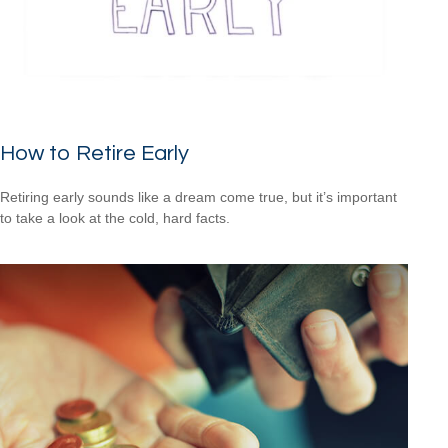
How to Retire Early
Retiring early sounds like a dream come true, but it’s important
to take a look at the cold, hard facts.