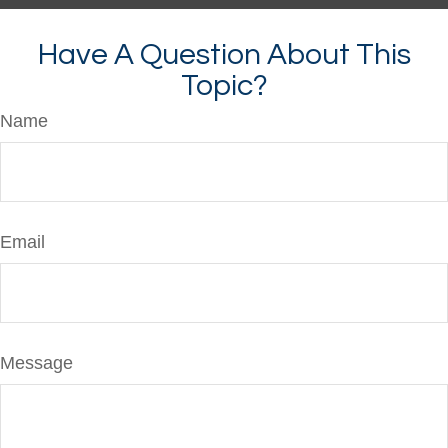
Have A Question About This
Topic?
Name
Email
Message