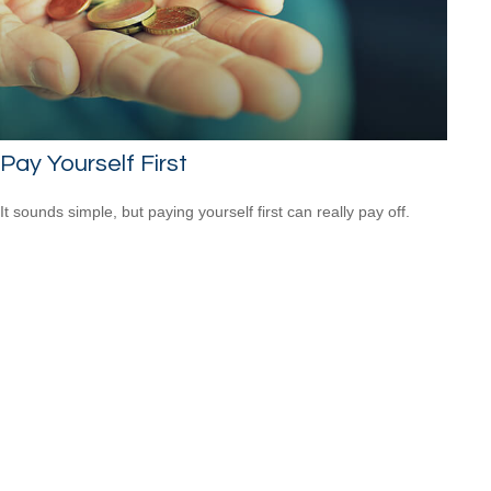
Pay Yourself First
It sounds simple, but paying yourself first can really pay off.