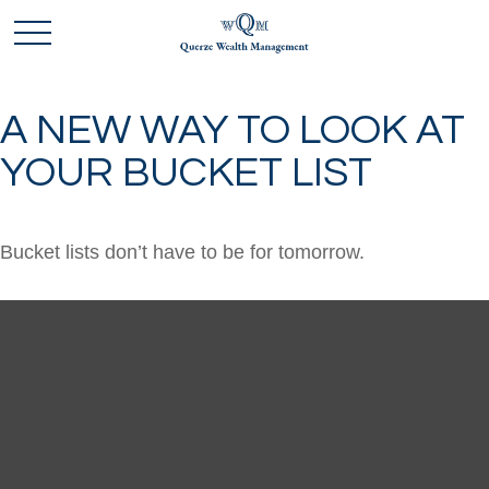
A NEW WAY TO LOOK AT
YOUR BUCKET LIST
Bucket lists don’t have to be for tomorrow.