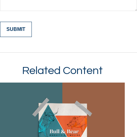
Related Content