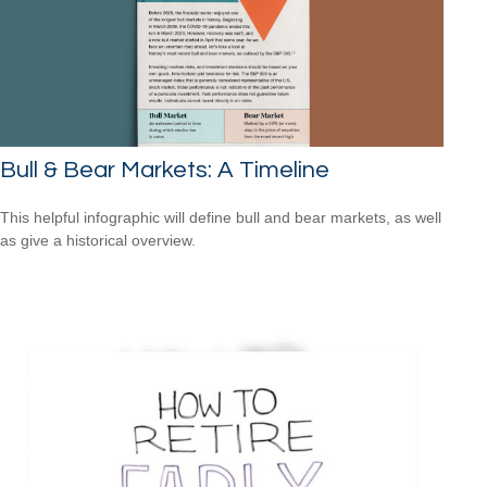
Bull & Bear Markets: A Timeline
This helpful infographic will define bull and bear markets, as well
as give a historical overview.