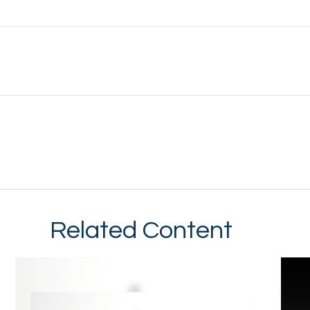
Related Content