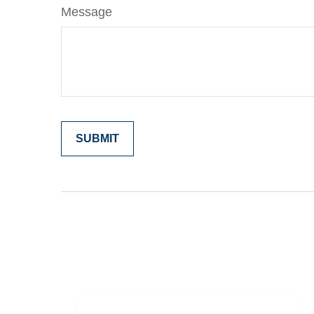
Message