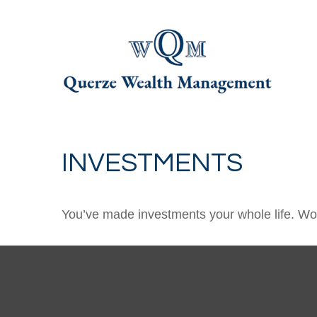
INVESTMENTS
You’ve made investments your whole life. Wor