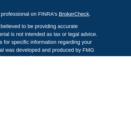
l professional on FINRA's
BrokerCheck
.
believed to be providing accurate
rial is not intended as tax or legal advice.
s for specific information regarding your
terial was developed and produced by FMG
that may be of interest. FMG Suite is not
, broker - dealer, state - or SEC - registered
 expressed and material provided are for
considered a solicitation for the purchase or
y very seriously. As of January 1, 2020 the
A)
suggests the following link as an extra
t sell my personal information
.