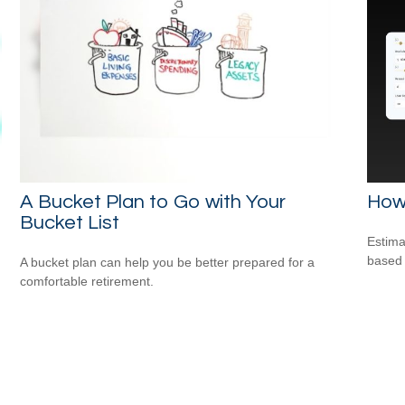
A Bucket Plan to Go with Your
How
Bucket List
Estima
based
A bucket plan can help you be better prepared for a
comfortable retirement.