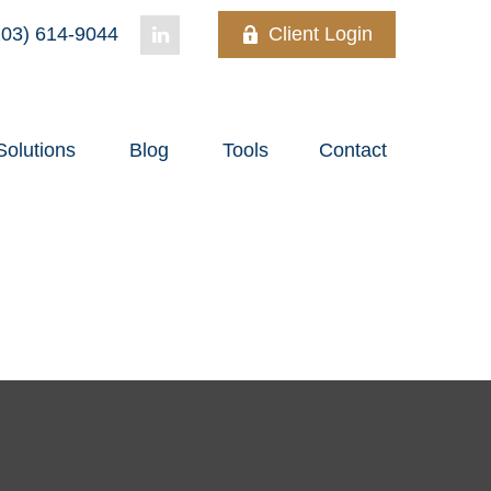
03) 614-9044
Client Login
Solutions
Blog
Tools
Contact