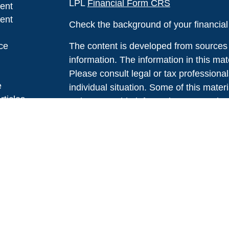
LPL
Financial Form CRS
ent
ent
Check the background of your financia
ce
The content is developed from sources 
information. The information in this mate
Please consult legal or tax professional
e
individual situation. Some of this ma
rticles
Suite to provide information on a topic 
eos
affiliated with the named representative
ulators
investment advisory firm. The opinions
general information, and should not be 
sale of any security.
We take protecting your data and privac
California Consumer Privacy Act (CCP
measure to safeguard your data:
Do no
Copyright 2026 FMG Suite.