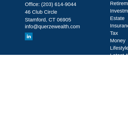
Retirem
Office:
(203) 614-9044
Investm
46 Club Circle
Estate
Stamford,
CT
06905
Insuran
info@querzewealth.com
Tax
Money
Lifestyl
Latest A
All Vid
All Calc