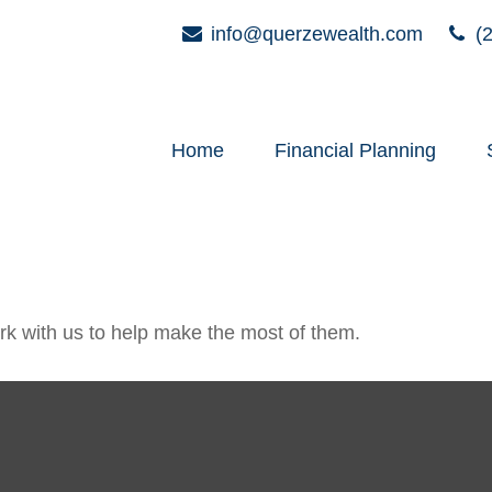
info@querzewealth.com
(2
Home
Financial Planning
k with us to help make the most of them.