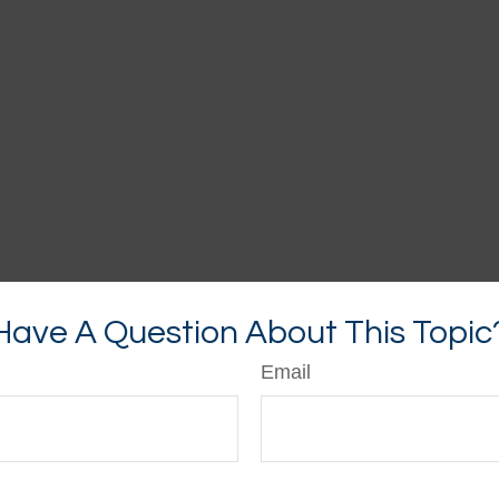
Have A Question About This Topic
Email