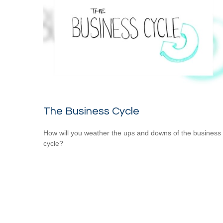
The Business Cycle
How will you weather the ups and downs of the business
cycle?