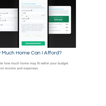
 Much Home Can I Afford?
te how much home may fit within your budget
 on income and expenses.