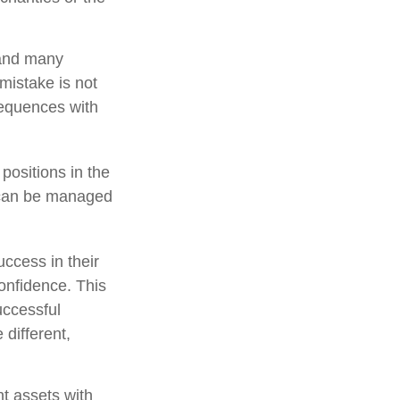
 and many
mistake is not
sequences with
positions in the
y can be managed
ccess in their
confidence. This
uccessful
 different,
nt assets with