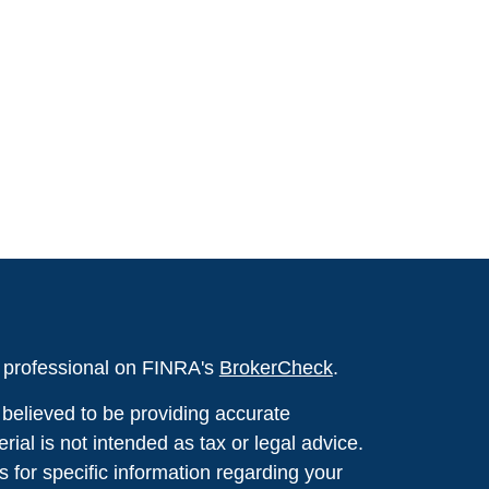
l professional on FINRA's
BrokerCheck
.
believed to be providing accurate
rial is not intended as tax or legal advice.
s for specific information regarding your