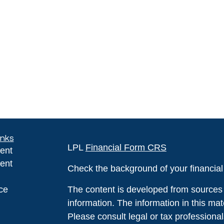
inks
LPL
Financial Form CRS
ent
ent
Check the background of your financia
ce
The content is developed from sources 
information. The information in this mate
Please consult legal or tax professional