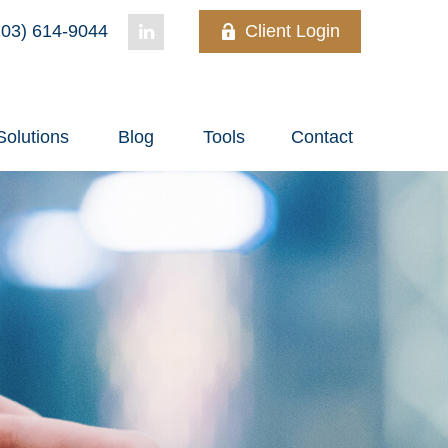
03) 614-9044
Client Login
Solutions
Blog
Tools
Contact