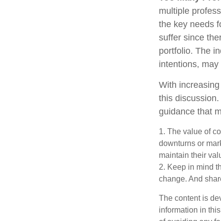
multiple profess
the key needs fo
suffer since the
portfolio. The i
intentions, may
With increasin
this discussion
guidance that m
1. The value of co
downturns or marke
maintain their val
2. Keep in mind th
change. And share
The content is de
information in thi