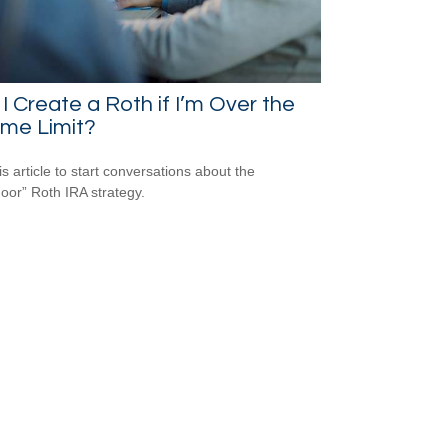
I Create a Roth if I’m Over the
ome Limit?
is article to start conversations about the
oor” Roth IRA strategy.