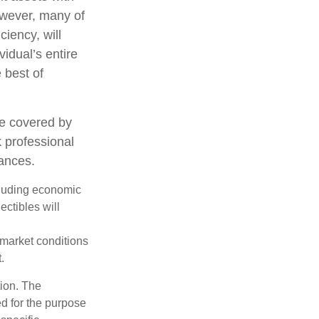
However, many of
ciency, will
vidual’s entire
 best of
e covered by
k professional
tances.
ncluding economic
ectibles will
s market conditions
.
tion. The
ed for the purpose