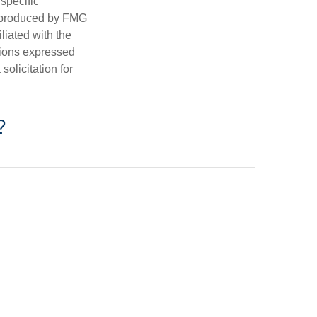
 specific
d produced by FMG
iliated with the
nions expressed
olicitation for
?