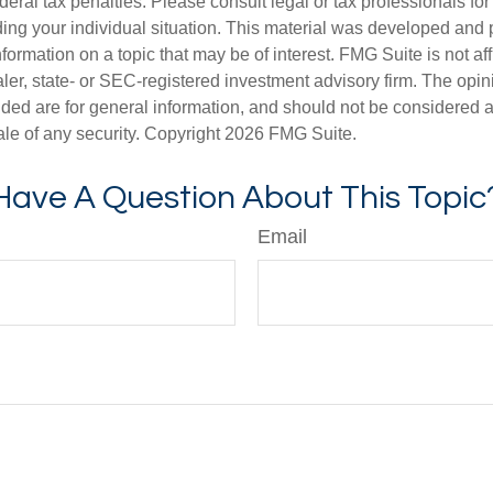
deral tax penalties. Please consult legal or tax professionals for
ding your individual situation. This material was developed an
nformation on a topic that may be of interest. FMG Suite is not aff
er, state- or SEC-registered investment advisory firm. The opi
ded are for general information, and should not be considered a s
ale of any security. Copyright
2026 FMG Suite.
Have A Question About This Topic
Email