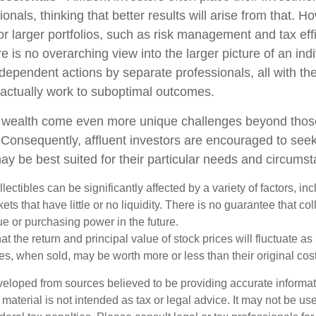
ionals, thinking that better results will arise from that. 
r larger portfolios, such as risk management and tax effi
re is no overarching view into the larger picture of an indi
ndependent actions by separate professionals, all with the
 actually work to suboptimal outcomes.
g wealth come even more unique challenges beyond thos
. Consequently, affluent investors are encouraged to see
ay be best suited for their particular needs and circums
llectibles can be significantly affected by a variety of factors, i
ts that have little or no liquidity. There is no guarantee that coll
ue or purchasing power in the future.
at the return and principal value of stock prices will fluctuate a
s, when sold, may be worth more or less than their original cost
veloped from sources believed to be providing accurate informa
s material is not intended as tax or legal advice. It may not be us