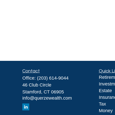
Contact
Quick L
Retirem
Office:
(203) 614-9044
Investm
46 Club Circle
Estate
Stamford,
CT
06905
Insuran
info@querzewealth.com
Tax
Money