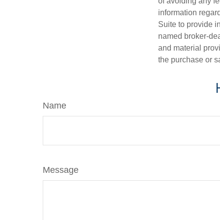
of avoiding any fe
information regar
Suite to provide i
named broker-deal
and material provi
the purchase or s
Name
Message