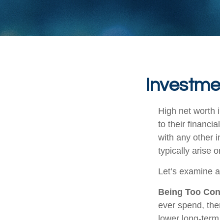
Investmen
High net worth 
to their financi
with any other i
typically arise 
Let’s examine a
Being Too Con
ever spend, the
lower long-term