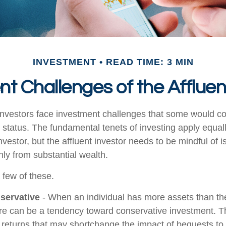
INVESTMENT
READ TIME: 3 MIN
t Challenges of the Affluen
investors face investment challenges that some would c
al status. The fundamental tenets of investing apply equal
nvestor, but the affluent investor needs to be mindful of i
only from substantial wealth.
 few of these.
servative
- When an individual has more assets than they
re can be a tendency toward conservative investment. Th
 returns that may shortchange the impact of bequests to c