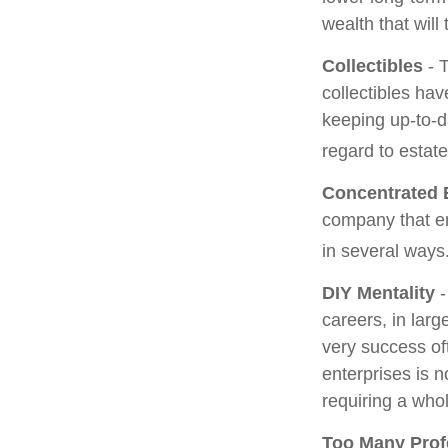
wealth that will
Collectibles
- T
collectibles ha
keeping up-to-
regard to estate
Concentrated 
company that em
in several ways
DIY Mentality
-
careers, in larg
very success oft
enterprises is n
requiring a who
Too Many Prof