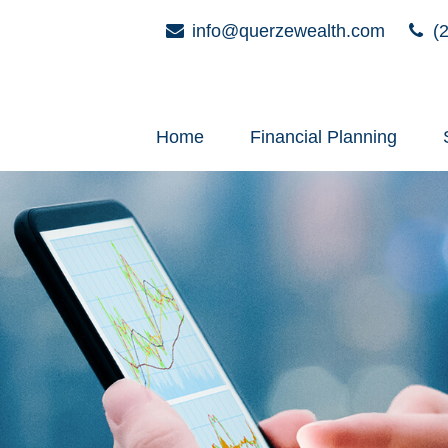
info@querzewealth.com
(2
Home
Financial Planning