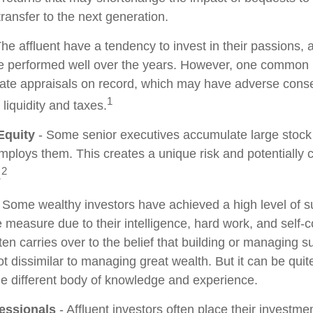
 transfer to the next generation.
he affluent have a tendency to invest in their passions,
ve performed well over the years. However, one common 
date appraisals on record, which may have adverse con
1
 liquidity and taxes.
Equity
- Some senior executives accumulate large stock 
ploys them. This creates a unique risk and potentiall
2
.
 Some wealthy investors have achieved a high level of su
e measure due to their intelligence, hard work, and self-
en carries over to the belief that building or managing s
ot dissimilar to managing great wealth. But it can be quite
le different body of knowledge and experience.
essionals
- Affluent investors often place their investme