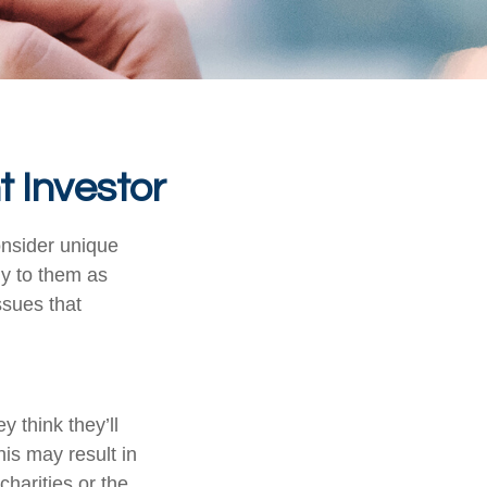
t Investor
onsider unique
ly to them as
ssues that
 think they’ll
is may result in
harities or the