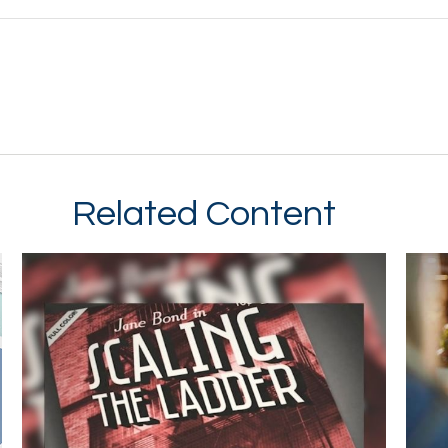
Related Content