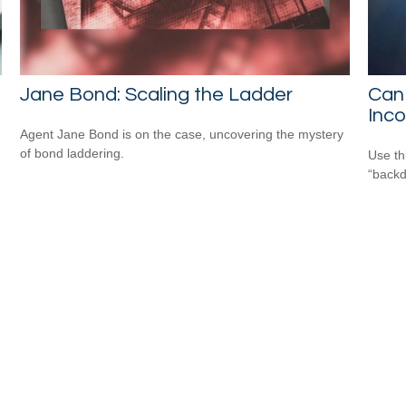
Jane Bond: Scaling the Ladder
Can 
Inc
Agent Jane Bond is on the case, uncovering the mystery
of bond laddering.
Use th
“backd