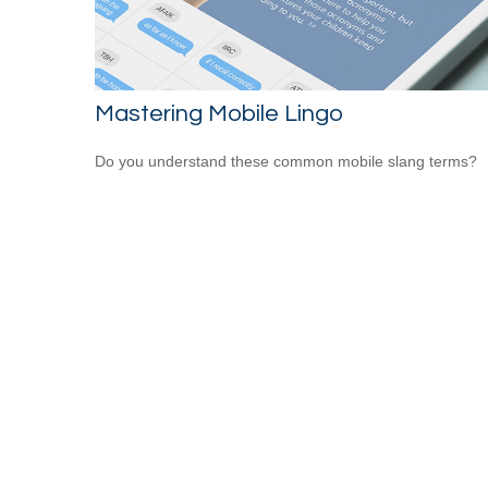
Mastering Mobile Lingo
Do you understand these common mobile slang terms?