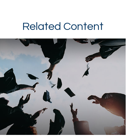
Related Content