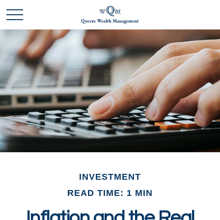
INVESTMENT
READ TIME: 1 MIN
Inflation and the Real