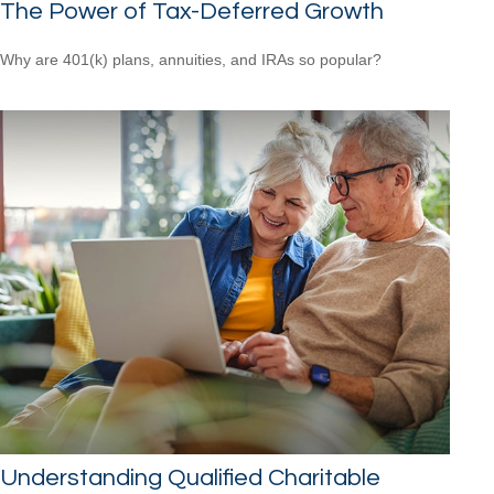
The Power of Tax-Deferred Growth
Why are 401(k) plans, annuities, and IRAs so popular?
Understanding Qualified Charitable