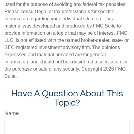
used for the purpose of avoiding any federal tax penalties.
Please consult legal or tax professionals for specific
information regarding your individual situation. This
material was developed and produced by FMG Suite to
provide information on a topic that may be of interest. FMG,
LLC, is not affiliated with the named broker-dealer, state- or
SEC-registered investment advisory firm. The opinions
expressed and material provided are for general
information, and should not be considered a solicitation for
the purchase or sale of any security. Copyright
2026 FMG
Suite.
Have A Question About This
Topic?
Name