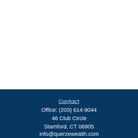
Contact
Office:
(203) 614-9044
46 Club Circle
Stamford,
CT
06905
info@querzewealth.com