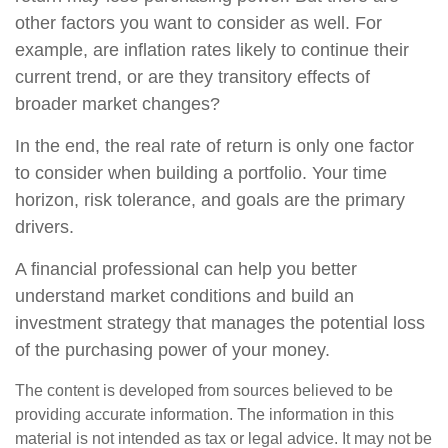
other factors you want to consider as well. For
example, are inflation rates likely to continue their
current trend, or are they transitory effects of
broader market changes?
In the end, the real rate of return is only one factor
to consider when building a portfolio. Your time
horizon, risk tolerance, and goals are the primary
drivers.
A financial professional can help you better
understand market conditions and build an
investment strategy that manages the potential loss
of the purchasing power of your money.
The content is developed from sources believed to be
providing accurate information. The information in this
material is not intended as tax or legal advice. It may not be