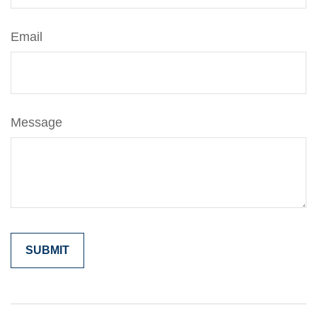
Email
Message