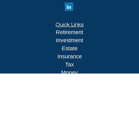
Quick Links
Retirement
Investment
Estate
Insurance
Tax
Money
Lifestyle
Latest Articles
All Videos
All Calculators
LPL
Financial Form CRS
Check the background of your financial