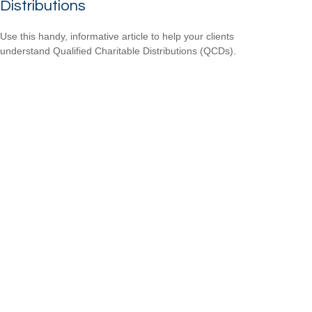
Distributions
Use this handy, informative article to help your clients
understand Qualified Charitable Distributions (QCDs).