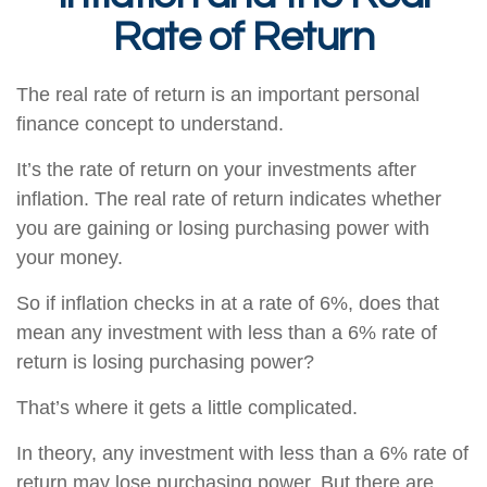
Rate of Return
The real rate of return is an important personal
finance concept to understand.
It’s the rate of return on your investments after
inflation. The real rate of return indicates whether
you are gaining or losing purchasing power with
your money.
So if inflation checks in at a rate of 6%, does that
mean any investment with less than a 6% rate of
return is losing purchasing power?
That’s where it gets a little complicated.
In theory, any investment with less than a 6% rate of
return may lose purchasing power. But there are