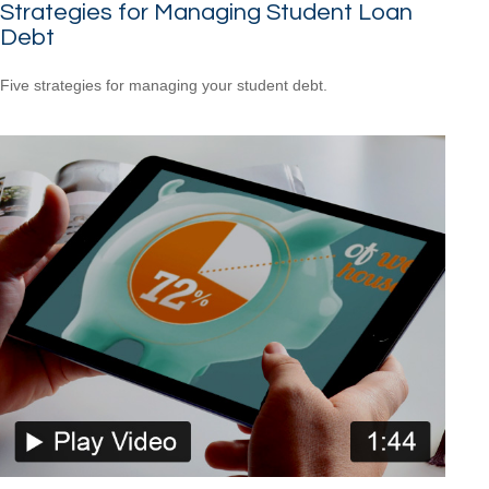
Strategies for Managing Student Loan
Debt
Five strategies for managing your student debt.