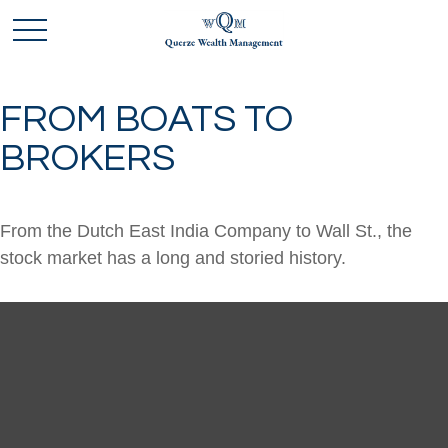
FROM BOATS TO
BROKERS
From the Dutch East India Company to Wall St., the
stock market has a long and storied history.