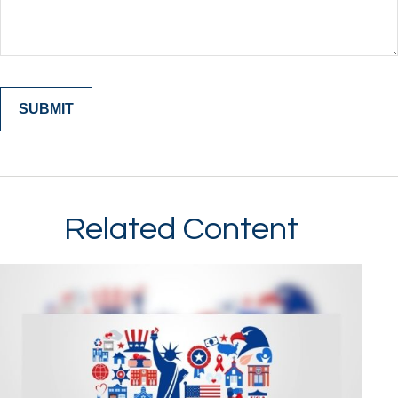
Related Content