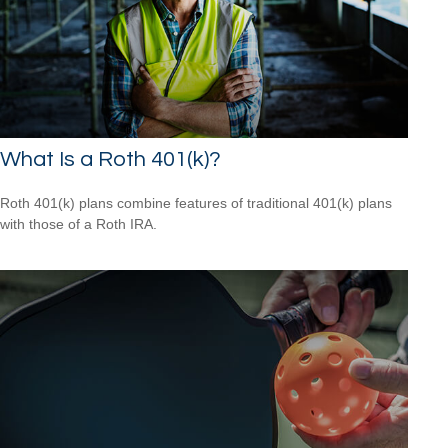
What Is a Roth 401(k)?
Roth 401(k) plans combine features of traditional 401(k) plans
with those of a Roth IRA.