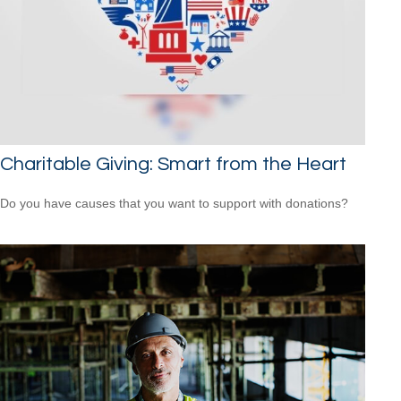
Charitable Giving: Smart from the Heart
Do you have causes that you want to support with donations?