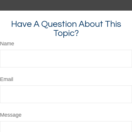
Have A Question About This
Topic?
Name
Email
Message