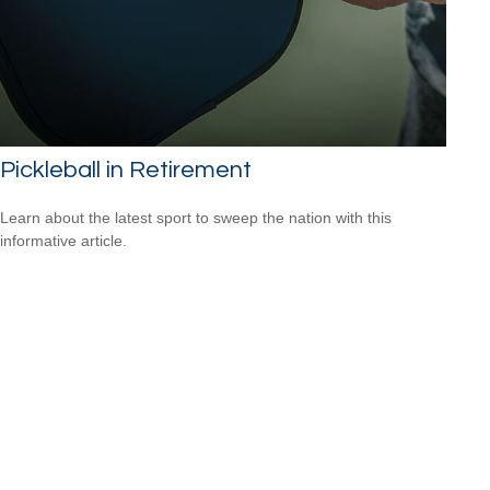
Pickleball in Retirement
Learn about the latest sport to sweep the nation with this
informative article.