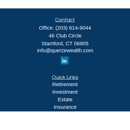
Contact
Office:
(203) 614-9044
46 Club Circle
Stamford,
CT
06905
info@querzewealth.com
Quick Links
Retirement
Investment
Estate
Insurance
Tax
Money
Lifestyle