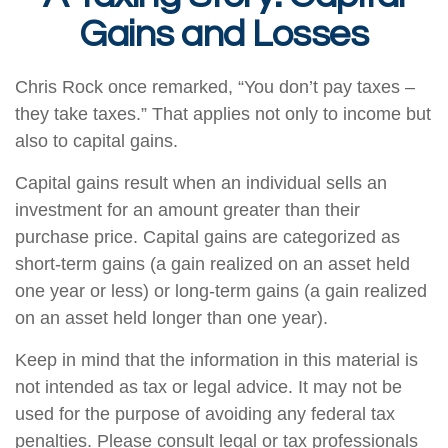
Gains and Losses
Chris Rock once remarked, “You don’t pay taxes –
they take taxes.” That applies not only to income but
also to capital gains.
Capital gains result when an individual sells an
investment for an amount greater than their
purchase price. Capital gains are categorized as
short-term gains (a gain realized on an asset held
one year or less) or long-term gains (a gain realized
on an asset held longer than one year).
Keep in mind that the information in this material is
not intended as tax or legal advice. It may not be
used for the purpose of avoiding any federal tax
penalties. Please consult legal or tax professionals