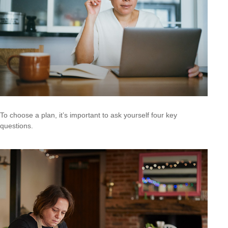
To choose a plan, it’s important to ask yourself four key
questions.