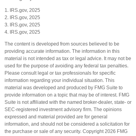
1. IRS.gov, 2025
2. IRS.gov, 2025
3. IRS.gov, 2025
4. IRS.gov, 2025
The content is developed from sources believed to be
providing accurate information. The information in this
material is not intended as tax or legal advice. It may not be
used for the purpose of avoiding any federal tax penalties.
Please consult legal or tax professionals for specific
information regarding your individual situation. This
material was developed and produced by FMG Suite to
provide information on a topic that may be of interest. FMG
Suite is not affiliated with the named broker-dealer, state- or
SEC-registered investment advisory firm. The opinions
expressed and material provided are for general
information, and should not be considered a solicitation for
the purchase or sale of any security. Copyright
2026 FMG