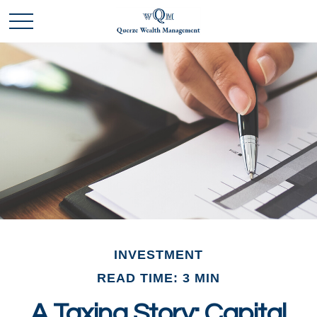
INVESTMENT
READ TIME: 3 MIN
A Taxing Story: Capital