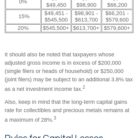
0%
$49,450
$98,900
$66,200
$49,451 -
$98,901 -
$66,201 -
15%
$545,500
$613,700
$579,600
20%
$545,500+
$613,700+
$579,600+
It should also be noted that taxpayers whose
adjusted gross income is in excess of $200,000
(single filers or heads of household) or $250,000
(joint filers) may be subject to an additional 3.8% tax
2
as a net investment income tax.
Also, keep in mind that the long-term capital gains
rate for collectibles and precious metals remains at
3
a maximum of 28%.