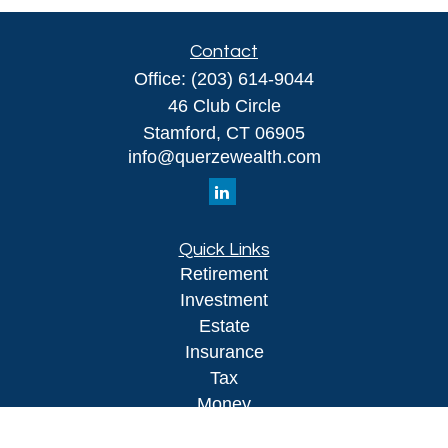
Contact
Office:
(203) 614-9044
46 Club Circle
Stamford,
CT
06905
info@querzewealth.com
Quick Links
Retirement
Investment
Estate
Insurance
Tax
Money
Lifestyle