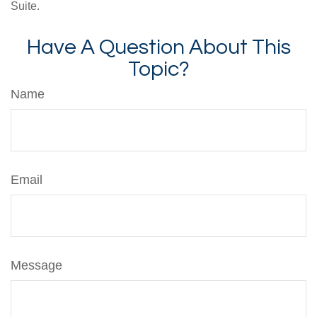
Suite.
Have A Question About This
Topic?
Name
Email
Message