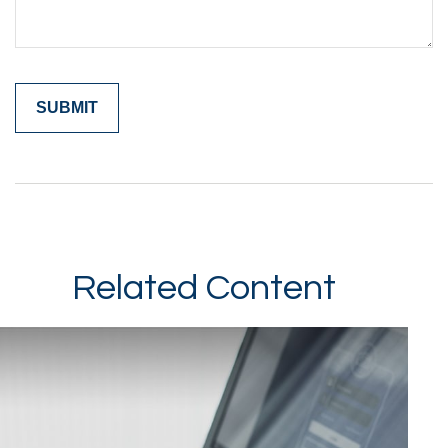
Related Content