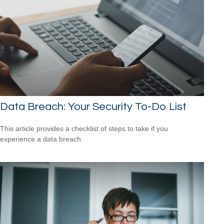
Data Breach: Your Security To-Do List
This article provides a checklist of steps to take if you
experience a data breach.