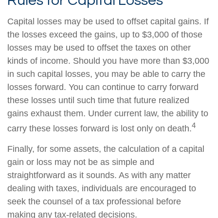
Rules for Capital Losses
Capital losses may be used to offset capital gains. If
the losses exceed the gains, up to $3,000 of those
losses may be used to offset the taxes on other
kinds of income. Should you have more than $3,000
in such capital losses, you may be able to carry the
losses forward. You can continue to carry forward
these losses until such time that future realized
gains exhaust them. Under current law, the ability to
4
carry these losses forward is lost only on death.
Finally, for some assets, the calculation of a capital
gain or loss may not be as simple and
straightforward as it sounds. As with any matter
dealing with taxes, individuals are encouraged to
seek the counsel of a tax professional before
making any tax-related decisions.