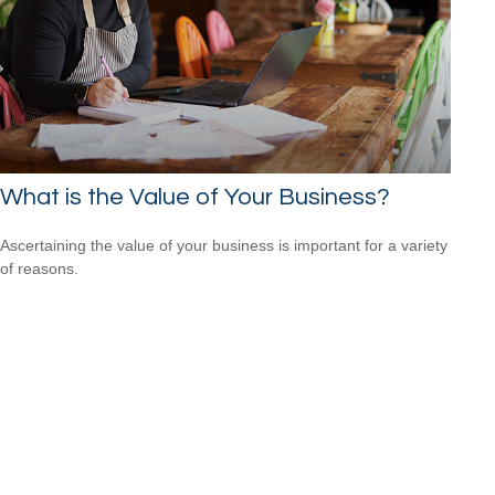
What is the Value of Your Business?
Ascertaining the value of your business is important for a variety
of reasons.