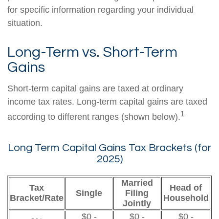
for specific information regarding your individual
situation.
Long-Term vs. Short-Term
Gains
Short-term capital gains are taxed at ordinary
income tax rates. Long-term capital gains are taxed
1
according to different ranges (shown below).
Long Term Capital Gains Tax Brackets (for
2025)
Married
Tax
Head of
Single
Filing
Bracket/Rate
Household
Jointly
$0 -
$0 -
$0 -