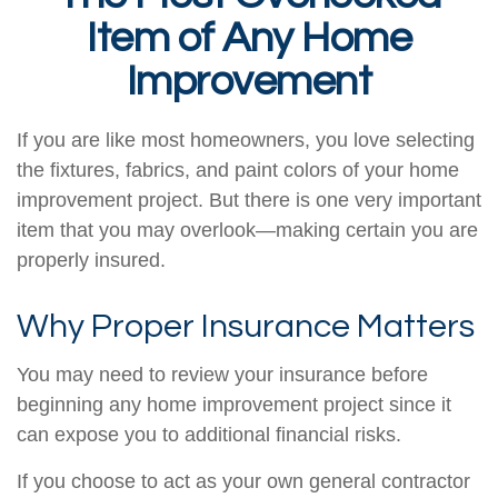
Item of Any Home
Improvement
If you are like most homeowners, you love selecting
the fixtures, fabrics, and paint colors of your home
improvement project. But there is one very important
item that you may overlook—making certain you are
properly insured.
Why Proper Insurance Matters
You may need to review your insurance before
beginning any home improvement project since it
can expose you to additional financial risks.
If you choose to act as your own general contractor