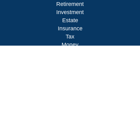
Retirement
Investment
Estate
Insurance
Tax
Money
Lifestyle
Latest Articles
All Videos
All Calculators
LPL
Financial Form CRS
Check the background of your financial
professional on FINRA's
BrokerCheck
.
The content is developed from sources believed to
be providing accurate information. The information