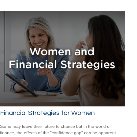
Financial Strategies for Women
Some may leave their future to chance but in the world of
finance, the effects of the "confidence gap" can be apparent.