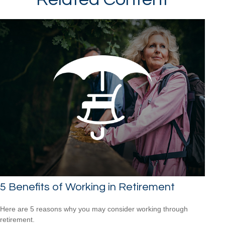
5 Benefits of Working in Retirement
Here are 5 reasons why you may consider working through
retirement.