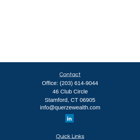
Contact
Office:
(203) 614-9044
46 Club Circle
Stamford,
CT
06905
info@querzewealth.com
Quick Links