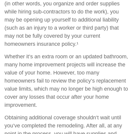
(in other words, you organize and order supplies
while hiring sub-contractors to do the work), you
may be opening up yourself to additional liability
(such as an injury to a worker or third party) that
may not be fully covered by your current
homeowners insurance policy.¹
Whether it’s an extra room or an updated bathroom,
many home improvement projects will increase the
value of your home. However, too many
homeowners fail to review the policy’s replacement
value limits, which may no longer be high enough to
cover any losses that occur after your home
improvement.
Obtaining additional coverage shouldn’t wait until
you’ve completed the remodeling. After all, at any
point in the process, you will have supplies and