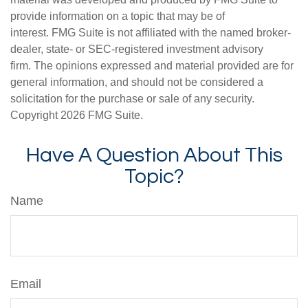
provide information on a topic that may be of
interest. FMG Suite is not affiliated with the named broker-
dealer, state- or SEC-registered investment advisory
firm. The opinions expressed and material provided are for
general information, and should not be considered a
solicitation for the purchase or sale of any security.
Copyright
2026 FMG Suite.
Have A Question About This
Topic?
Name
Email