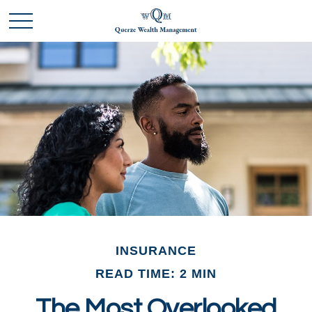
INSURANCE
READ TIME: 2 MIN
The Most Overlooked