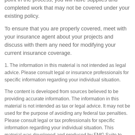
completed work that may not be covered under your
existing policy.
To ensure that you are properly covered, meet with
your insurance agent about your projects and
discuss with them any need for modifying your
current insurance coverage.
1. The information in this material is not intended as legal
advice. Please consult legal or insurance professionals for
specific information regarding your individual situation.
The content is developed from sources believed to be
providing accurate information. The information in this
material is not intended as tax or legal advice. It may not be
used for the purpose of avoiding any federal tax penalties.
Please consult legal or tax professionals for specific
information regarding your individual situation. This
material was developed and produced by FMG Suite to