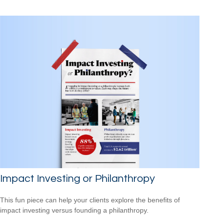
Impact Investing or Philanthropy
This fun piece can help your clients explore the benefits of
impact investing versus founding a philanthropy.