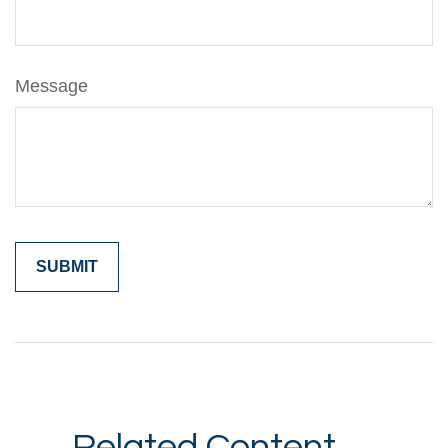
Message
Related Content