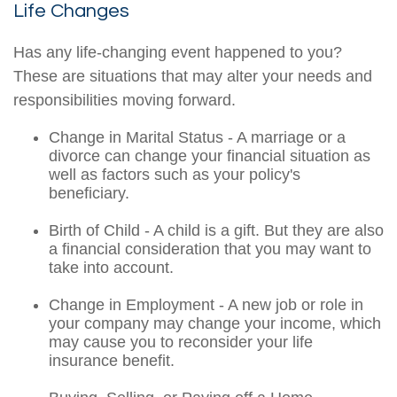
Life Changes
Has any life-changing event happened to you?
These are situations that may alter your needs and
responsibilities moving forward.
Change in Marital Status - A marriage or a
divorce can change your financial situation as
well as factors such as your policy's
beneficiary.
Birth of Child - A child is a gift. But they are also
a financial consideration that you may want to
take into account.
Change in Employment - A new job or role in
your company may change your income, which
may cause you to reconsider your life
insurance benefit.