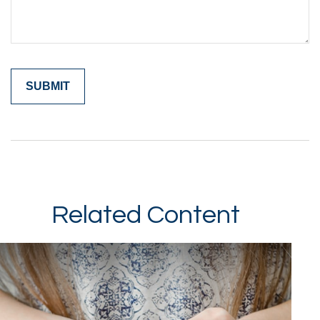
Related Content