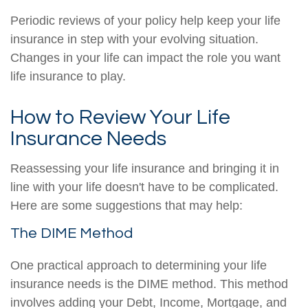
Periodic reviews of your policy help keep your life
insurance in step with your evolving situation.
Changes in your life can impact the role you want
life insurance to play.
How to Review Your Life
Insurance Needs
Reassessing your life insurance and bringing it in
line with your life doesn't have to be complicated.
Here are some suggestions that may help:
The DIME Method
One practical approach to determining your life
insurance needs is the DIME method. This method
involves adding your Debt, Income, Mortgage, and