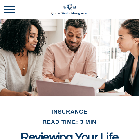
INSURANCE
READ TIME: 3 MIN
Reviewing Your Life