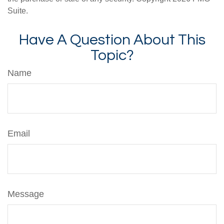
Suite.
Have A Question About This
Topic?
Name
Email
Message