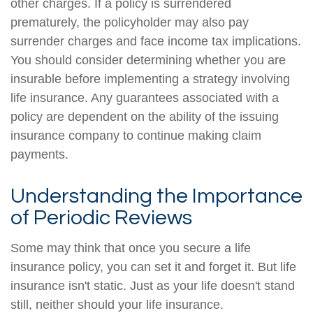
other charges. If a policy is surrendered
prematurely, the policyholder may also pay
surrender charges and face income tax implications.
You should consider determining whether you are
insurable before implementing a strategy involving
life insurance. Any guarantees associated with a
policy are dependent on the ability of the issuing
insurance company to continue making claim
payments.
Understanding the Importance
of Periodic Reviews
Some may think that once you secure a life
insurance policy, you can set it and forget it. But life
insurance isn't static. Just as your life doesn't stand
still, neither should your life insurance.