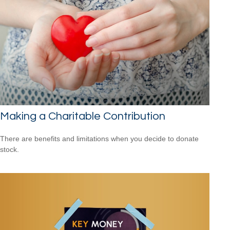
Making a Charitable Contribution
There are benefits and limitations when you decide to donate
stock.