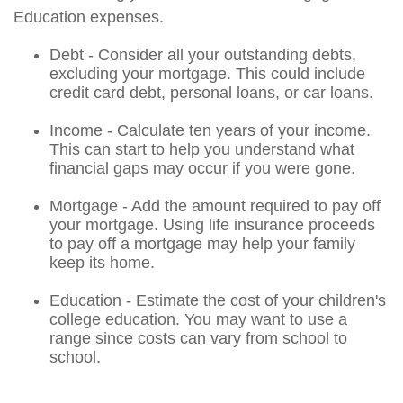
Education expenses.
Debt - Consider all your outstanding debts,
excluding your mortgage. This could include
credit card debt, personal loans, or car loans.
Income - Calculate ten years of your income.
This can start to help you understand what
financial gaps may occur if you were gone.
Mortgage - Add the amount required to pay off
your mortgage. Using life insurance proceeds
to pay off a mortgage may help your family
keep its home.
Education - Estimate the cost of your children's
college education. You may want to use a
range since costs can vary from school to
school.