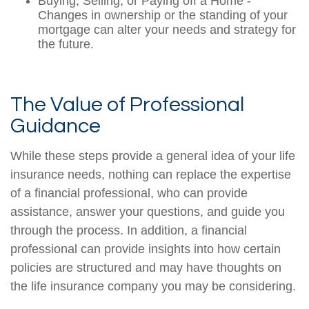
Buying, Selling, or Paying off a Home -
Changes in ownership or the standing of your
mortgage can alter your needs and strategy for
the future.
The Value of Professional
Guidance
While these steps provide a general idea of your life
insurance needs, nothing can replace the expertise
of a financial professional, who can provide
assistance, answer your questions, and guide you
through the process. In addition, a financial
professional can provide insights into how certain
policies are structured and may have thoughts on
the life insurance company you may be considering.