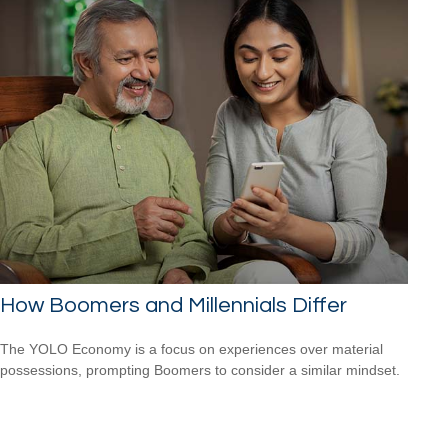
How Boomers and Millennials Differ
The YOLO Economy is a focus on experiences over material
possessions, prompting Boomers to consider a similar mindset.