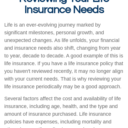
Insurance Needs
Life is an ever-evolving journey marked by
significant milestones, personal growth, and
unexpected changes. As life unfolds, your financial
and insurance needs also shift, changing from year
to year, decade to decade. A good example of this is
life insurance. If you have a life insurance policy that
you haven't reviewed recently, it may no longer align
with your current needs. That is why reviewing your
life insurance periodically may be a good approach.
Several factors affect the cost and availability of life
insurance, including age, health, and the type and
amount of insurance purchased. Life insurance
policies have expenses, including mortality and