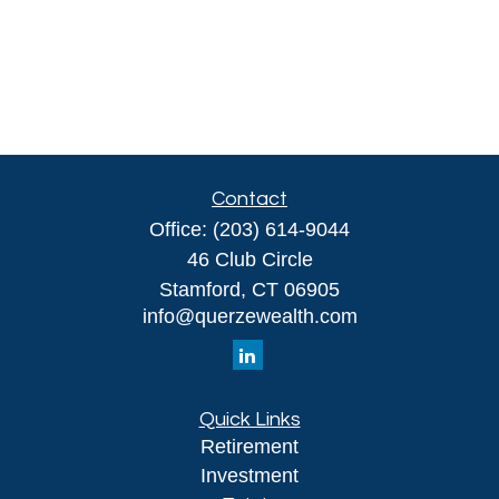
Contact
Office:
(203) 614-9044
46 Club Circle
Stamford,
CT
06905
info@querzewealth.com
Quick Links
Retirement
Investment