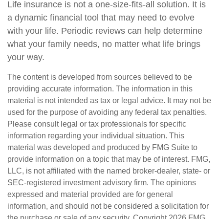
Life insurance is not a one-size-fits-all solution. It is
a dynamic financial tool that may need to evolve
with your life. Periodic reviews can help determine
what your family needs, no matter what life brings
your way.
The content is developed from sources believed to be
providing accurate information. The information in this
material is not intended as tax or legal advice. It may not be
used for the purpose of avoiding any federal tax penalties.
Please consult legal or tax professionals for specific
information regarding your individual situation. This
material was developed and produced by FMG Suite to
provide information on a topic that may be of interest. FMG,
LLC, is not affiliated with the named broker-dealer, state- or
SEC-registered investment advisory firm. The opinions
expressed and material provided are for general
information, and should not be considered a solicitation for
the purchase or sale of any security. Copyright
2026 FMG