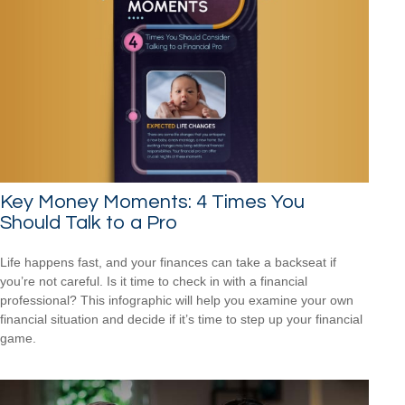
Key Money Moments: 4 Times You
Should Talk to a Pro
Life happens fast, and your finances can take a backseat if
you’re not careful. Is it time to check in with a financial
professional? This infographic will help you examine your own
financial situation and decide if it’s time to step up your financial
game.