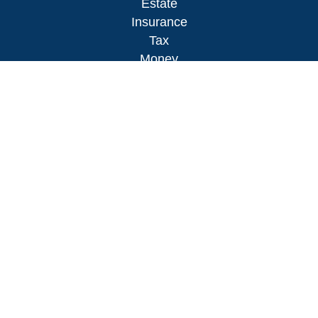
Estate
Insurance
Tax
Money
Lifestyle
Latest Articles
All Videos
All Calculators
LPL
Financial Form CRS
Check the background of your financial
professional on FINRA's
BrokerCheck
.
The content is developed from sources believed to
be providing accurate information. The information
in this material is not intended as tax or legal
advice. Please consult legal or tax professionals