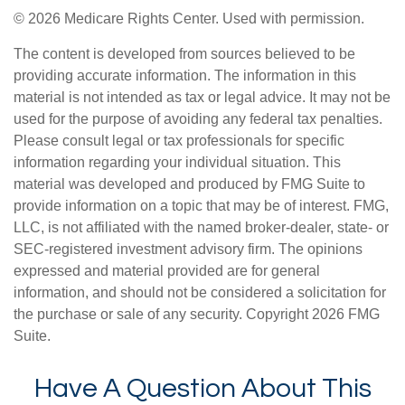
©
2026 Medicare Rights Center. Used with permission.
The content is developed from sources believed to be
providing accurate information. The information in this
material is not intended as tax or legal advice. It may not be
used for the purpose of avoiding any federal tax penalties.
Please consult legal or tax professionals for specific
information regarding your individual situation. This
material was developed and produced by FMG Suite to
provide information on a topic that may be of interest. FMG,
LLC, is not affiliated with the named broker-dealer, state- or
SEC-registered investment advisory firm. The opinions
expressed and material provided are for general
information, and should not be considered a solicitation for
the purchase or sale of any security. Copyright
2026 FMG
Suite.
Have A Question About This