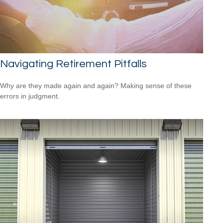
Navigating Retirement Pitfalls
Why are they made again and again? Making sense of these
errors in judgment.