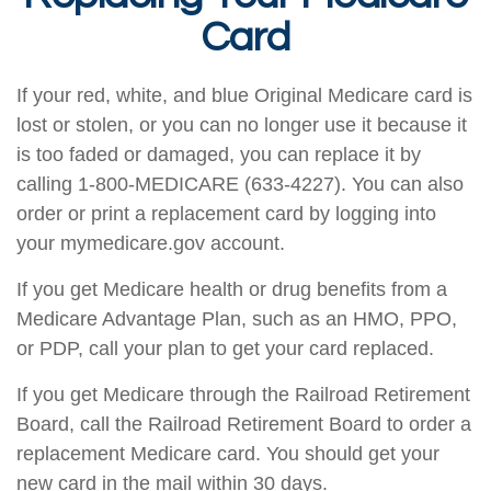
Card
If your red, white, and blue Original Medicare card is
lost or stolen, or you can no longer use it because it
is too faded or damaged, you can replace it by
calling 1-800-MEDICARE (633-4227). You can also
order or print a replacement card by logging into
your mymedicare.gov account.
If you get Medicare health or drug benefits from a
Medicare Advantage Plan, such as an HMO, PPO,
or PDP, call your plan to get your card replaced.
If you get Medicare through the Railroad Retirement
Board, call the Railroad Retirement Board to order a
replacement Medicare card. You should get your
new card in the mail within 30 days.