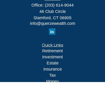
Office:
(203) 614-9044
46 Club Circle
Stamford,
CT
06905
info@querzewealth.com
Quick Links
Retirement
Investment
Estate
Insurance
Tax
Money
Lifestyle
Latest Articles
All Videos