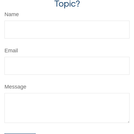
Topic?
Name
Email
Message