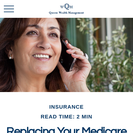
INSURANCE
READ TIME: 2 MIN
Replacing Your Medicare