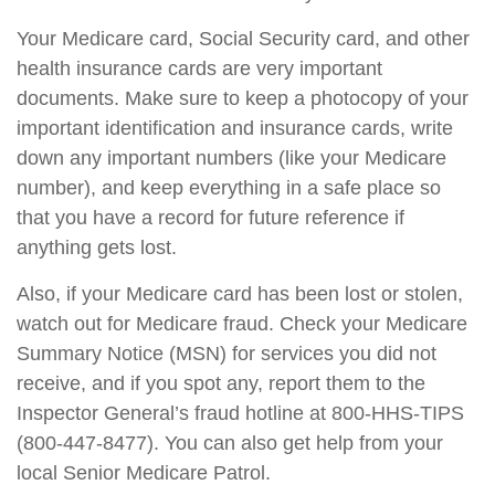
Your Medicare card, Social Security card, and other
health insurance cards are very important
documents. Make sure to keep a photocopy of your
important identification and insurance cards, write
down any important numbers (like your Medicare
number), and keep everything in a safe place so
that you have a record for future reference if
anything gets lost.
Also, if your Medicare card has been lost or stolen,
watch out for Medicare fraud. Check your Medicare
Summary Notice (MSN) for services you did not
receive, and if you spot any, report them to the
Inspector General’s fraud hotline at 800-HHS-TIPS
(800-447-8477). You can also get help from your
local Senior Medicare Patrol.