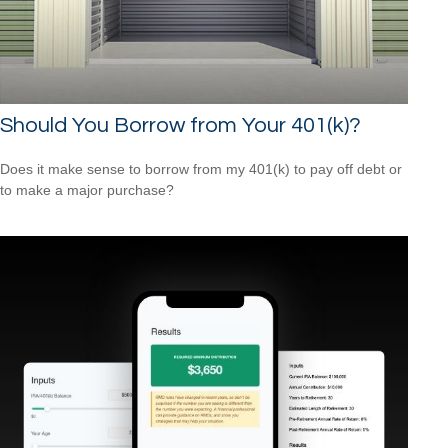
Should You Borrow from Your 401(k)?
Does it make sense to borrow from my 401(k) to pay off debt or
to make a major purchase?