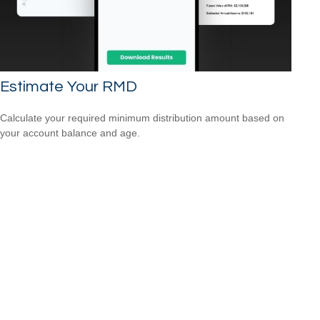
Estimate Your RMD
Calculate your required minimum distribution amount based on
your account balance and age.