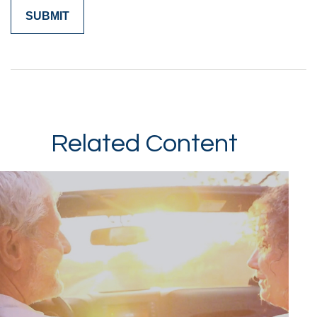
Related Content