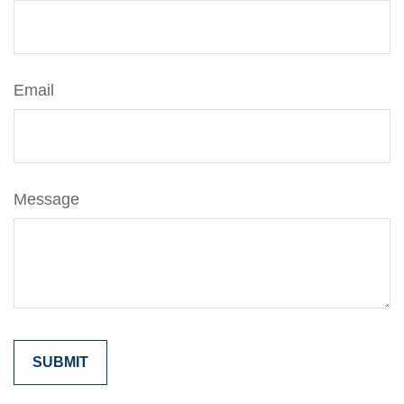
Email
Message