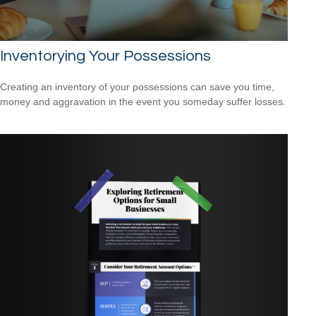
Inventorying Your Possessions
Creating an inventory of your possessions can save you time,
money and aggravation in the event you someday suffer losses.