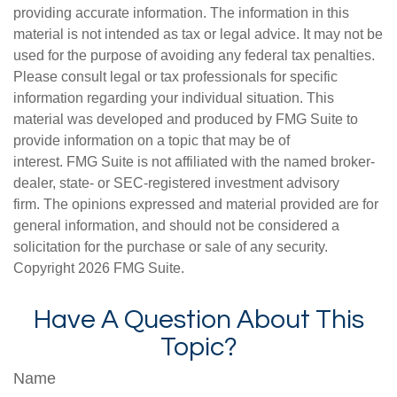
providing accurate information. The information in this
material is not intended as tax or legal advice. It may not be
used for the purpose of avoiding any federal tax penalties.
Please consult legal or tax professionals for specific
information regarding your individual situation. This
material was developed and produced by FMG Suite to
provide information on a topic that may be of
interest. FMG Suite is not affiliated with the named broker-
dealer, state- or SEC-registered investment advisory
firm. The opinions expressed and material provided are for
general information, and should not be considered a
solicitation for the purchase or sale of any security.
Copyright
2026 FMG Suite.
Have A Question About This
Topic?
Name