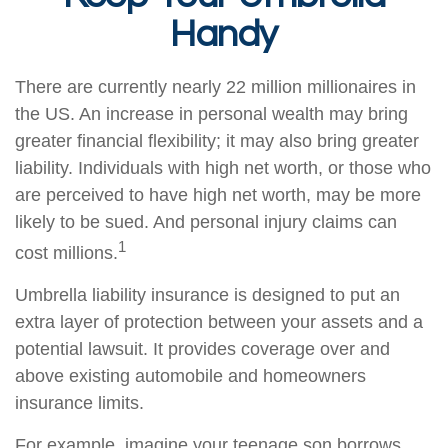
Handy
There are currently nearly 22 million millionaires in
the US. An increase in personal wealth may bring
greater financial flexibility; it may also bring greater
liability. Individuals with high net worth, or those who
are perceived to have high net worth, may be more
likely to be sued. And personal injury claims can
1
cost millions.
Umbrella liability insurance is designed to put an
extra layer of protection between your assets and a
potential lawsuit. It provides coverage over and
above existing automobile and homeowners
insurance limits.
For example, imagine your teenage son borrows