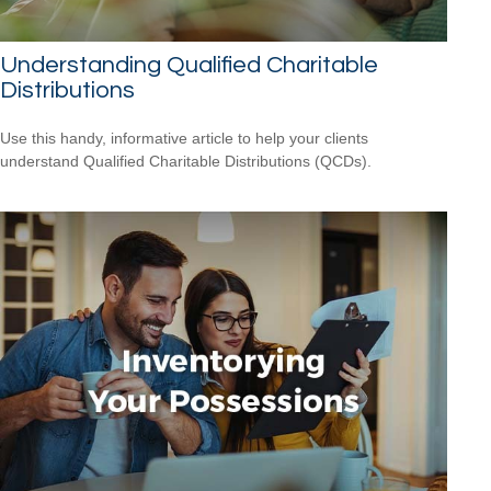
Understanding Qualified Charitable
Distributions
Use this handy, informative article to help your clients
understand Qualified Charitable Distributions (QCDs).