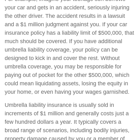
your car and gets in an accident, seriously injuring
the other driver. The accident results in a lawsuit
and a $1 million judgment against you. If your car
insurance policy has a liability limit of $500,000, that
much should be covered. If you have additional
umbrella liability coverage, your policy can be
designed to kick in and cover the rest. Without
umbrella coverage, you may be responsible for
paying out of pocket for the other $500,000, which
could mean liquidating assets, losing the equity in
your home, or even having your wages garnished.
Umbrella liability insurance is usually sold in
increments of $1 million and generally costs just a
few hundred dollars a year. It typically covers a
broad range of scenarios, including bodily injuries,
property damage caused by you or a member of