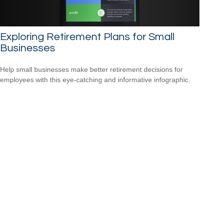
Exploring Retirement Plans for Small
Businesses
Help small businesses make better retirement decisions for
employees with this eye-catching and informative infographic.