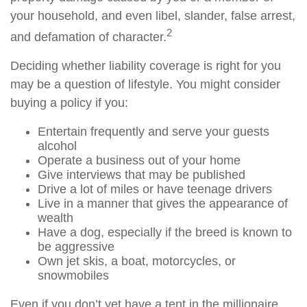
your household, and even libel, slander, false arrest,
2
and defamation of character.
Deciding whether liability coverage is right for you
may be a question of lifestyle. You might consider
buying a policy if you:
Entertain frequently and serve your guests
alcohol
Operate a business out of your home
Give interviews that may be published
Drive a lot of miles or have teenage drivers
Live in a manner that gives the appearance of
wealth
Have a dog, especially if the breed is known to
be aggressive
Own jet skis, a boat, motorcycles, or
snowmobiles
Even if you don’t yet have a tent in the millionaire