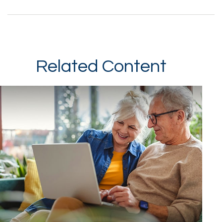
Related Content