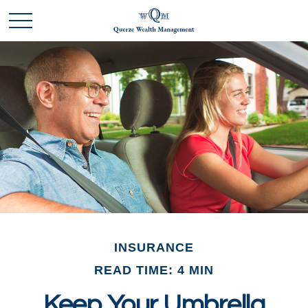
INSURANCE
READ TIME: 4 MIN
Keep Your Umbrella