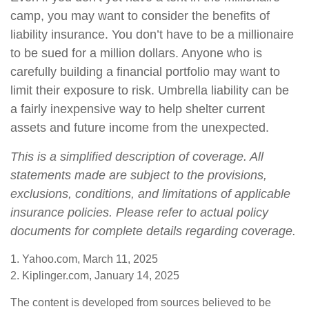
camp, you may want to consider the benefits of
liability insurance. You don’t have to be a millionaire
to be sued for a million dollars. Anyone who is
carefully building a financial portfolio may want to
limit their exposure to risk. Umbrella liability can be
a fairly inexpensive way to help shelter current
assets and future income from the unexpected.
This is a simplified description of coverage. All
statements made are subject to the provisions,
exclusions, conditions, and limitations of applicable
insurance policies. Please refer to actual policy
documents for complete details regarding coverage.
1. Yahoo.com, March 11, 2025
2. Kiplinger.com, January 14, 2025
The content is developed from sources believed to be