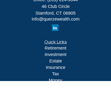
46 Club Circle
Stamford,
CT
06905
info@querzewealth.com
Quick Links
Retirement
Investment
Estate
Insurance
Tax
Money
Lifestyle
Latest Articles
All Videos
All Calculators