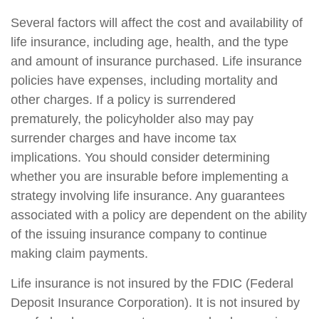
Several factors will affect the cost and availability of
life insurance, including age, health, and the type
and amount of insurance purchased. Life insurance
policies have expenses, including mortality and
other charges. If a policy is surrendered
prematurely, the policyholder also may pay
surrender charges and have income tax
implications. You should consider determining
whether you are insurable before implementing a
strategy involving life insurance. Any guarantees
associated with a policy are dependent on the ability
of the issuing insurance company to continue
making claim payments.
Life insurance is not insured by the FDIC (Federal
Deposit Insurance Corporation). It is not insured by