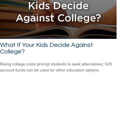
What If Your Kids Decide Against
College?
Rising college costs prompt students to seek alternatives; 529
account funds can be used for other education options.