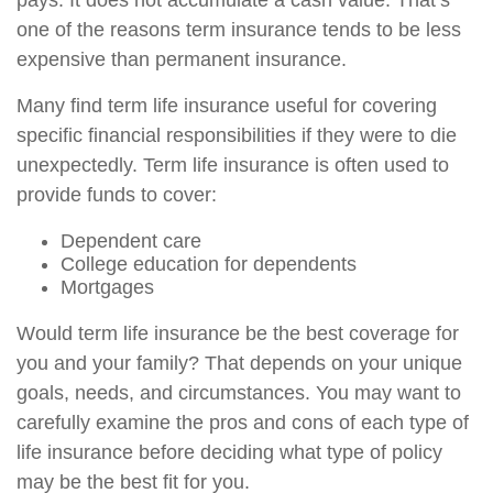
pays. It does not accumulate a cash value. That’s
one of the reasons term insurance tends to be less
expensive than permanent insurance.
Many find term life insurance useful for covering
specific financial responsibilities if they were to die
unexpectedly. Term life insurance is often used to
provide funds to cover:
Dependent care
College education for dependents
Mortgages
Would term life insurance be the best coverage for
you and your family? That depends on your unique
goals, needs, and circumstances. You may want to
carefully examine the pros and cons of each type of
life insurance before deciding what type of policy
may be the best fit for you.