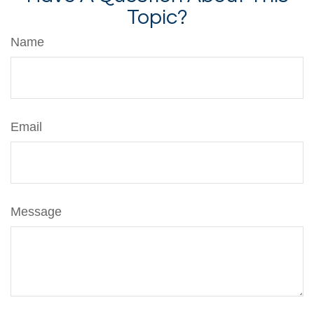
Topic?
Name
Email
Message