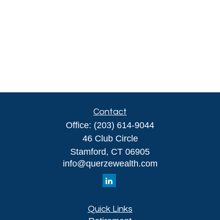
Contact
Office:
(203) 614-9044
46 Club Circle
Stamford,
CT
06905
info@querzewealth.com
Quick Links