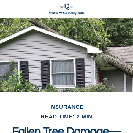
INSURANCE
READ TIME: 2 MIN
Fallen Tree Damage—