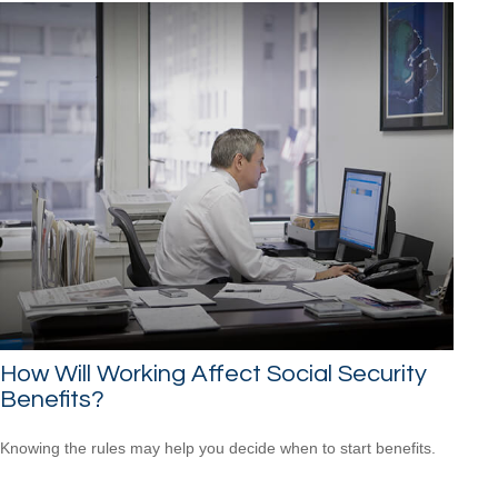
How Will Working Affect Social Security
Benefits?
Knowing the rules may help you decide when to start benefits.