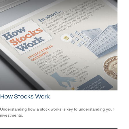
How Stocks Work
Understanding how a stock works is key to understanding your
investments.