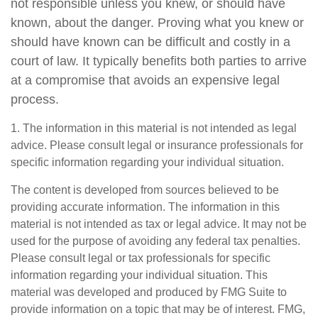
not responsible unless you knew, or should have
known, about the danger. Proving what you knew or
should have known can be difficult and costly in a
court of law. It typically benefits both parties to arrive
at a compromise that avoids an expensive legal
process.
1. The information in this material is not intended as legal
advice. Please consult legal or insurance professionals for
specific information regarding your individual situation.
The content is developed from sources believed to be
providing accurate information. The information in this
material is not intended as tax or legal advice. It may not be
used for the purpose of avoiding any federal tax penalties.
Please consult legal or tax professionals for specific
information regarding your individual situation. This
material was developed and produced by FMG Suite to
provide information on a topic that may be of interest. FMG,