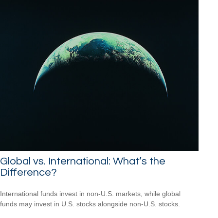
Global vs. International: What’s the
Difference?
International funds invest in non-U.S. markets, while global
funds may invest in U.S. stocks alongside non-U.S. stocks.