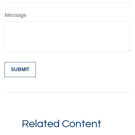
Message
Related Content