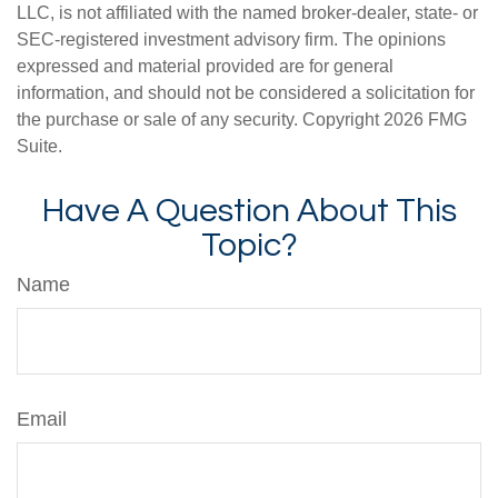
LLC, is not affiliated with the named broker-dealer, state- or
SEC-registered investment advisory firm. The opinions
expressed and material provided are for general
information, and should not be considered a solicitation for
the purchase or sale of any security. Copyright
2026 FMG
Suite.
Have A Question About This
Topic?
Name
Email