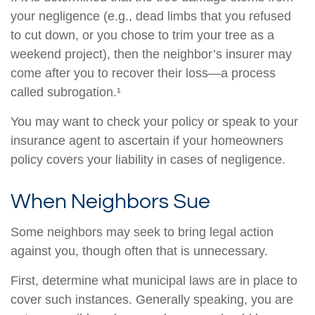
your negligence (e.g., dead limbs that you refused
to cut down, or you chose to trim your tree as a
weekend project), then the neighbor’s insurer may
come after you to recover their loss—a process
called subrogation.¹
You may want to check your policy or speak to your
insurance agent to ascertain if your homeowners
policy covers your liability in cases of negligence.
When Neighbors Sue
Some neighbors may seek to bring legal action
against you, though often that is unnecessary.
First, determine what municipal laws are in place to
cover such instances. Generally speaking, you are