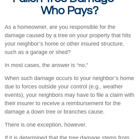
Who Pays?
As a homeowner, are you responsible for the
damage caused by a tree on your property that hits
your neighbor’s home or other insured structure,
such as a garage or shed?
In most cases, the answer is “no.”
When such damage occurs to your neighbor’s home
due to forces outside your control (e.g., weather
events), your neighbors may have to file a claim with
their insurer to receive a reimbursement for the
damage a down tree or branches cause.
There is one exception, however.
If it is determined that the tree damage stems from