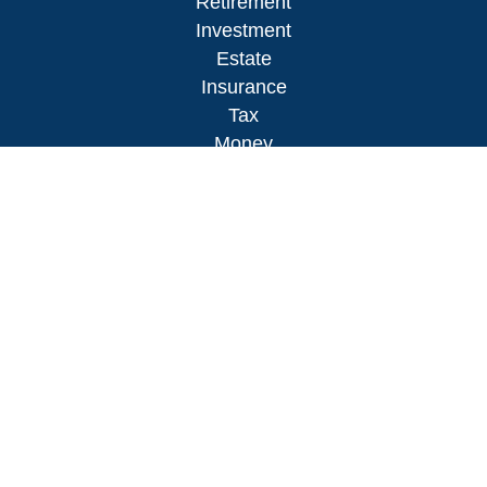
Retirement
Investment
Estate
Insurance
Tax
Money
Lifestyle
Latest Articles
All Videos
All Calculators
LPL
Financial Form CRS
Check the background of your financial
professional on FINRA's
BrokerCheck
.
The content is developed from sources believed to
be providing accurate information. The information
in this material is not intended as tax or legal