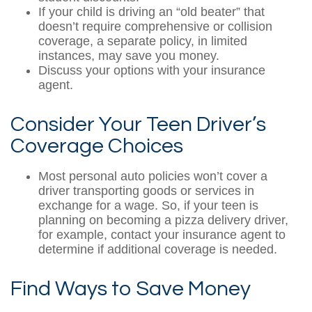
If your child is driving an “old beater” that
doesn’t require comprehensive or collision
coverage, a separate policy, in limited
instances, may save you money.
Discuss your options with your insurance
agent.
Consider Your Teen Driver’s
Coverage Choices
Most personal auto policies won’t cover a
driver transporting goods or services in
exchange for a wage. So, if your teen is
planning on becoming a pizza delivery driver,
for example, contact your insurance agent to
determine if additional coverage is needed.
Find Ways to Save Money