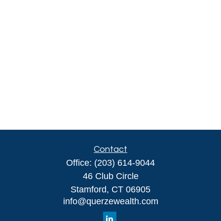
Contact
Office:
(203) 614-9044
46 Club Circle
Stamford,
CT
06905
info@querzewealth.com