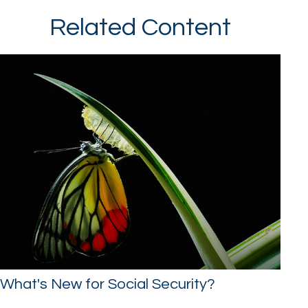
Related Content
What's New for Social Security?