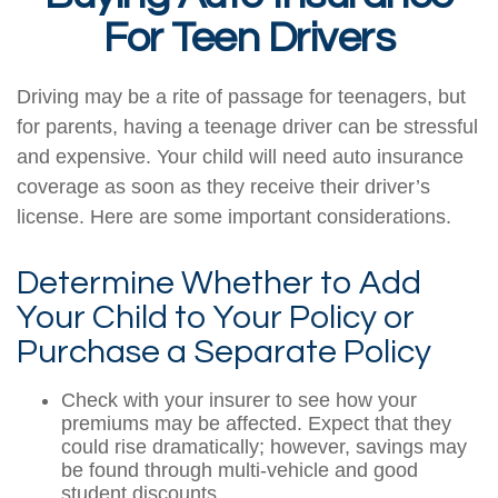
For Teen Drivers
Driving may be a rite of passage for teenagers, but
for parents, having a teenage driver can be stressful
and expensive. Your child will need auto insurance
coverage as soon as they receive their driver’s
license. Here are some important considerations.
Determine Whether to Add
Your Child to Your Policy or
Purchase a Separate Policy
Check with your insurer to see how your
premiums may be affected. Expect that they
could rise dramatically; however, savings may
be found through multi-vehicle and good
student discounts.