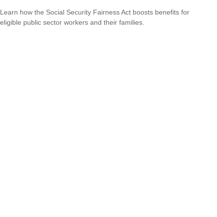
Learn how the Social Security Fairness Act boosts benefits for
eligible public sector workers and their families.