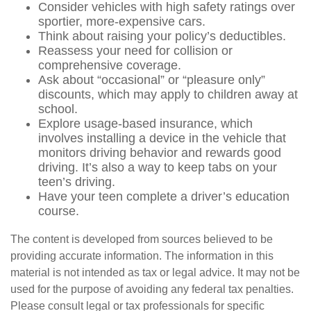
Consider vehicles with high safety ratings over
sportier, more-expensive cars.
Think about raising your policy’s deductibles.
Reassess your need for collision or
comprehensive coverage.
Ask about “occasional” or “pleasure only”
discounts, which may apply to children away at
school.
Explore usage-based insurance, which
involves installing a device in the vehicle that
monitors driving behavior and rewards good
driving. It’s also a way to keep tabs on your
teen’s driving.
Have your teen complete a driver’s education
course.
The content is developed from sources believed to be
providing accurate information. The information in this
material is not intended as tax or legal advice. It may not be
used for the purpose of avoiding any federal tax penalties.
Please consult legal or tax professionals for specific