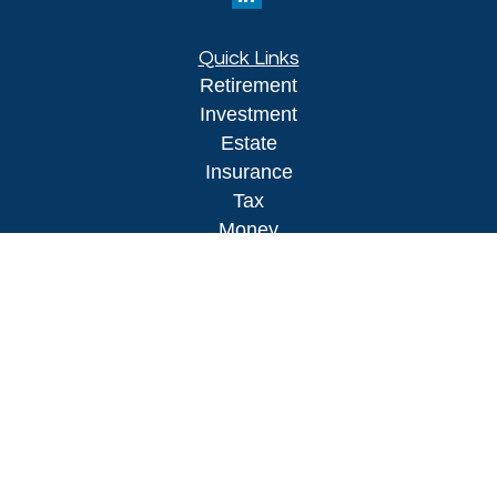
Quick Links
Retirement
Investment
Estate
Insurance
Tax
Money
Lifestyle
Latest Articles
All Videos
All Calculators
LPL
Financial Form CRS
Check the background of your financial
professional on FINRA's
BrokerCheck
.