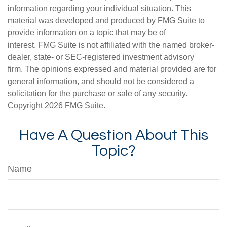
information regarding your individual situation. This
material was developed and produced by FMG Suite to
provide information on a topic that may be of
interest. FMG Suite is not affiliated with the named broker-
dealer, state- or SEC-registered investment advisory
firm. The opinions expressed and material provided are for
general information, and should not be considered a
solicitation for the purchase or sale of any security.
Copyright
2026 FMG Suite.
Have A Question About This
Topic?
Name