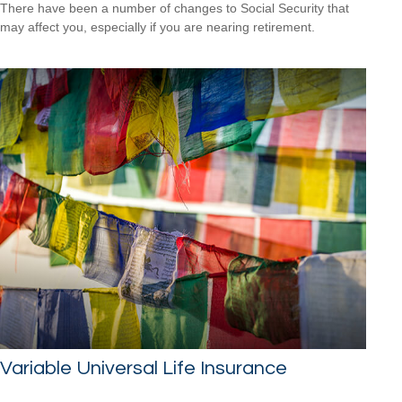
There have been a number of changes to Social Security that
may affect you, especially if you are nearing retirement.
Variable Universal Life Insurance