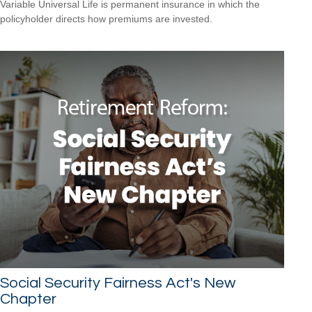
Variable Universal Life is permanent insurance in which the
policyholder directs how premiums are invested.
Social Security Fairness Act's New
Chapter