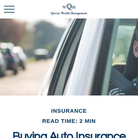
INSURANCE
READ TIME: 2 MIN
Buying Auto Insurance