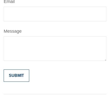
Email
Message