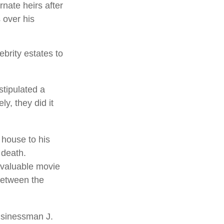
rnate heirs after
 over his
brity estates to
stipulated a
ly, they did it
 house to his
 death.
g valuable movie
 between the
usinessman J.