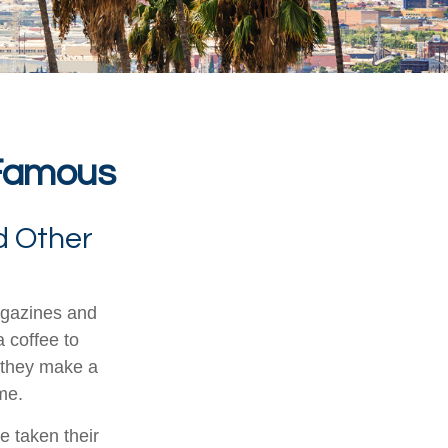
 Famous
d Other
agazines and
 coffee to
 they make a
ime.
e taken their