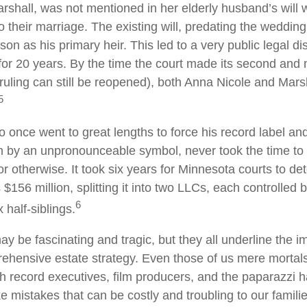
shall, was not mentioned in her elderly husband’s will
o their marriage. The existing will, predating the weddi
son as his primary heir. This led to a very public legal di
for 20 years. By the time the court made its second and 
e ruling can still be reopened), both Anna Nicole and Mars
5
o once went to great lengths to force his record label an
im by an unpronounceable symbol, never took the time to w
or otherwise. It took six years for Minnesota courts to de
s $156 million, splitting it into two LLCs, each controlled 
6
x half-siblings.
y be fascinating and tragic, but they all underline the i
ehensive estate strategy. Even those of us mere mortal
th record executives, film producers, and the paparazzi 
e mistakes that can be costly and troubling to our famili