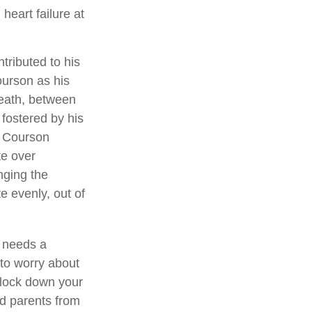
heart failure at
tributed to his
ourson as his
death, between
 fostered by his
, Courson
te over
nging the
e evenly, out of
e needs a
to worry about
o lock down your
ed parents from