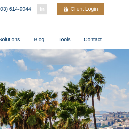
03) 614-9044
Client Login
Solutions
Blog
Tools
Contact