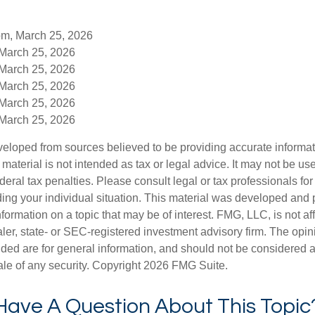
om, March 25, 2026
 March 25, 2026
 March 25, 2026
 March 25, 2026
 March 25, 2026
 March 25, 2026
veloped from sources believed to be providing accurate informa
s material is not intended as tax or legal advice. It may not be us
deral tax penalties. Please consult legal or tax professionals for
ding your individual situation. This material was developed an
nformation on a topic that may be of interest. FMG, LLC, is not aff
er, state- or SEC-registered investment advisory firm. The opi
ded are for general information, and should not be considered a s
ale of any security. Copyright
2026 FMG Suite.
Have A Question About This Topic