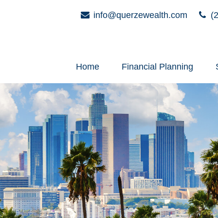
info@querzewealth.com
(2
Home
Financial Planning