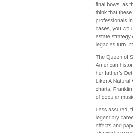
final bows, as t
think that these
professionals in
cases, you wou
estate strategy
legacies turn i
The Queen of So
American history
her father’s De
Like) A Natural
charts, Franklin
of popular musi
Less assured, t
legendary caree
effects and pape