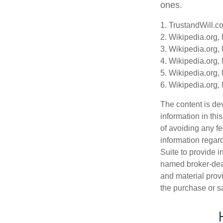
ones.
1. TrustandWill.c
2. Wikipedia.org,
3. Wikipedia.org,
4. Wikipedia.org,
5. Wikipedia.org,
6. Wikipedia.org,
The content is de
information in thi
of avoiding any fe
information regar
Suite to provide i
named broker-deal
and material provi
the purchase or s