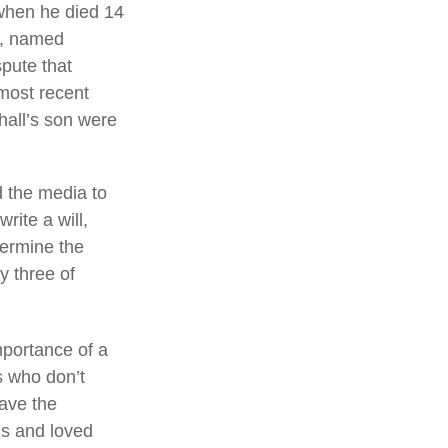
 when he died 14
ng, named
spute that
most recent
hall’s son were
d the media to
rite a will,
termine the
by three of
mportance of a
s who don’t
have the
es and loved