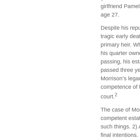
girlfriend Pamel
age 27.
Despite his repu
tragic early de
primary heir. Wh
his quarter own
passing, his es
passed three yea
Morrison’s lega
competence of hi
2
court.
The case of Mor
competent estat
such things. 2) 
final intentions