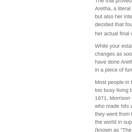
The trial prove
Aretha, a litera
but also her int
decided that fo
her actual final w
While your estat
changes as soon
have done Areth
in a piece of fu
Most people in 
too busy living t
1971, Morrison 
who made hits w
they went from 
the world in su
(known as “The L