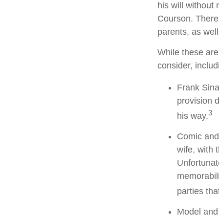
his will without
Courson. There w
parents, as wel
While these are
consider, includ
Frank Sina
provision d
3
his way.
Comic and 
wife, with 
Unfortunat
memorabili
parties tha
Model and 