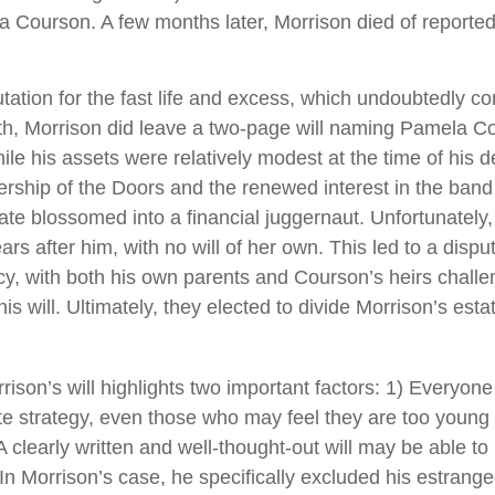
a Courson. A few months later, Morrison died of reported 
tation for the fast life and excess, which undoubtedly con
ath, Morrison did leave a two-page will naming Pamela C
ile his assets were relatively modest at the time of his 
ership of the Doors and the renewed interest in the band
tate blossomed into a financial juggernaut. Unfortunately
rs after him, with no will of her own. This led to a dispu
cy, with both his own parents and Courson’s heirs challe
s will. Ultimately, they elected to divide Morrison’s estat
rison’s will highlights two important factors: 1) Everyon
e strategy, even those who may feel they are too young 
A clearly written and well-thought-out will may be able t
. In Morrison’s case, he specifically excluded his estrang