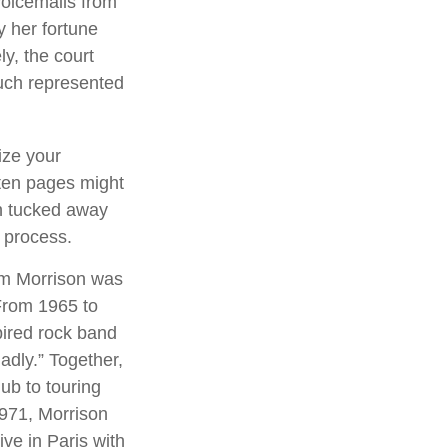
voicemails from
y her fortune
ly, the court
ouch represented
ize your
tten pages might
an tucked away
l process.
Jim Morrison was
. From 1965 to
pired rock band
adly.” Together,
ub to touring
1971, Morrison
ve in Paris with