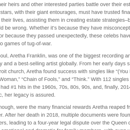
heir heirs and other interested parties battle over their e
 stars, with their giant entourages, must have trusted fina
 their lives, assisting them in creating estate strategies
ld be wrong. Whether it’s because they have misconcept
 or because they passed unexpectedly, these celebs have
nto games of tug-of-war.
ul, Aretha Franklin, was one of the biggest recording art
 and a best-selling artist globally. From her early days s
troit church, Aretha found success with singles like “(Y
 Woman,” “Chain of Fools,” and “Think.” With 112 singles 
 had #1 hits in the 1960s, 70s, 80s, 90s, and, finally, 201
c, her legacy is assured.
hough, were the many financial rewards Aretha reaped f
r. After her death in 2018, multiple documents were fo
rs, leading to a four-year legal dispute over the Queen o