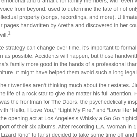
d emotional and dramatic for family members, with even 
l voice from beyond, used to determine the fate of not onl
ellectual property (songs, recordings, and more). Ultimate
ur pages handwritten by Aretha and discovered in her c
1
ill.
e strategy can change over time, it’s important to formal
 as possible. Accidents will happen, but those handwri
a’s family more good in the hands of a professional th
rniture. It might have helped them avoid such a long lega
their twenties aren’t thinking much about their estates. 
he life of a rock star to give the matter his full attention
was the frontman for The Doors, the psychedelically ins
ith “Hello, I Love You,” “Light My Fire,” and “Love Her M
the opening act at Los Angeles’s Whisky a Go Go nightcl
pport of their six albums. After recording L.A. Woman in 
izard King” to fans) decided to take some time off and li