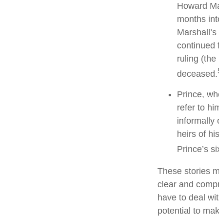
Howard Mar
months int
Marshall’s 
continued 
ruling (th
deceased.
Prince, wh
refer to h
informally 
heirs of hi
Prince’s si
These stories ma
clear and compr
have to deal wi
potential to mak