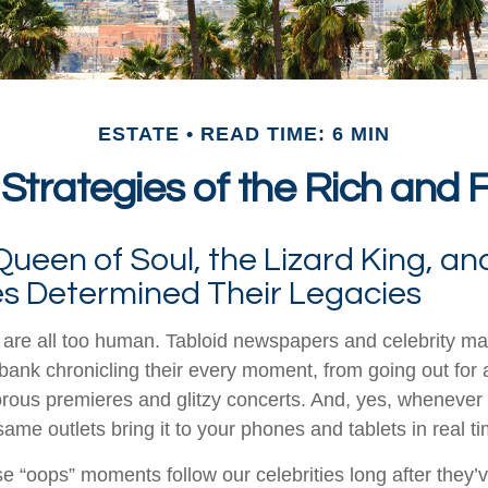
ESTATE
READ TIME: 6 MIN
 Strategies of the Rich and
ueen of Soul, the Lizard King, an
ies Determined Their Legacies
are all too human. Tabloid newspapers and celebrity m
ank chronicling their every moment, from going out for a
rous premieres and glitzy concerts. And, yes, whenever
ame outlets bring it to your phones and tablets in real t
 “oops” moments follow our celebrities long after they’v