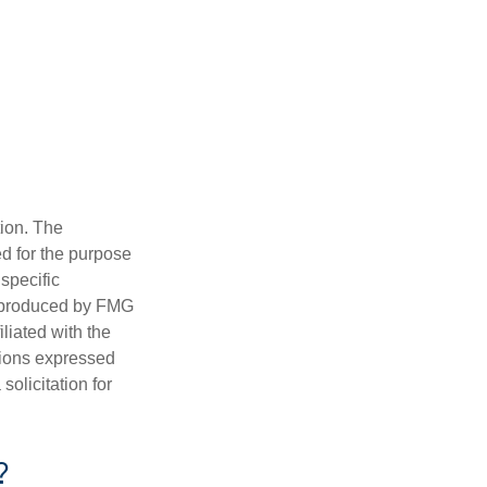
tion. The
ed for the purpose
 specific
d produced by FMG
iliated with the
nions expressed
olicitation for
?