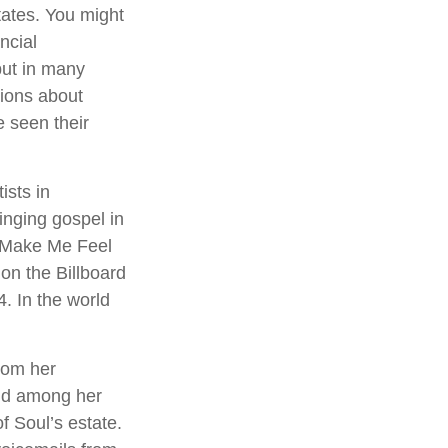
states. You might
ncial
–but in many
ions about
 seen their
ists in
inging gospel in
ou Make Me Feel
on the Billboard
4. In the world
rom her
und among her
f Soul’s estate.