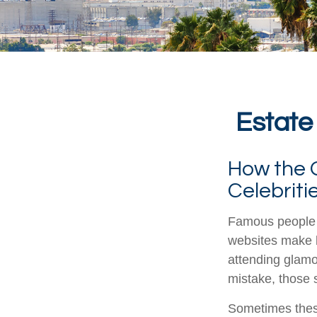
Estate
How the Q
Celebrit
Famous people 
websites make b
attending glamo
mistake, those s
Sometimes these