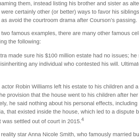
 naming them, instead listing his brother and sister as alte
ere certainly other (or better) ways to favor his siblings
l as avoid the courtroom drama after Courson’s passing.
 two famous examples, there are many other famous cele
ing the following:
tra made sure his $100 million estate had no issues; he 
isinheriting any individual who contested his will. Ultimate
actor Robin Williams left his estate to his children and a
the provision that the house went to his children after her
ely, he said nothing about his personal effects, includin
a, that existed inside the house, which led to a dispute
4
t was settled out of court in 2015.
reality star Anna Nicole Smith, who famously married b