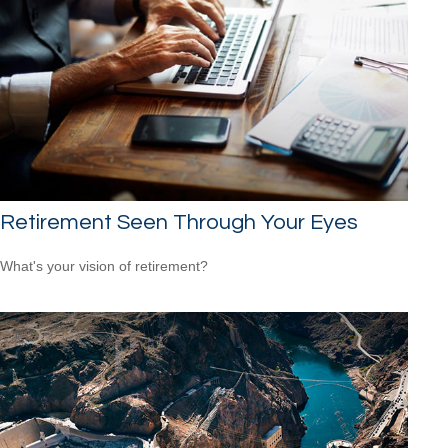
Retirement Seen Through Your Eyes
What's your vision of retirement?