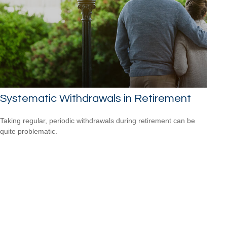
Systematic Withdrawals in Retirement
Taking regular, periodic withdrawals during retirement can be
quite problematic.