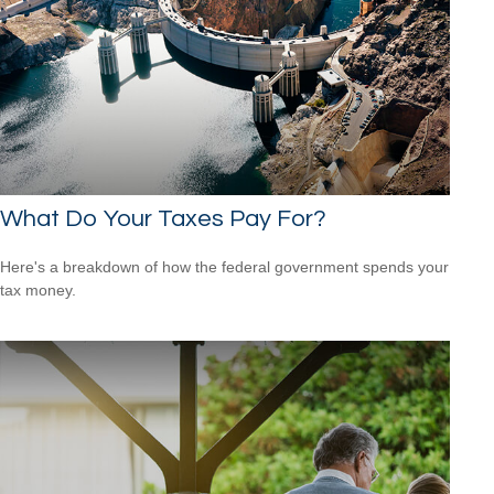
What Do Your Taxes Pay For?
Here's a breakdown of how the federal government spends your
tax money.