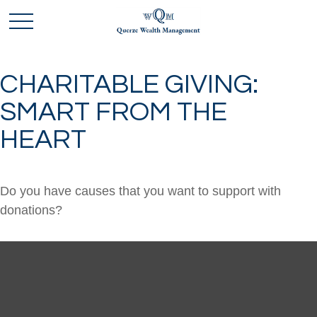
CHARITABLE GIVING:
SMART FROM THE
HEART
Do you have causes that you want to support with
donations?