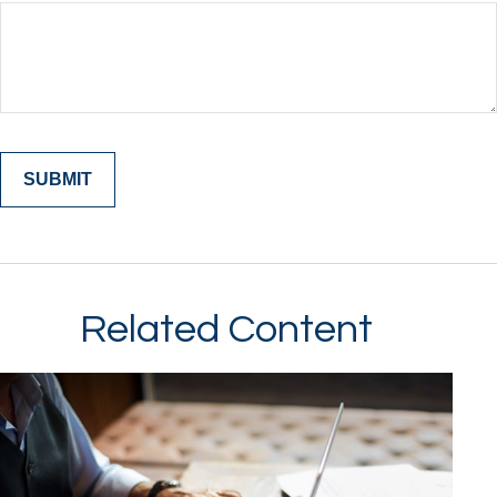
Related Content