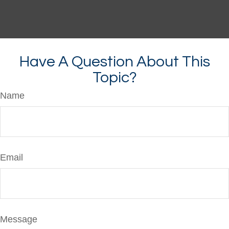
Have A Question About This
Topic?
Name
Email
Message