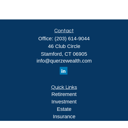
Contact
Office:
(203) 614-9044
46 Club Circle
Stamford,
CT
06905
info@querzewealth.com
Quick Links
Retirement
Investment
Estate
Insurance
Tax