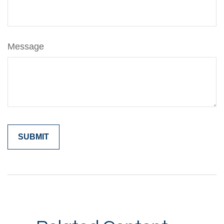
Message