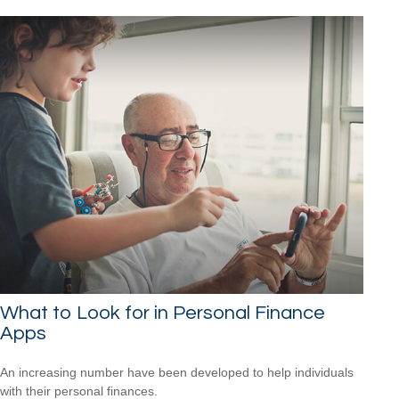
What to Look for in Personal Finance
Apps
An increasing number have been developed to help individuals
with their personal finances.