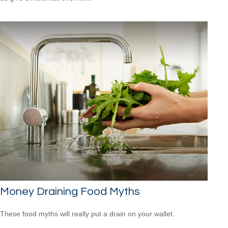
Money Draining Food Myths
These food myths will really put a drain on your wallet.