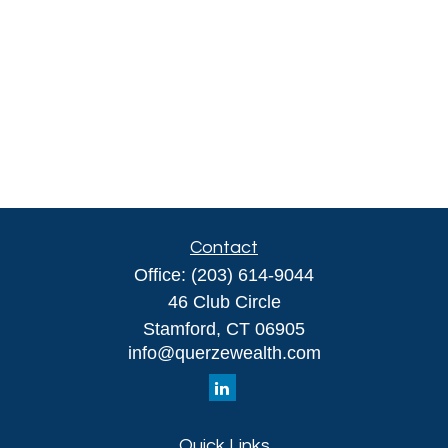
Contact
Office:
(203) 614-9044
46 Club Circle
Stamford,
CT
06905
info@querzewealth.com
Quick Links