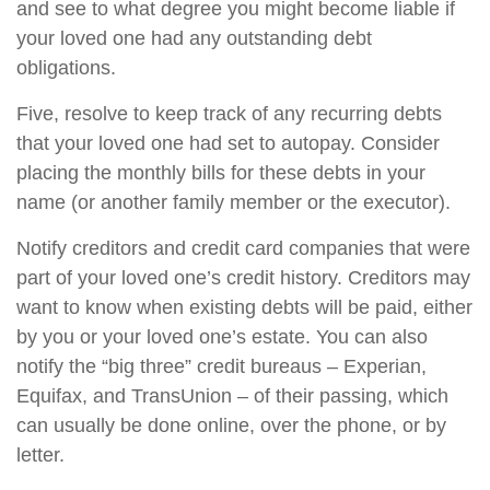
and see to what degree you might become liable if
your loved one had any outstanding debt
obligations.
Five, resolve to keep track of any recurring debts
that your loved one had set to autopay. Consider
placing the monthly bills for these debts in your
name (or another family member or the executor).
Notify creditors and credit card companies that were
part of your loved one’s credit history. Creditors may
want to know when existing debts will be paid, either
by you or your loved one’s estate. You can also
notify the “big three” credit bureaus – Experian,
Equifax, and TransUnion – of their passing, which
can usually be done online, over the phone, or by
letter.