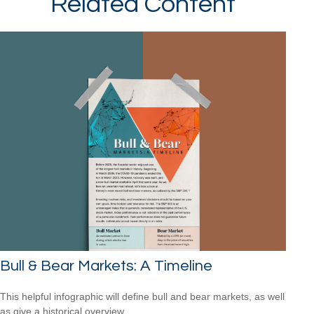
Related Content
Bull & Bear Markets: A Timeline
This helpful infographic will define bull and bear markets, as well
as give a historical overview.