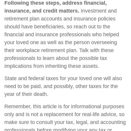
Following these steps, address financial,
insurance, and credit matters.
Investment and
retirement plan accounts and insurance policies
should have beneficiaries, so reach out to the
financial and insurance professionals who helped
your loved one as well as the person overseeing
their workplace retirement plan. Talk with these
professionals to learn about the possible tax
implications from inheriting these assets.
State and federal taxes for your loved one will also
need to be paid, and possibly, other taxes for the
year of their death.
Remember, this article is for informational purposes
only and is not a replacement for real-life advice, so
make sure to consult your tax, legal, and accounting
professionals before modifying your any tax or