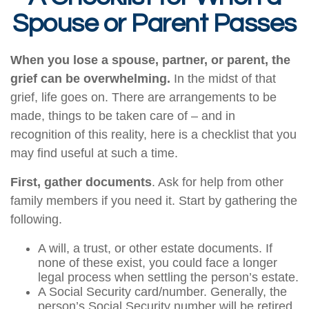
Spouse or Parent Passes
When you lose a spouse, partner, or parent, the
grief can be overwhelming.
In the midst of that
grief, life goes on. There are arrangements to be
made, things to be taken care of – and in
recognition of this reality, here is a checklist that you
may find useful at such a time.
First, gather documents
. Ask for help from other
family members if you need it. Start by gathering the
following.
A will, a trust, or other estate documents. If
none of these exist, you could face a longer
legal process when settling the person’s estate.
A Social Security card/number. Generally, the
person’s Social Security number will be retired