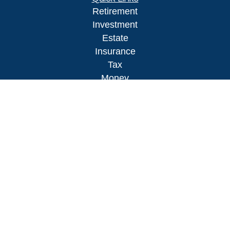
Retirement
Investment
Estate
Insurance
Tax
Money
Lifestyle
Latest Articles
All Videos
All Calculators
LPL
Financial Form CRS
Check the background of your financial
professional on FINRA's
BrokerCheck
.
The content is developed from sources believed to
be providing accurate information. The information