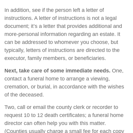
In addition, see if the person left a letter of
instructions. A letter of instructions is not a legal
document; it’s a letter that provides additional and
more-personal information regarding an estate. It
can be addressed to whomever you choose, but
typically, letters of instructions are directed to the
executor, family members, or beneficiaries.
Next, take care of some immediate needs.
One,
contact a funeral home to arrange a viewing,
cremation, or burial, in accordance with the wishes
of the deceased.
Two, call or email the county clerk or recorder to
request 10 to 12 death certificates; a funeral home
director can often help you with this matter.
(Counties usually charge a small fee for each copy