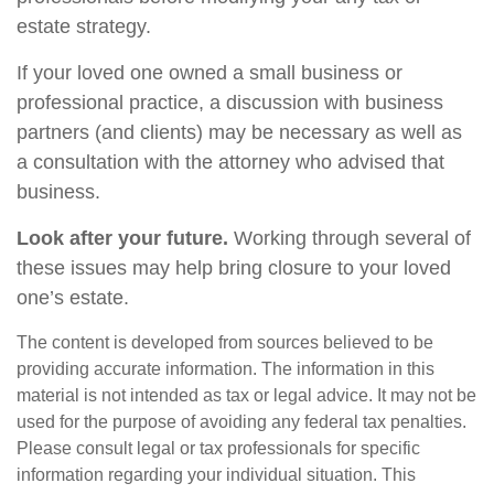
estate strategy.
If your loved one owned a small business or
professional practice, a discussion with business
partners (and clients) may be necessary as well as
a consultation with the attorney who advised that
business.
Look after your future.
Working through several of
these issues may help bring closure to your loved
one’s estate.
The content is developed from sources believed to be
providing accurate information. The information in this
material is not intended as tax or legal advice. It may not be
used for the purpose of avoiding any federal tax penalties.
Please consult legal or tax professionals for specific
information regarding your individual situation. This