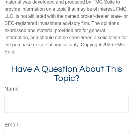
material was developed and produced by FMG Suite to
provide information on a topic that may be of interest. FMG,
LLC, is not affiliated with the named broker-dealer, state- or
SEC-registered investment advisory firm. The opinions
expressed and material provided are for general
information, and should not be considered a solicitation for
the purchase or sale of any security. Copyright
2026 FMG
Suite.
Have A Question About This
Topic?
Name
Email