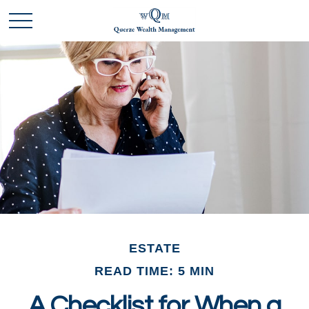
ESTATE
READ TIME: 5 MIN
A Checklist for When a