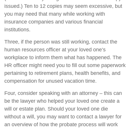
issued.) Ten to 12 copies may seem excessive, but
you may need that many while working with
insurance companies and various financial
institutions.
Three, if the person was still working, contact the
human resources officer at your loved one’s
workplace to inform them what has happened. The
HR officer might need you to fill out some paperwork
pertaining to retirement plans, health benefits, and
compensation for unused vacation time.
Four, consider speaking with an attorney – this can
be the lawyer who helped your loved one create a
will or estate plan. Should your loved one die
without a will, you may want to contact a lawyer for
an overview of how the probate process will work