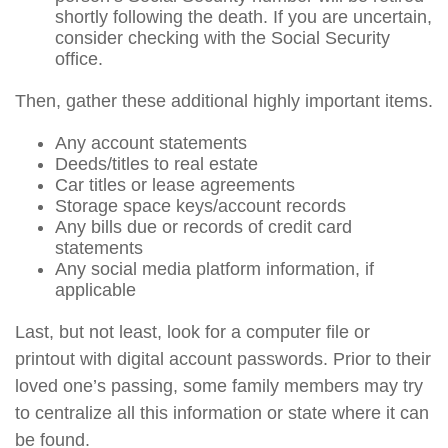
shortly following the death. If you are uncertain,
consider checking with the Social Security
office.
Then, gather these additional highly important items.
Any account statements
Deeds/titles to real estate
Car titles or lease agreements
Storage space keys/account records
Any bills due or records of credit card
statements
Any social media platform information, if
applicable
Last, but not least, look for a computer file or
printout with digital account passwords. Prior to their
loved one’s passing, some family members may try
to centralize all this information or state where it can
be found.