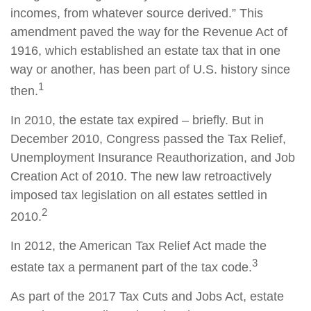
incomes, from whatever source derived.” This
amendment paved the way for the Revenue Act of
1916, which established an estate tax that in one
way or another, has been part of U.S. history since
1
then.
In 2010, the estate tax expired – briefly. But in
December 2010, Congress passed the Tax Relief,
Unemployment Insurance Reauthorization, and Job
Creation Act of 2010. The new law retroactively
imposed tax legislation on all estates settled in
2
2010.
In 2012, the American Tax Relief Act made the
3
estate tax a permanent part of the tax code.
As part of the 2017 Tax Cuts and Jobs Act, estate