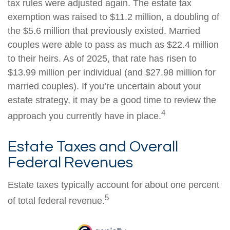
tax rules were adjusted again. The estate tax
exemption was raised to $11.2 million, a doubling of
the $5.6 million that previously existed. Married
couples were able to pass as much as $22.4 million
to their heirs. As of 2025, that rate has risen to
$13.99 million per individual (and $27.98 million for
married couples). If you’re uncertain about your
estate strategy, it may be a good time to review the
4
approach you currently have in place.
Estate Taxes and Overall
Federal Revenues
Estate taxes typically account for about one percent
5
of total federal revenue.