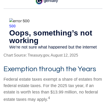
Chart Source: Treasury.gov, August 12, 2025
Exemption through the Years
Federal estate taxes exempt a share of estates from
federal estate taxes. For the 2025 tax year, if an
estate is worth less than $13.99 million, no federal
4
estate taxes may apply.