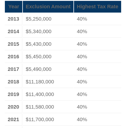
Year
Exclusion Amount
Highest Tax Rate
2013
$5,250,000
40%
2014
$5,340,000
40%
2015
$5,430,000
40%
2016
$5,450,000
40%
2017
$5,490,000
40%
2018
$11,180,000
40%
2019
$11,400,000
40%
2020
$11,580,000
40%
2021
$11,700,000
40%