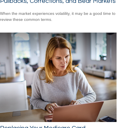
Pullbacks, Corrections, and Bear Markets
When the market experiences volatility, it may be a good time to
review these common terms.