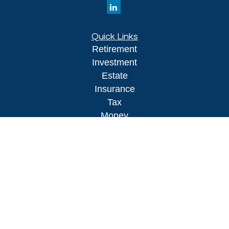
Quick Links
Retirement
Investment
Estate
Insurance
Tax
Money
Lifestyle
Latest Articles
All Videos
All Calculators
LPL
Financial Form CRS
Check the background of your financial
professional on FINRA's
BrokerCheck
.