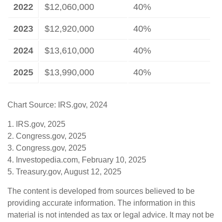
2022
$12,060,000
40%
2023
$12,920,000
40%
2024
$13,610,000
40%
2025
$13,990,000
40%
Chart Source: IRS.gov, 2024
1. IRS.gov, 2025
2. Congress.gov, 2025
3. Congress.gov, 2025
4. Investopedia.com, February 10, 2025
5. Treasury.gov, August 12, 2025
The content is developed from sources believed to be
providing accurate information. The information in this
material is not intended as tax or legal advice. It may not be