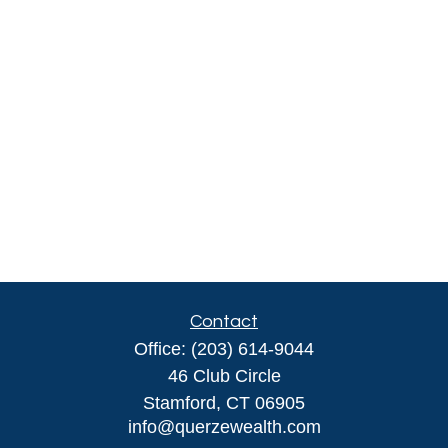
Contact
Office:
(203) 614-9044
46 Club Circle
Stamford,
CT
06905
info@querzewealth.com