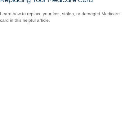
Replacing Your Medicare Card
Learn how to replace your lost, stolen, or damaged Medicare
card in this helpful article.