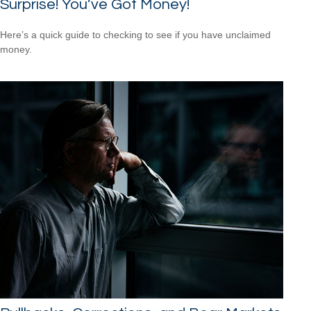
Surprise! You’ve Got Money!
Here’s a quick guide to checking to see if you have unclaimed
money.