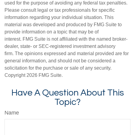
used for the purpose of avoiding any federal tax penalties.
Please consult legal or tax professionals for specific
information regarding your individual situation. This
material was developed and produced by FMG Suite to
provide information on a topic that may be of
interest. FMG Suite is not affiliated with the named broker-
dealer, state- or SEC-registered investment advisory
firm. The opinions expressed and material provided are for
general information, and should not be considered a
solicitation for the purchase or sale of any security.
Copyright
2026 FMG Suite.
Have A Question About This
Topic?
Name