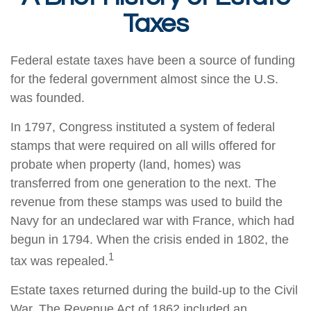
Taxes
Federal estate taxes have been a source of funding
for the federal government almost since the U.S.
was founded.
In 1797, Congress instituted a system of federal
stamps that were required on all wills offered for
probate when property (land, homes) was
transferred from one generation to the next. The
revenue from these stamps was used to build the
Navy for an undeclared war with France, which had
begun in 1794. When the crisis ended in 1802, the
1
tax was repealed.
Estate taxes returned during the build-up to the Civil
War. The Revenue Act of 1862 included an