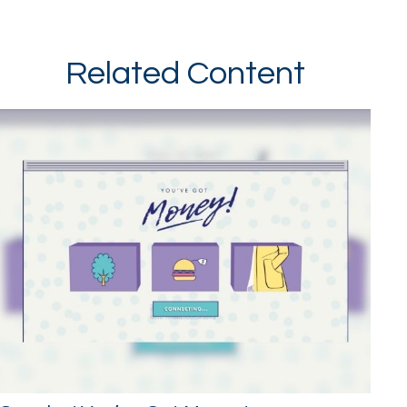
Related Content