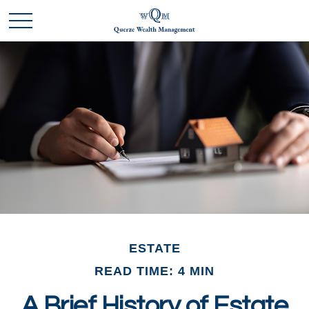
ESTATE
READ TIME: 4 MIN
A Brief History of Estate