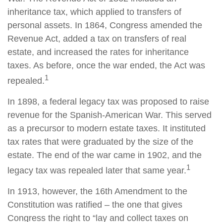
inheritance tax, which applied to transfers of
personal assets. In 1864, Congress amended the
Revenue Act, added a tax on transfers of real
estate, and increased the rates for inheritance
taxes. As before, once the war ended, the Act was
1
repealed.
In 1898, a federal legacy tax was proposed to raise
revenue for the Spanish-American War. This served
as a precursor to modern estate taxes. It instituted
tax rates that were graduated by the size of the
estate. The end of the war came in 1902, and the
1
legacy tax was repealed later that same year.
In 1913, however, the 16th Amendment to the
Constitution was ratified – the one that gives
Congress the right to “lay and collect taxes on