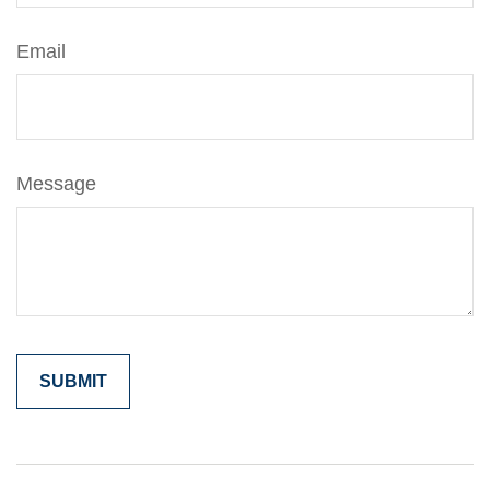
Email
Message