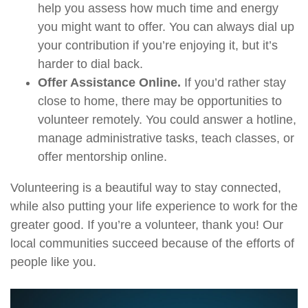
help you assess how much time and energy
you might want to offer. You can always dial up
your contribution if you’re enjoying it, but it’s
harder to dial back.
Offer Assistance Online.
If you’d rather stay
close to home, there may be opportunities to
volunteer remotely. You could answer a hotline,
manage administrative tasks, teach classes, or
offer mentorship online.
Volunteering is a beautiful way to stay connected,
while also putting your life experience to work for the
greater good. If you’re a volunteer, thank you! Our
local communities succeed because of the efforts of
people like you.