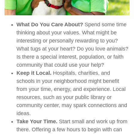
What Do You Care About?
Spend some time
thinking about your values. What might be
interesting or personally rewarding to you?
What tugs at your heart? Do you love animals?
Is there a special interest, population, or faith
community that could use your help?
Keep it Local.
Hospitals, charities, and
schools in your neighborhood might benefit
from your time, energy, and experience. Local
resources, such as your public library or
community center, may spark connections and
ideas.
Take Your Time.
Start small and work up from
there. Offering a few hours to begin with can