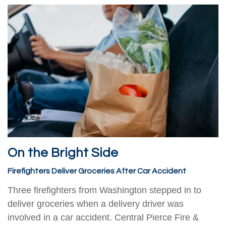
On the Bright Side
Firefighters Deliver Groceries After Car Accident
Three firefighters from Washington stepped in to
deliver groceries when a delivery driver was
involved in a car accident. Central Pierce Fire &