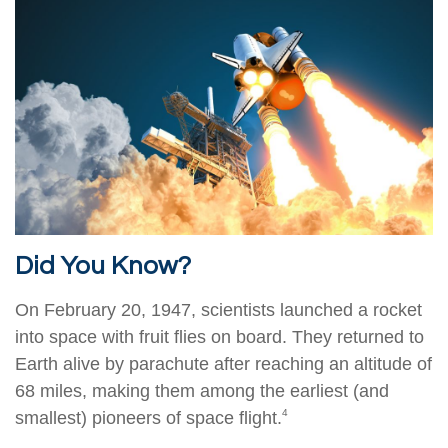
Did You Know?
On February 20, 1947, scientists launched a rocket
into space with fruit flies on board. They returned to
Earth alive by parachute after reaching an altitude of
68 miles, making them among the earliest (and
4
smallest) pioneers of space flight.