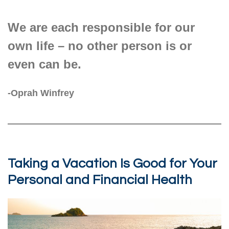
We are each responsible for our
own life – no other person is or
even can be.
-Oprah Winfrey
Taking a Vacation Is Good for Your
Personal and Financial Health