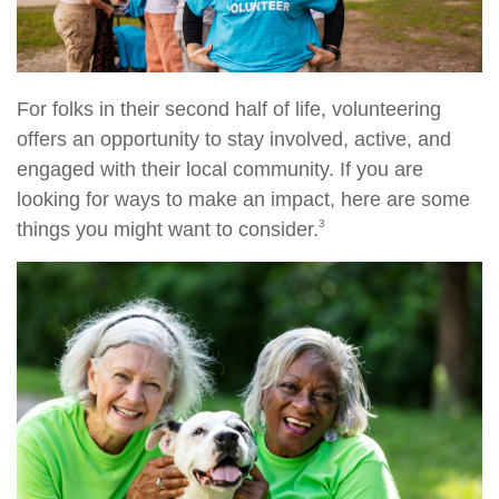
For folks in their second half of life, volunteering
offers an opportunity to stay involved, active, and
engaged with their local community. If you are
looking for ways to make an impact, here are some
3
things you might want to consider.