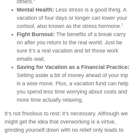
others.
Mental Health:
Less stress is a good thing. A
vacation of four days or longer can lower your
1
cortisol, also known as the stress hormone.
Fight Burnout:
The benefits of a break carry
on after you return to the real world. Just be
sure it’s a real vacation and let those work
emails wait.
Saving for Vacation as a Financial Practice:
Setting aside a bit of money ahead of your trip
is a wise move. Plus, a vacation fund can help
you spend less time worrying about costs and
more time actually relaxing.
It’s not frivolous to rest: it’s necessary. Although we
might get the idea that overworking is a virtue,
grinding yourself down with no relief only leads to