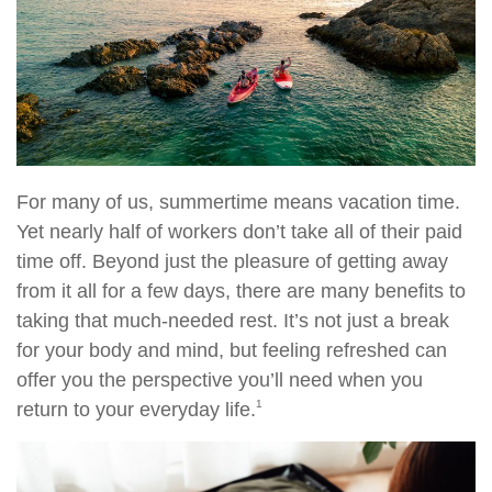
For many of us, summertime means vacation time.
Yet nearly half of workers don’t take all of their paid
time off. Beyond just the pleasure of getting away
from it all for a few days, there are many benefits to
taking that much-needed rest. It’s not just a break
for your body and mind, but feeling refreshed can
offer you the perspective you’ll need when you
1
return to your everyday life.