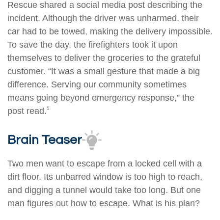
Rescue shared a social media post describing the
incident. Although the driver was unharmed, their
car had to be towed, making the delivery impossible.
To save the day, the firefighters took it upon
themselves to deliver the groceries to the grateful
customer. “It was a small gesture that made a big
difference. Serving our community sometimes
means going beyond emergency response,” the
5
post read.
Brain Teaser
Two men want to escape from a locked cell with a
dirt floor. Its unbarred window is too high to reach,
and digging a tunnel would take too long. But one
man figures out how to escape. What is his plan?