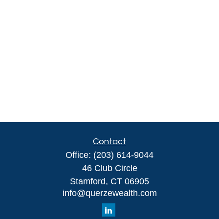
Contact
Office:
(203) 614-9044
46 Club Circle
Stamford,
CT
06905
info@querzewealth.com