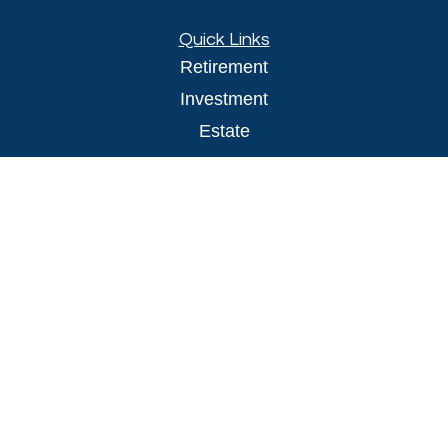
Quick Links
Retirement
Investment
Estate
Insurance
Tax
Money
Lifestyle
Latest Articles
All Videos
All Calculators
LPL
Financial Form CRS
Check the background of your financial