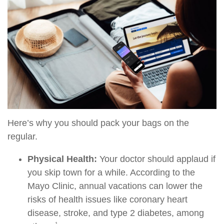
Here’s why you should pack your bags on the
regular.
Physical Health:
Your doctor should applaud if
you skip town for a while. According to the
Mayo Clinic, annual vacations can lower the
risks of health issues like coronary heart
disease, stroke, and type 2 diabetes, among
1