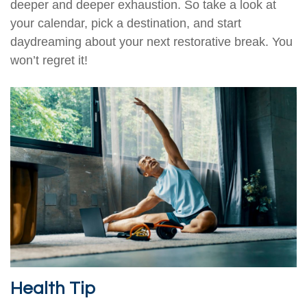
deeper and deeper exhaustion. So take a look at
your calendar, pick a destination, and start
daydreaming about your next restorative break. You
won’t regret it!
Health Tip