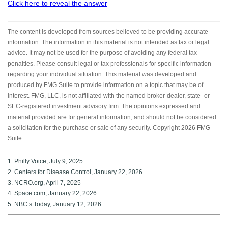
Click here to reveal the answer
The content is developed from sources believed to be providing accurate
information. The information in this material is not intended as tax or legal
advice. It may not be used for the purpose of avoiding any federal tax
penalties. Please consult legal or tax professionals for specific information
regarding your individual situation. This material was developed and
produced by FMG Suite to provide information on a topic that may be of
interest. FMG, LLC, is not affiliated with the named broker-dealer, state- or
SEC-registered investment advisory firm. The opinions expressed and
material provided are for general information, and should not be considered
a solicitation for the purchase or sale of any security. Copyright
2026 FMG
Suite.
1. Philly Voice, July 9, 2025
2. Centers for Disease Control, January 22, 2026
3. NCRO.org, April 7, 2025
4. Space.com, January 22, 2026
5. NBC’s Today, January 12, 2026