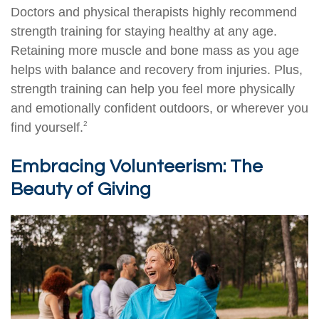
Doctors and physical therapists highly recommend
strength training for staying healthy at any age.
Retaining more muscle and bone mass as you age
helps with balance and recovery from injuries. Plus,
strength training can help you feel more physically
and emotionally confident outdoors, or wherever you
2
find yourself.
Embracing Volunteerism: The
Beauty of Giving