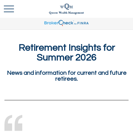
Retirement Insights for
Summer 2026
News and information for current and future
retirees.