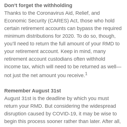
Don’t forget the withholding
Thanks to the Coronavirus Aid, Relief, and
Economic Security (CARES) Act, those who hold
certain retirement accounts can bypass the required
minimum distributions for 2020. To do so, though,
you’ll need to return the full amount of your RMD to
your retirement account. Keep in mind, many
retirement account custodians often withhold
income tax, which will need to be returned as well—
1
not just the net amount you receive.
Remember August 31st
August 31st is the deadline by which you must
return your RMD. But considering the widespread
disruption caused by COVID-19, it may be wise to
begin this process sooner rather than later. After all,