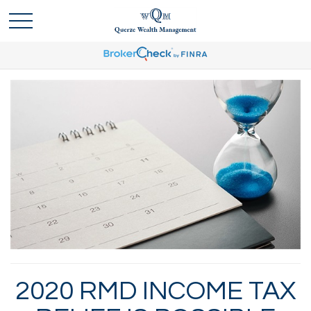
2020 RMD INCOME TAX