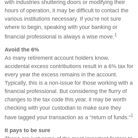
with industries shuttering doors or modifying their
hours of operation, it may be difficult to contact the
various institutions necessary. If you’re not sure
where to begin, speaking with your banking or
1
financial professional is always a wise move.
Avoid the 6%
As many retirement account holders know,
accidental excess contributions result in a 6% tax for
every year the excess remains in the account.
Typically, this is a non-issue for those working with a
financial professional. But considering the flurry of
changes to the tax code this year, it may be worth
checking with your custodian to make sure they
1
have tagged your transaction as a “return of funds.”
It pays to be sure