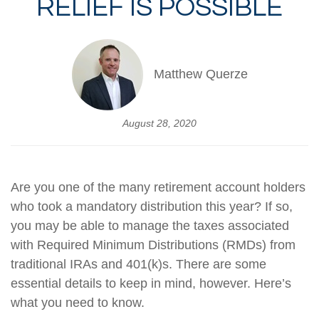
RELIEF IS POSSIBLE
Matthew Querze
August 28, 2020
Are you one of the many retirement account holders
who took a mandatory distribution this year? If so,
you may be able to manage the taxes associated
with Required Minimum Distributions (RMDs) from
traditional IRAs and 401(k)s. There are some
essential details to keep in mind, however. Here’s
what you need to know.