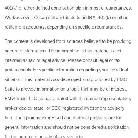
401(k) or other defined contribution plan in most circumstances.
Workers over 72 can still contribute to an IRA, 401(k) or other
retirement accounts, depending on specific circumstances.
The content is developed from sources believed to be providing
accurate information. The information in this material is not
intended as tax or legal advice. Please consult legal or tax
professionals for specific information regarding your individual
situation. This material was developed and produced by FMG
Suite to provide information on a topic that may be of interest.
FMG Suite, LLC, is not affiliated with the named representative,
broker-dealer, state- or SEC-registered investment advisory
firm. The opinions expressed and material provided are for
general information and should not be considered a solicitation
for the purchase or sale of any security.