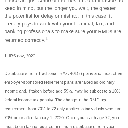
These are just some of the most important factors to
keep in mind, but the longer you wait, the greater
the potential for delay or mishap. In this case, it
literally pays to work with your financial, tax, and
banking professionals to make sure your RMDs are
1
returned correctly.
1. IRS.gov, 2020
Distributions from Traditional IRAs, 401(k) plans and most other
employer-sponsored retirement plans are taxed as ordinary
income and, if taken before age 59½, may be subject to a 10%
federal income tax penalty. The change in the RMD age
requirement from 70½ to 72 only applies to individuals who turn
70½ on or after January 1, 2020. Once you reach age 72, you
must begin taking required minimum distributions from your