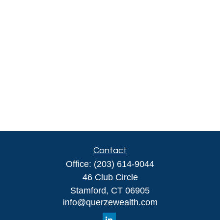
Contact
Office:
(203) 614-9044
46 Club Circle
Stamford,
CT
06905
info@querzewealth.com