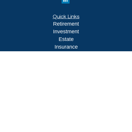
Quick Links
Retirement
Investment
Estate
Insurance
Tax
Money
Lifestyle
Latest Articles
All Videos
All Calculators
LPL
Financial Form CRS
Check the background of your financial
professional on FINRA's
BrokerCheck
.